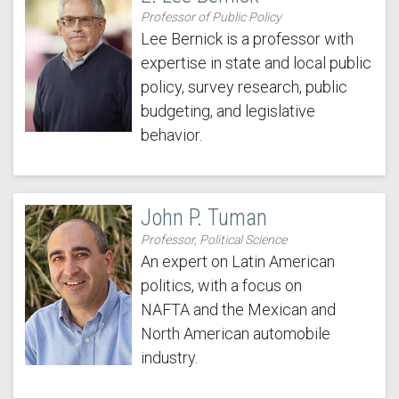
Professor of Public Policy
Lee Bernick is a professor with
expertise in state and local public
policy, survey research, public
budgeting, and legislative
behavior.
John P. Tuman
Professor, Political Science
An expert on Latin American
politics, with a focus on
NAFTA and the Mexican and
North American automobile
industry.