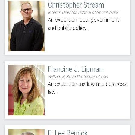
Christopher Stream
Interim Director, School of Social Work
An expert on local government
and public policy.
Francine J. Lipman
William S. Boyd Professor of Law
An expert on tax law and business
law.
E. Lee Bernick