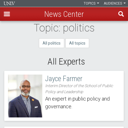
TOPICS
AUDIENCES
News Center
Skip
Topic: politics
to
main
All politics
All topics
content
All Experts
Jayce Farmer
Interim Director of the School of Public
Policy and Leadership
An expert in public policy and
governance.