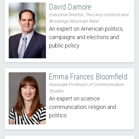
David Damore
Executive Director, The Lincy Institute and
Brookings Mountain West
An expert on American politics,
campaigns and elections and
public policy.
Emma Frances Bloomfield
Associate Professor of Communication
Studies
An expert on science
communication, religion and
politics.