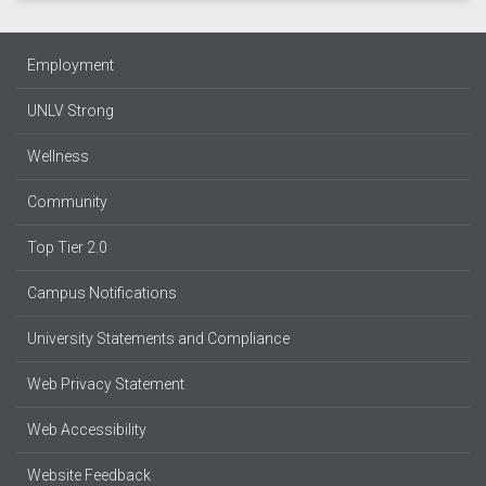
Employment
UNLV Strong
Wellness
Community
Top Tier 2.0
Campus Notifications
University Statements and Compliance
Web Privacy Statement
Web Accessibility
Website Feedback