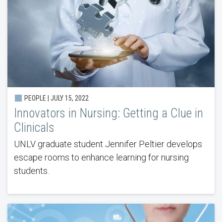
PEOPLE | JULY 15, 2022
Innovators in Nursing: Getting a Clue in
Clinicals
UNLV graduate student Jennifer Peltier develops
escape rooms to enhance learning for nursing
students.