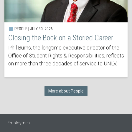
PEOPLE | JULY 30, 2026
Closing the Book on a Storied Career
Phil Burns, the longtime executive director of the
Office of Student Rights & Responsibilities, reflects
on more than three decades of service to UNLV.
More about People
Employment