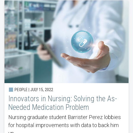
PEOPLE | JULY 15, 2022
Innovators in Nursing: Solving the As-
Needed Medication Problem
Nursing graduate student Barrister Perez lobbies
for hospital improvements with data to back him