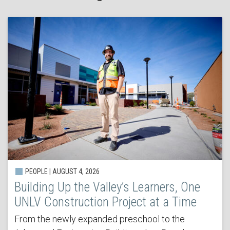
PEOPLE | AUGUST 4, 2026
Building Up the Valley’s Learners, One
UNLV Construction Project at a Time
From the newly expanded preschool to the