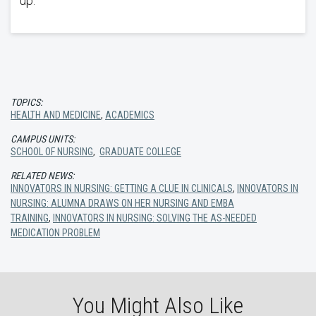
up.
TOPICS:
HEALTH AND MEDICINE
,
ACADEMICS
CAMPUS UNITS:
SCHOOL OF NURSING
,
GRADUATE COLLEGE
RELATED NEWS:
INNOVATORS IN NURSING: GETTING A CLUE IN CLINICALS
,
INNOVATORS IN
NURSING: ALUMNA DRAWS ON HER NURSING AND EMBA
TRAINING
,
INNOVATORS IN NURSING: SOLVING THE AS-NEEDED
MEDICATION PROBLEM
You Might Also Like