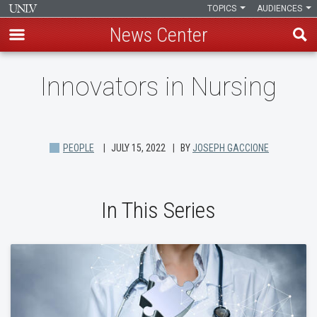
TOPICS
AUDIENCES
News Center
Skip
Innovators in Nursing
to
main
content
PEOPLE
JULY 15, 2022
BY
JOSEPH GACCIONE
In This Series