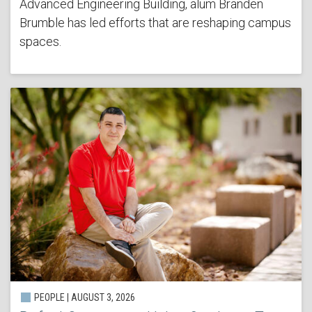
Advanced Engineering Building, alum Branden
Brumble has led efforts that are reshaping campus
spaces.
PEOPLE | AUGUST 3, 2026