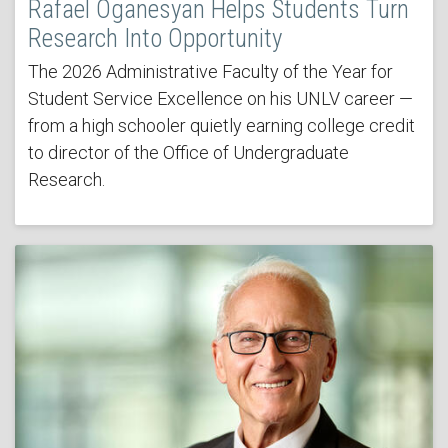
Rafael Oganesyan Helps Students Turn
Research Into Opportunity
The 2026 Administrative Faculty of the Year for
Student Service Excellence on his UNLV career —
from a high schooler quietly earning college credit
to director of the Office of Undergraduate
Research.