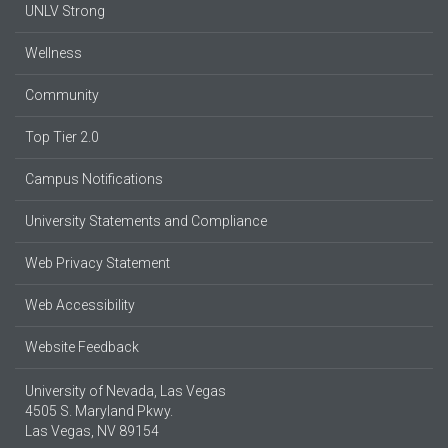
UNLV Strong
Wellness
Community
Top Tier 2.0
Campus Notifications
University Statements and Compliance
Web Privacy Statement
Web Accessibility
Website Feedback
University of Nevada, Las Vegas
4505 S. Maryland Pkwy.
Las Vegas, NV 89154