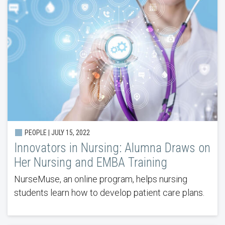
PEOPLE | JULY 15, 2022
Innovators in Nursing: Alumna Draws on
Her Nursing and EMBA Training
NurseMuse, an online program, helps nursing
students learn how to develop patient care plans.