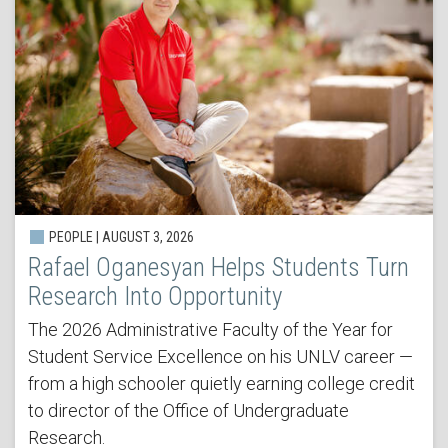
PEOPLE | AUGUST 3, 2026
Rafael Oganesyan Helps Students Turn
Research Into Opportunity
The 2026 Administrative Faculty of the Year for
Student Service Excellence on his UNLV career —
from a high schooler quietly earning college credit
to director of the Office of Undergraduate
Research.