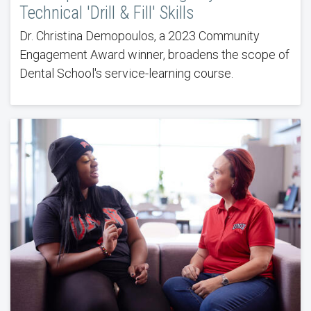
Technical 'Drill & Fill' Skills
Dr. Christina Demopoulos, a 2023 Community
Engagement Award winner, broadens the scope of
Dental School's service-learning course.