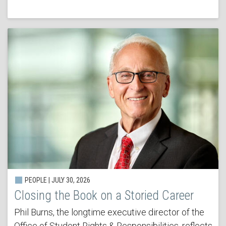
PEOPLE | JULY 30, 2026
Closing the Book on a Storied Career
Phil Burns, the longtime executive director of the
Office of Student Rights & Responsibilities, reflects