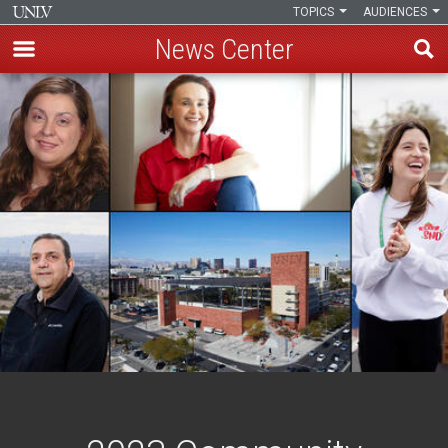
TOPICS
AUDIENCES
News Center
Skip
to
main
content