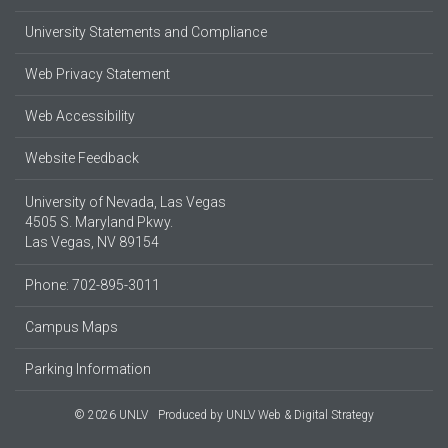
University Statements and Compliance
Web Privacy Statement
Web Accessibility
Website Feedback
University of Nevada, Las Vegas
4505 S. Maryland Pkwy.
Las Vegas, NV 89154
Phone: 702-895-3011
Campus Maps
Parking Information
© 2026 UNLV
Produced by
UNLV Web & Digital Strategy