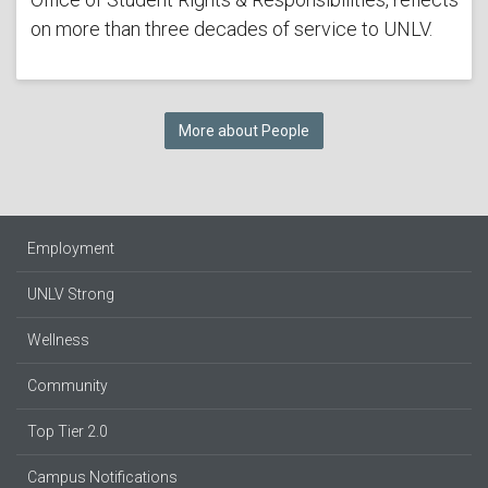
on more than three decades of service to UNLV.
More about People
Employment
UNLV Strong
Wellness
Community
Top Tier 2.0
Campus Notifications