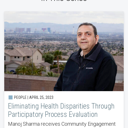
PEOPLE | APRIL 25, 2023
Eliminating Health Disparities Through
Participatory Process Evaluation
Manoj Sharma receives Community Engagement