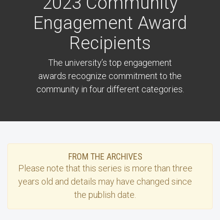
2023 Community
Engagement Award
Recipients
The university’s top engagement
awards recognize commitment to the
community in four different categories.
FROM THE ARCHIVES
Please note that this
series
is more than three
years old and details may have changed since
the publish date.