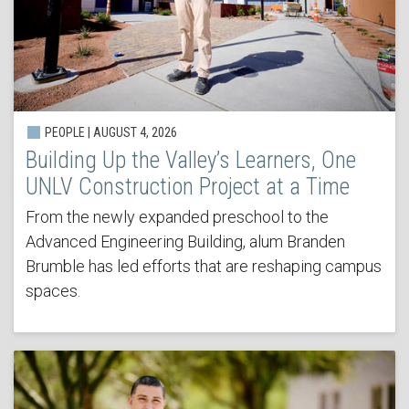
PEOPLE | AUGUST 4, 2026
Building Up the Valley’s Learners, One
UNLV Construction Project at a Time
From the newly expanded preschool to the
Advanced Engineering Building, alum Branden
Brumble has led efforts that are reshaping campus
spaces.