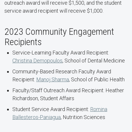
outreach award will receive $1,500, and the student
service award recipient will receive $1,000.
2023 Community Engagement
Recipients
Service-Learning Faculty Award Recipient:
Christina Demopoulos
, School of Dental Medicine
Community-Based Research Faculty Award
Recipient:
Manoj Sharma
, School of Public Health
Faculty/Staff Outreach Award Recipient: Heather
Richardson, Student Affairs
Student Service Award Recipient:
Romina
Ballesteros-Paniagua
, Nutrition Sciences