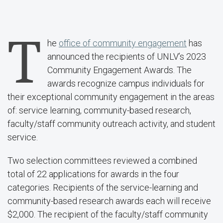
T
he
office of community engagement
has
announced the recipients of UNLV’s 2023
Community Engagement Awards. The
awards recognize campus individuals for
their exceptional community engagement in the areas
of: service learning, community-based research,
faculty/staff community outreach activity, and student
service.
Two selection committees reviewed a combined
total of 22 applications for awards in the four
categories. Recipients of the service-learning and
community-based research awards each will receive
$2,000. The recipient of the faculty/staff community