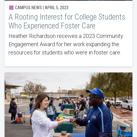
CAMPUS NEWS | APRIL 5, 2023
A Rooting Interest for College Students
Who Experienced Foster Care
Heather Richardson receives a 2023 Community
Engagement Award for her work expanding the
resources for students who were in foster care.