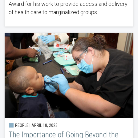
Award for his work to provide access and delivery
of health care to marginalized groups.
PEOPLE | APRIL 18, 2023
The Importance of Going Beyond the