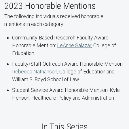
2023 Honorable Mentions
The following individuals received honorable
mentions in each category:
Community-Based Research Faculty Award
Honorable Mention:
LeAnne Salazar
, College of
Education
Faculty/Staff Outreach Award Honorable Mention:
Rebecca Nathanson
, College of Education and
William S. Boyd School of Law
Student Service Award Honorable Mention: Kyle
Henson, Healthcare Policy and Administration
In This Series