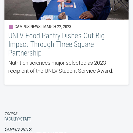
CAMPUS NEWS | MARCH 22, 2023
UNLV Food Pantry Dishes Out Big
Impact Through Three Square
Partnership
Nutrition sciences major selected as 2023
recipient of the UNLV Student Service Award.
TOPICS:
FACULTY/STAFF
CAMPUS UNITS: