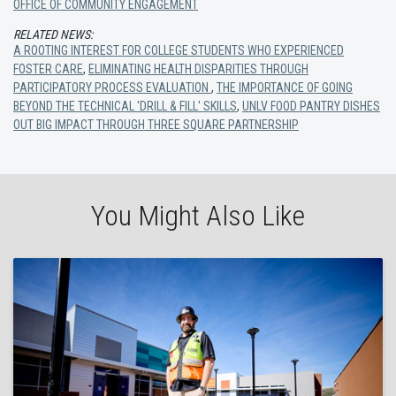
OFFICE OF COMMUNITY ENGAGEMENT
RELATED NEWS:
A ROOTING INTEREST FOR COLLEGE STUDENTS WHO EXPERIENCED
FOSTER CARE
,
ELIMINATING HEALTH DISPARITIES THROUGH
PARTICIPATORY PROCESS EVALUATION
,
THE IMPORTANCE OF GOING
BEYOND THE TECHNICAL 'DRILL & FILL' SKILLS
,
UNLV FOOD PANTRY DISHES
OUT BIG IMPACT THROUGH THREE SQUARE PARTNERSHIP
You Might Also Like