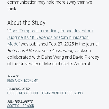
communication may hold more sway than we
think.
About the Study
“
Does Temporal Immediacy Impact Investors’
Judgments? It Depends on Communication
Mode
" was published Feb. 27, 2025 in the journal
Behavioral Research in Accounting
. Jackson
collaborated with Elaine Wang and David Piercey
of the University of Massachusetts Amherst.
TOPICS:
RESEARCH
,
ECONOMY
CAMPUS UNITS:
LEE BUSINESS SCHOOL
,
DEPARTMENT OF ACCOUNTING
RELATED EXPERTS:
SCOTT C. JACKSON