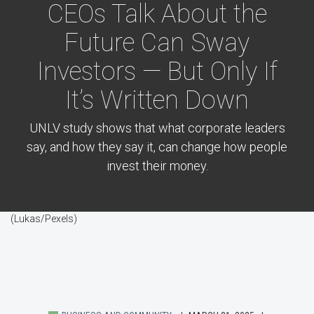
CEOs Talk About the
Future Can Sway
Investors — But Only If
It’s Written Down
UNLV study shows that what corporate leaders
say, and how they say it, can change how people
invest their money.
(Lukas/Pexels)