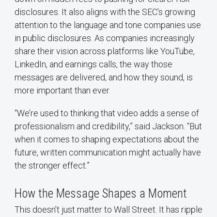
disclosures. It also aligns with the SEC’s growing
attention to the language and tone companies use
in public disclosures. As companies increasingly
share their vision across platforms like YouTube,
LinkedIn, and earnings calls, the way those
messages are delivered, and how they sound, is
more important than ever.
“We’re used to thinking that video adds a sense of
professionalism and credibility,” said Jackson. “But
when it comes to shaping expectations about the
future, written communication might actually have
the stronger effect.”
How the Message Shapes a Moment
This doesn’t just matter to Wall Street. It has ripple