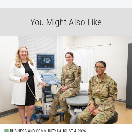
You Might Also Like
BUSINESS AND COMMUNITY | AUGUST 4, 2026