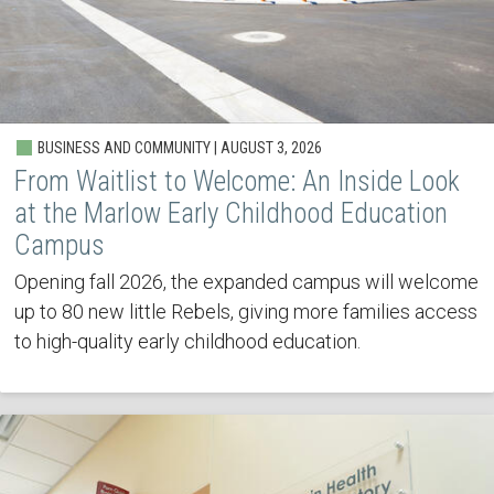
BUSINESS AND COMMUNITY | AUGUST 3, 2026
From Waitlist to Welcome: An Inside Look
at the Marlow Early Childhood Education
Campus
Opening fall 2026, the expanded campus will welcome
up to 80 new little Rebels, giving more families access
to high-quality early childhood education.