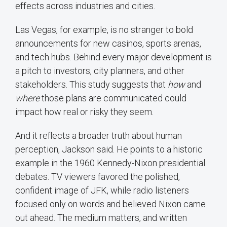
effects across industries and cities.
Las Vegas, for example, is no stranger to bold
announcements for new casinos, sports arenas,
and tech hubs. Behind every major development is
a pitch to investors, city planners, and other
stakeholders. This study suggests that
how
and
where
those plans are communicated could
impact how real or risky they seem.
And it reflects a broader truth about human
perception, Jackson said. He points to a historic
example in the 1960 Kennedy-Nixon presidential
debates. TV viewers favored the polished,
confident image of JFK, while radio listeners
focused only on words and believed Nixon came
out ahead. The medium matters, and written