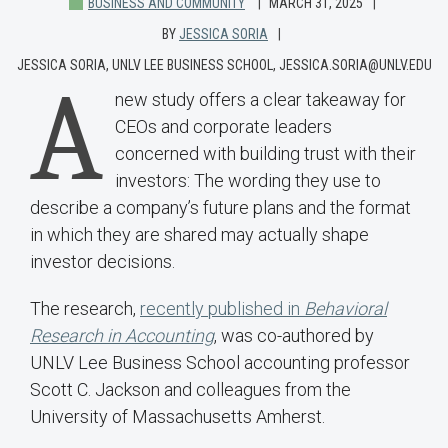
BUSINESS AND COMMUNITY
MARCH 31, 2025
BY
JESSICA SORIA
JESSICA SORIA, UNLV LEE BUSINESS SCHOOL, JESSICA.SORIA@UNLV.EDU
A
new study offers a clear takeaway for
CEOs and corporate leaders
concerned with building trust with their
investors: The wording they use to
describe a company’s future plans and the format
in which they are shared may actually shape
investor decisions.
The research,
recently published in
Behavioral
Research in Accounting
, was co-authored by
UNLV Lee Business School accounting professor
Scott C. Jackson and colleagues from the
University of Massachusetts Amherst.