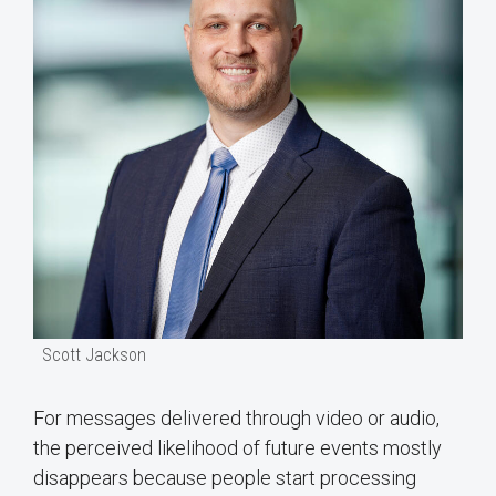
Scott Jackson
For messages delivered through video or audio,
the perceived likelihood of future events mostly
disappears because people start processing