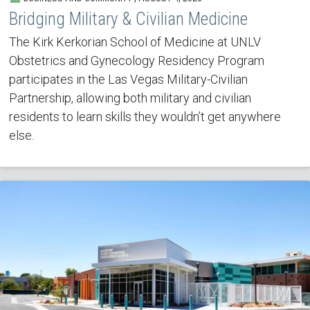
Bridging Military & Civilian Medicine
The Kirk Kerkorian School of Medicine at UNLV
Obstetrics and Gynecology Residency Program
participates in the Las Vegas Military-Civilian
Partnership, allowing both military and civilian
residents to learn skills they wouldn’t get anywhere
else.