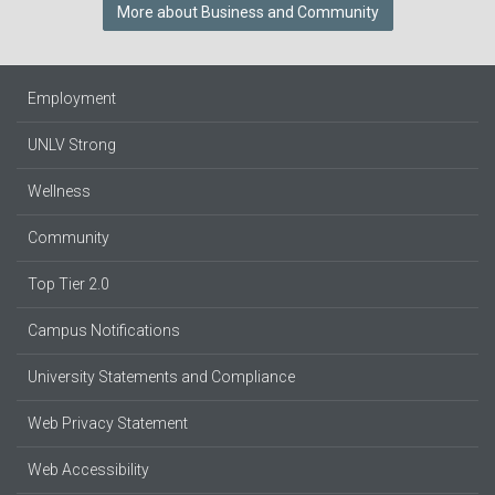
More about Business and Community
Employment
UNLV Strong
Wellness
Community
Top Tier 2.0
Campus Notifications
University Statements and Compliance
Web Privacy Statement
Web Accessibility