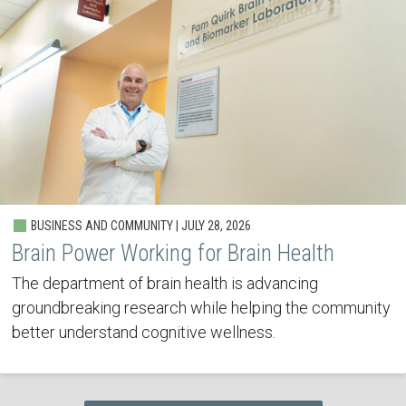
BUSINESS AND COMMUNITY | JULY 28, 2026
Brain Power Working for Brain Health
The department of brain health is advancing
groundbreaking research while helping the community
better understand cognitive wellness.