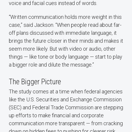
voice and facial cues instead of words.
“Written communication holds more weight in this
case,” said Jackson. “When people read about far-
off plans discussed with immediate language, it
brings the future closer in their minds and makes it
seem more likely. But with video or audio, other
things — like tone or body language — start to play
a bigger role and dilute the message.”
The Bigger Picture
The study comes at a time when federal agencies
like the U.S. Securities and Exchange Commission
(SEC) and Federal Trade Commission are stepping
up efforts to make financial and corporate
communication more transparent — from cracking
down on hidden fees to pushing for clearer risk