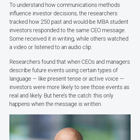
To understand how communications methods
influence investor decisions, the researchers
tracked how 250 past and would-be MBA student
investors responded to the same CEO message.
Some received it in writing, while others watched
a video or listened to an audio clip.
Researchers found that when CEOs and managers
describe future events using certain types of
language — like present tense or active voice —
investors were more likely to see those events as
real and likely. But here’s the catch: this only
happens when the message is written.