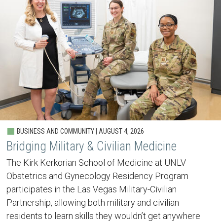
BUSINESS AND COMMUNITY | AUGUST 4, 2026
Bridging Military & Civilian Medicine
The Kirk Kerkorian School of Medicine at UNLV
Obstetrics and Gynecology Residency Program
participates in the Las Vegas Military-Civilian
Partnership, allowing both military and civilian
residents to learn skills they wouldn’t get anywhere