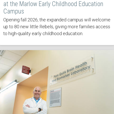
at the Marlow Early Childhood Education
Campus
Opening fall 2026, the expanded campus will welcome
up to 80 new little Rebels, giving more families access
to high-quality early childhood education.