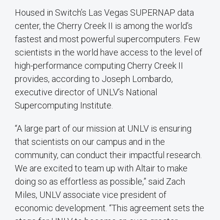
Housed in Switch’s Las Vegas SUPERNAP data
center, the Cherry Creek II is among the world’s
fastest and most powerful supercomputers. Few
scientists in the world have access to the level of
high-performance computing Cherry Creek II
provides, according to Joseph Lombardo,
executive director of UNLV’s National
Supercomputing Institute.
“A large part of our mission at UNLV is ensuring
that scientists on our campus and in the
community, can conduct their impactful research.
We are excited to team up with Altair to make
doing so as effortless as possible,” said Zach
Miles, UNLV associate vice president of
economic development. “This agreement sets the