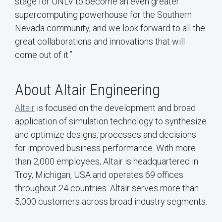
stage for UNLV to become an even greater
supercomputing powerhouse for the Southern
Nevada community, and we look forward to all the
great collaborations and innovations that will
come out of it.”
About Altair Engineering
Altair
is focused on the development and broad
application of simulation technology to synthesize
and optimize designs, processes and decisions
for improved business performance. With more
than 2,000 employees, Altair is headquartered in
Troy, Michigan, USA and operates 69 offices
throughout 24 countries. Altair serves more than
5,000 customers across broad industry segments.