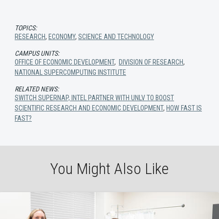
TOPICS:
RESEARCH
,
ECONOMY
,
SCIENCE AND TECHNOLOGY
CAMPUS UNITS:
OFFICE OF ECONOMIC DEVELOPMENT
,
DIVISION OF RESEARCH
,
NATIONAL SUPERCOMPUTING INSTITUTE
RELATED NEWS:
SWITCH SUPERNAP, INTEL PARTNER WITH UNLV TO BOOST
SCIENTIFIC RESEARCH AND ECONOMIC DEVELOPMENT
,
HOW FAST IS
FAST?
You Might Also Like