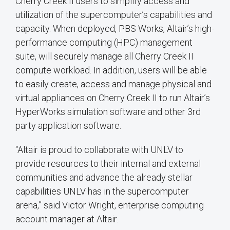
Cherry Creek II users to simplify access and
utilization of the supercomputer’s capabilities and
capacity. When deployed, PBS Works, Altair’s high-
performance computing (HPC) management
suite, will securely manage all Cherry Creek II
compute workload. In addition, users will be able
to easily create, access and manage physical and
virtual appliances on Cherry Creek II to run Altair’s
HyperWorks simulation software and other 3rd
party application software.
“Altair is proud to collaborate with UNLV to
provide resources to their internal and external
communities and advance the already stellar
capabilities UNLV has in the supercomputer
arena,” said Victor Wright, enterprise computing
account manager at Altair.