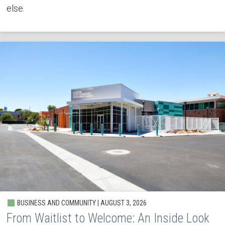
else.
BUSINESS AND COMMUNITY | AUGUST 3, 2026
From Waitlist to Welcome: An Inside Look