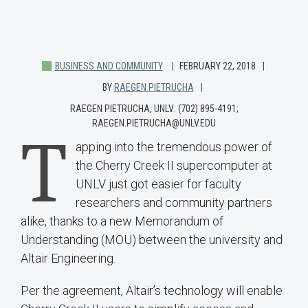
BUSINESS AND COMMUNITY
FEBRUARY 22, 2018
BY
RAEGEN PIETRUCHA
RAEGEN PIETRUCHA, UNLV: (702) 895-4191;
RAEGEN.PIETRUCHA@UNLV.EDU
T
apping into the tremendous power of
the Cherry Creek II supercomputer at
UNLV just got easier for faculty
researchers and community partners
alike, thanks to a new Memorandum of
Understanding (MOU) between the university and
Altair Engineering.
Per the agreement, Altair’s technology will enable