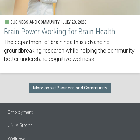
BUSINESS AND COMMUNITY | JULY 28, 2026
Brain Power Working for Brain Health
The department of brain health is advancing
groundbreaking research while helping the community
better understand cognitive wellness.
More about Business and Community
Employment
UNLV Strong
Wellness