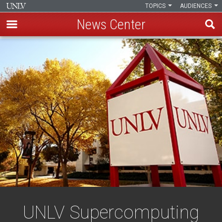
TOPICS
AUDIENCES
News Center
Skip
to
main
content
UNLV Supercomputing