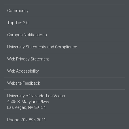
Community
Top Tier 2.0
Campus Notifications
University Statements and Compliance
Web Privacy Statement
Web Accessibility
Website Feedback
University of Nevada, Las Vegas
4505 S. Maryland Pkwy.
Las Vegas, NV 89154
Phone: 702-895-3011