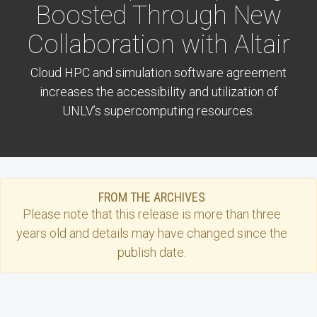
Boosted Through New
Collaboration with Altair
Cloud HPC and simulation software agreement
increases the accessibility and utilization of
UNLV’s supercomputing resources.
FROM THE ARCHIVES
Please note that this
release
is more than three
years old and details may have changed since the
publish date.