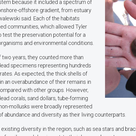
stem because it included a spectrum of
onshore-offshore gradient, from estuary
walewski said. Each of the habitats
zed communities, which allowed Tyler
test the preservation potential for a
 organisms and environmental conditions.
f two years, they counted more than
 dead specimens representing hundreds
rates. As expected, the thick shells of
in an overabundance of their remains in
 compared with other groups. However,
ead corals, sand dollars, tube-forming
non-mollusks were broadly represented
of abundance and diversity as their living counterparts.
existing diversity in the region, such as sea stars and bra