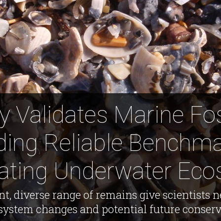
 Validates Marine Fos
ding Reliable Benchma
rating Underwater Ec
t, diverse range of remains give scientists n
ystem changes and potential future conserva