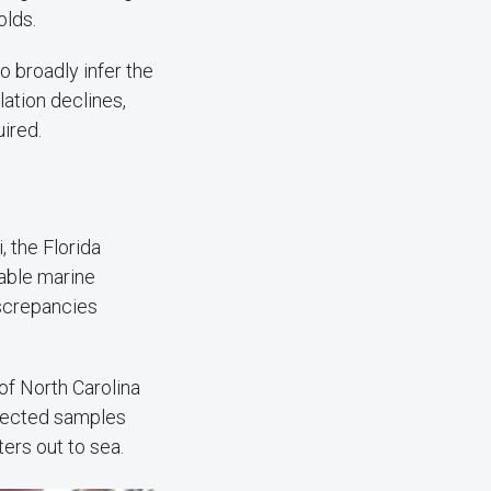
olds.
to broadly infer the
lation declines,
uired.
 the Florida
itable marine
iscrepancies
of North Carolina
llected samples
ers out to sea.