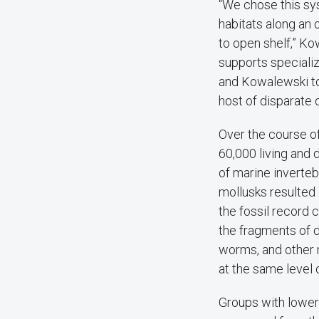
“We chose this sy
habitats along an 
to open shelf,” Ko
supports speciali
and Kowalewski to 
host of disparate
Over the course o
60,000 living and
of marine inverteb
mollusks resulted 
the fossil record
the fragments of d
worms, and other 
at the same level 
Groups with lower 