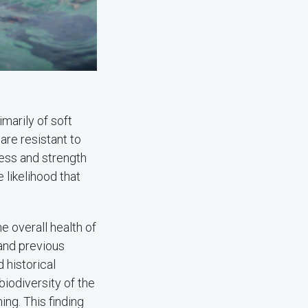
marily of soft
 are resistant to
ness and strength
likelihood that
e overall health of
 and previous
d historical
iodiversity of the
ng. This finding