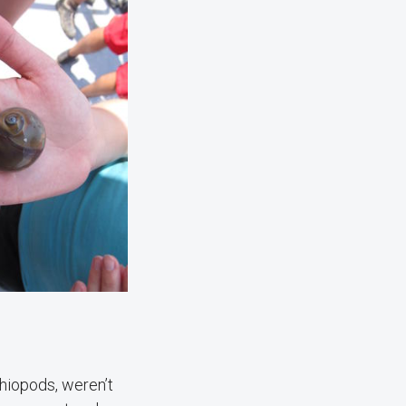
chiopods, weren’t