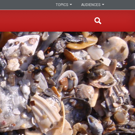
TOPICS
AUDIENCES