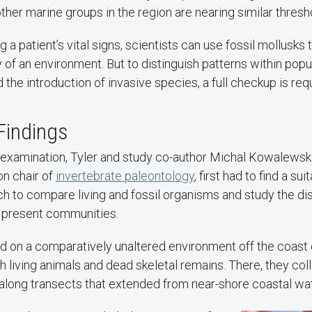
other marine groups in the region are nearing similar thresh
g a patient’s vital signs, scientists can use fossil mollusks 
y of an environment. But to distinguish patterns within popu
 the introduction of invasive species, a full checkup is req
Findings
 examination, Tyler and study co-author Michal Kowalewski,
 chair of
invertebrate paleontology
, first had to find a su
h to compare living and fossil organisms and study the d
 present communities.
d on a comparatively unaltered environment off the coast 
h living animals and dead skeletal remains. There, they co
 along transects that extended from near-shore coastal wat