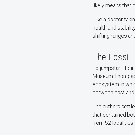
likely means that 
Like a doctor takin
health and stabilit
shifting ranges and
The Fossil 
To jumpstart their
Museum Thompson
ecosystem in whic
between past and
The authors settle
that contained bot
from 52 localities