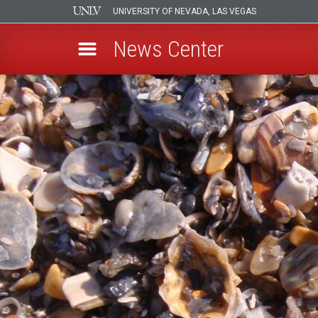
UNIVERSITY OF NEVADA, LAS VEGAS
News Center
Skip
to
main
content