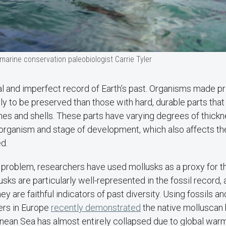
arine conservation paleobiologist Carrie Tyler
ial and imperfect record of Earth’s past. Organisms made pri
ely to be preserved than those with hard, durable parts that
nes and shells. These parts have varying degrees of thick
organism and stage of development, which also affects the 
ed.
 problem, researchers have used mollusks as a proxy for th
ks are particularly well-represented in the fossil record,
 are faithful indicators of past diversity. Using fossils an
ers in Europe
recently demonstrated
the native molluscan b
ean Sea has almost entirely collapsed due to global warmi