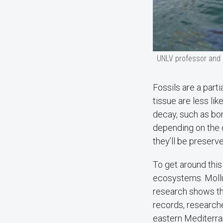
UNLV professor and m
Fossils are a part
tissue are less lik
decay, such as bo
depending on the 
they’ll be preserv
To get around this
ecosystems. Mollus
research shows they
records, research
eastern Mediterran