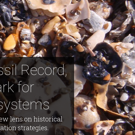
sil Record,
rk for
osystems
ew lens on historical
tion strategies.