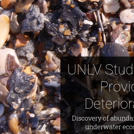
UNLV Study
Provi
Deterio
Discovery of abundan
underwater ecos