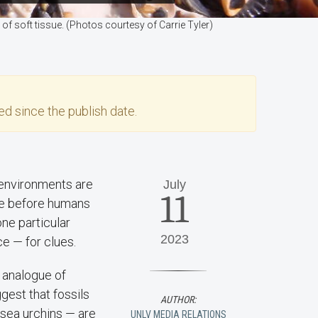
of soft tissue. (Photos courtesy of Carrie Tyler)
d since the publish date.
 environments are
July
11
ike before humans
one particular
2023
e — for clues.
 analogue of
gest that fossils
AUTHOR:
 sea urchins — are
UNLV MEDIA RELATIONS