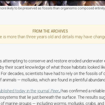
more likely to be preserved as fossils than organisms composed entirely 
FROM THE ARCHIVES
se
is more than three years old and details may have change
ts attempting to conserve and restore eroded underwater
 by their scant knowledge of what those habitats looked l
. For decades, scientists have had to rely on the fossils of 
f animals — mollusks, which are found in plentiful abundanc
blished today in the journal
PeerJ
has confirmed a reliable
ystems that lie just beneath the surface. The results sug
 of marine groups — including worms, mollusks, crabs, and