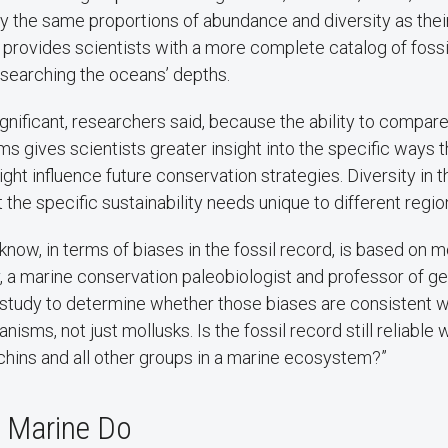
y the same proportions of abundance and diversity as their
 provides scientists with a more complete catalog of fossi
searching the oceans’ depths.
ignificant, researchers said, because the ability to compar
gives scientists greater insight into the specific ways t
ight influence future conservation strategies. Diversity in t
t the specific sustainability needs unique to different regio
now, in terms of biases in the fossil record, is based on mo
, a marine conservation paleobiologist and professor of g
study to determine whether those biases are consistent 
nisms, not just mollusks. Is the fossil record still reliabl
hins and all other groups in a marine ecosystem?”
, Marine Do