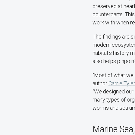
preserved at nearl
counterparts. This
work with when re
The findings are s
modern ecosystems 
habitat's history m
also helps pinpoin
“Most of what we k
author
Carrie Tyler
“We designed our 
many types of orga
worms and sea urc
Marine Sea