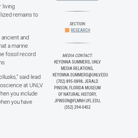
 living
lized remains to
SECTION:
RESEARCH
e ancient and
hat a marine
he fossil record
MEDIA CONTACT:
ns.
KEYONNA SUMMERS, UNLV
MEDIA RELATIONS,
KEYONNA.SUMMERS@UNLV.EDU
llusks,” said lead
(702) 895-0898; JERALD
eoscience at UNLV.
PINSON, FLORIDA MUSEUM
when you include
OF NATURAL HISTORY,
JPINSON@FLMNH.UFL.EDU,
e when you have
(352) 294-0452