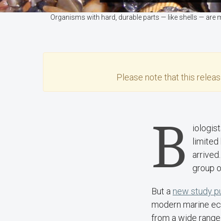
Organisms with hard, durable parts — like shells — are 
Please note that this
relea
B
iologis
limited
arrived
group o
But a
new study pu
modern marine ecos
from a wide range