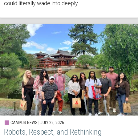
could literally wade into deeply.
CAMPUS NEWS | JULY 29, 2026
Robots, Respect, and Rethinking