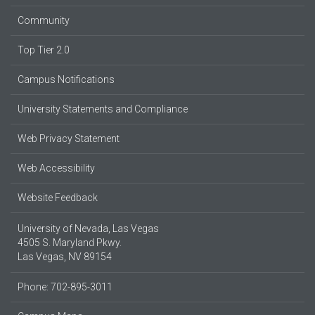
Community
Top Tier 2.0
Campus Notifications
University Statements and Compliance
Web Privacy Statement
Web Accessibility
Website Feedback
University of Nevada, Las Vegas
4505 S. Maryland Pkwy.
Las Vegas, NV 89154
Phone: 702-895-3011