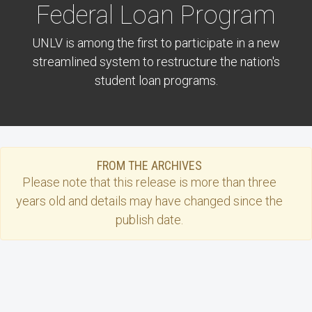
Federal Loan Program
UNLV is among the first to participate in a new
streamlined system to restructure the nation's
student loan programs.
FROM THE ARCHIVES
Please note that this
release
is more than three
years old and details may have changed since the
publish date.