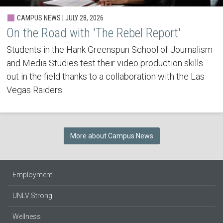
CAMPUS NEWS | JULY 28, 2026
On the Road with 'The Rebel Report'
Students in the Hank Greenspun School of Journalism
and Media Studies test their video production skills
out in the field thanks to a collaboration with the Las
Vegas Raiders.
More about Campus News
Employment
UNLV Strong
Wellness