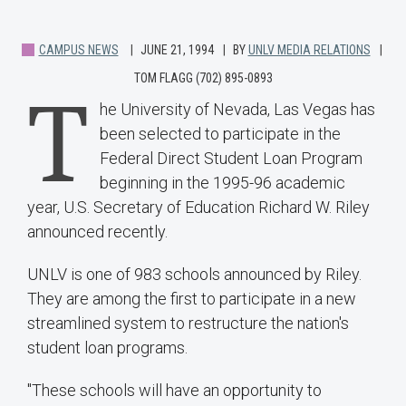
CAMPUS NEWS
JUNE 21, 1994
BY
UNLV MEDIA RELATIONS
TOM FLAGG (702) 895-0893
T
he University of Nevada, Las Vegas has
been selected to participate in the
Federal Direct Student Loan Program
beginning in the 1995-96 academic
year, U.S. Secretary of Education Richard W. Riley
announced recently.
UNLV is one of 983 schools announced by Riley.
They are among the first to participate in a new
streamlined system to restructure the nation's
student loan programs.
"These schools will have an opportunity to