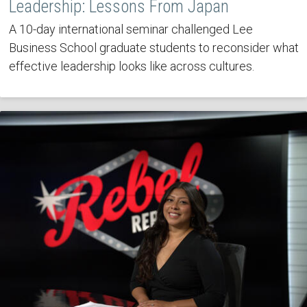
Leadership: Lessons From Japan
A 10-day international seminar challenged Lee
Business School graduate students to reconsider what
effective leadership looks like across cultures.