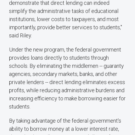
demonstrate that direct lending can indeed
simplify the administrative tasks of educational
institutions, lower costs to taxpayers, and most
importantly, provide better services to students,"
said Riley.
Under the new program, the federal government
provides loans directly to students through
schools. By eliminating the middlemen -- guaranty
agencies, secondary markets, banks, and other
private lenders -- direct lending eliminates excess
profits, while reducing administrative burdens and
increasing efficiency to make borrowing easier for
students.
By taking advantage of the federal government's
ability to borrow money at a lower interest rate,