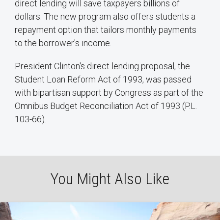
direct lending will save taxpayers billions of
dollars. The new program also offers students a
repayment option that tailors monthly payments
to the borrower's income.
President Clinton's direct lending proposal, the
Student Loan Reform Act of 1993, was passed
with bipartisan support by Congress as part of the
Omnibus Budget Reconciliation Act of 1993 (P.L.
103-66).
You Might Also Like