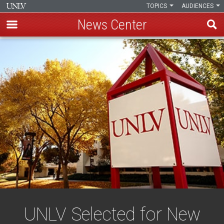
TOPICS
AUDIENCES
News Center
Skip
to
main
content
UNLV Selected for New