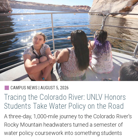
CAMPUS NEWS | AUGUST 5, 2026
Tracing the Colorado River: UNLV Honors
Students Take Water Policy on the Road
A three-day, 1,000-mile journey to the Colorado River's
Rocky Mountain headwaters turned a semester of
water policy coursework into something students