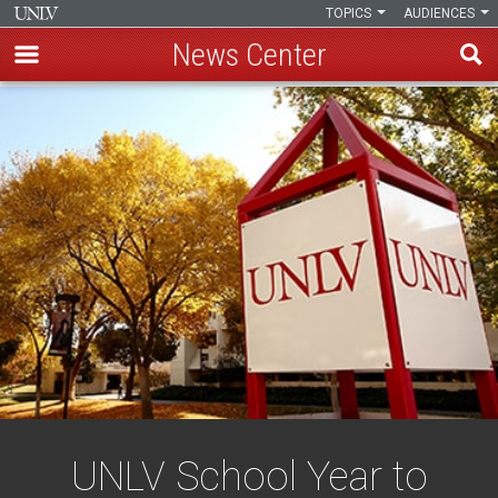
TOPICS
AUDIENCES
News Center
Skip
to
main
content
UNLV School Year to