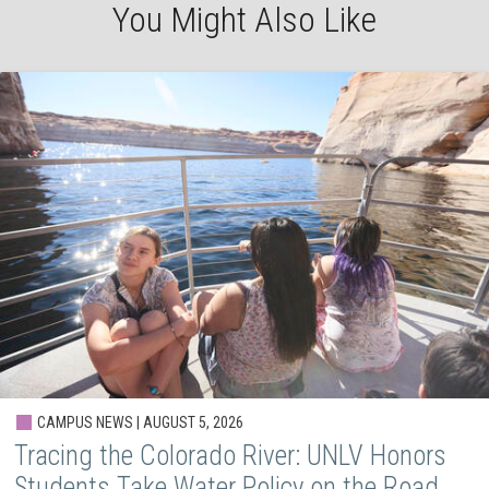
You Might Also Like
CAMPUS NEWS | AUGUST 5, 2026
Tracing the Colorado River: UNLV Honors
Students Take Water Policy on the Road