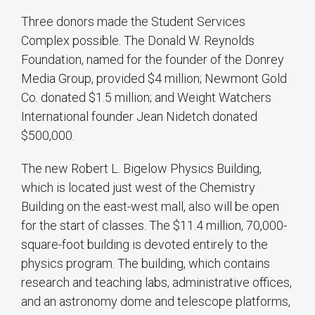
Three donors made the Student Services
Complex possible. The Donald W. Reynolds
Foundation, named for the founder of the Donrey
Media Group, provided $4 million; Newmont Gold
Co. donated $1.5 million; and Weight Watchers
International founder Jean Nidetch donated
$500,000.
The new Robert L. Bigelow Physics Building,
which is located just west of the Chemistry
Building on the east-west mall, also will be open
for the start of classes. The $11.4 million, 70,000-
square-foot building is devoted entirely to the
physics program. The building, which contains
research and teaching labs, administrative offices,
and an astronomy dome and telescope platforms,