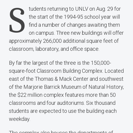
S
tudents returning to UNLV on Aug. 29 for
the start of the 1994-95 school year will
find a number of changes awaiting them
on campus. Three new buildings will offer
approximately 266,000 additional square feet of
classroom, laboratory, and office space.
By far the largest of the three is the 150,000-
square-foot Classroom Building Complex. Located
east of the Thomas & Mack Center and southwest
of the Marjorie Barrick Museum of Natural History,
the $22 million complex features more than 50
classrooms and four auditoriums. Six thousand
students are expected to use the building each
weekday.
The complex also houses the departments of