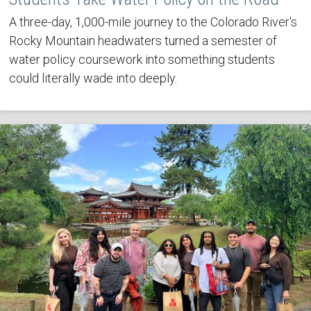
A three-day, 1,000-mile journey to the Colorado River's
Rocky Mountain headwaters turned a semester of
water policy coursework into something students
could literally wade into deeply.