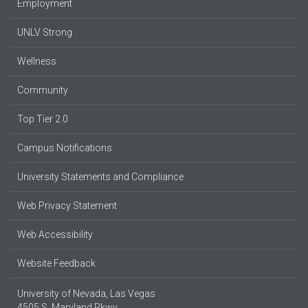
Employment
UNLV Strong
Wellness
Community
Top Tier 2.0
Campus Notifications
University Statements and Compliance
Web Privacy Statement
Web Accessibility
Website Feedback
University of Nevada, Las Vegas
4505 S. Maryland Pkwy.