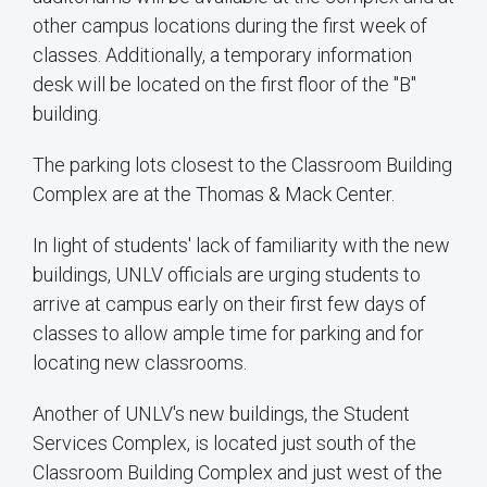
other campus locations during the first week of
classes. Additionally, a temporary information
desk will be located on the first floor of the "B"
building.
The parking lots closest to the Classroom Building
Complex are at the Thomas & Mack Center.
In light of students' lack of familiarity with the new
buildings, UNLV officials are urging students to
arrive at campus early on their first few days of
classes to allow ample time for parking and for
locating new classrooms.
Another of UNLV's new buildings, the Student
Services Complex, is located just south of the
Classroom Building Complex and just west of the