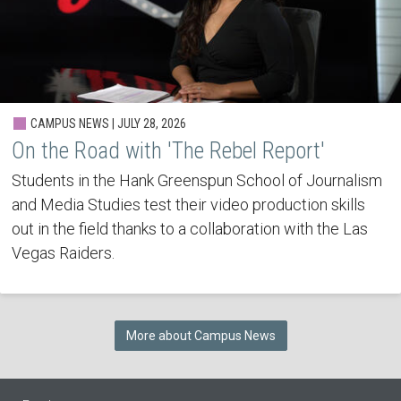
CAMPUS NEWS | JULY 28, 2026
On the Road with 'The Rebel Report'
Students in the Hank Greenspun School of Journalism
and Media Studies test their video production skills
out in the field thanks to a collaboration with the Las
Vegas Raiders.
More about Campus News