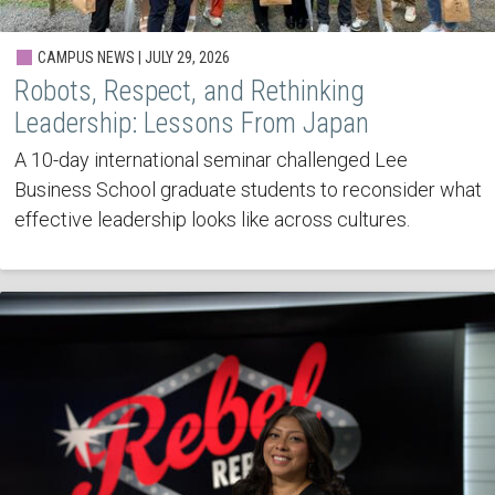
CAMPUS NEWS | JULY 29, 2026
Robots, Respect, and Rethinking
Leadership: Lessons From Japan
A 10-day international seminar challenged Lee
Business School graduate students to reconsider what
effective leadership looks like across cultures.