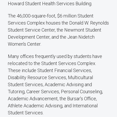
Howard Student Health Services Building.
The 46,000-square-foot, $6 million Student
Services Complex houses the Donald W. Reynolds
Student Service Center, the Newmont Student
Development Center, and the Jean Nidetch
Women's Center.
Many offices frequently used by students have
relocated to the Student Services Complex.
These include Student Financial Services,
Disability Resource Services, Multicultural
Student Services, Academic Advising and
Tutoring, Career Services, Personal Counseling,
Academic Advancement, the Bursar's Office,
Athlete Academic Advising, and International
Student Services.