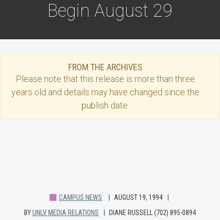
Begin August 29
FROM THE ARCHIVES
Please note that this
release
is more than three
years old and details may have changed since the
publish date.
CAMPUS NEWS
AUGUST 19, 1994
BY
UNLV MEDIA RELATIONS
DIANE RUSSELL (702) 895-0894