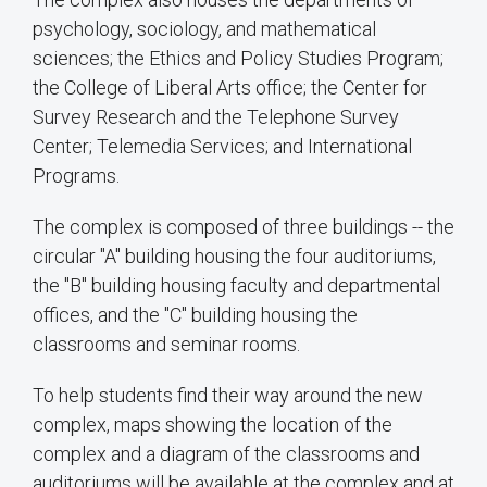
psychology, sociology, and mathematical
sciences; the Ethics and Policy Studies Program;
the College of Liberal Arts office; the Center for
Survey Research and the Telephone Survey
Center; Telemedia Services; and International
Programs.
The complex is composed of three buildings -- the
circular "A" building housing the four auditoriums,
the "B" building housing faculty and departmental
offices, and the "C" building housing the
classrooms and seminar rooms.
To help students find their way around the new
complex, maps showing the location of the
complex and a diagram of the classrooms and
auditoriums will be available at the complex and at