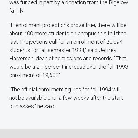
was funded in part by a donation from the Bigelow
family.
"If enrollment projections prove true, there will be
about 400 more students on campus this fall than
last. Projections call for an enrollment of 20,094
students for fall semester 1994," said Jeffrey
Halverson, dean of admissions and records. "That
would be a 2.1 percent increase over the fall 1993
enrollment of 19,682."
"The official enrollment figures for fall 1994 will
not be available until a few weeks after the start
of classes," he said.