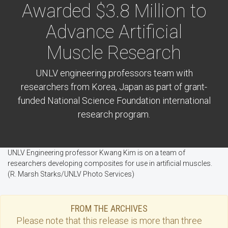
Awarded $3.8 Million to
Advance Artificial
Muscle Research
UNLV engineering professors team with
researchers from Korea, Japan as part of grant-
funded National Science Foundation international
research program.
UNLV Engineering professor Kwang Kim is on a team of
researchers developing composites for use in artificial muscles.
(R. Marsh Starks/UNLV Photo Services)
FROM THE ARCHIVES
Please note that this
release
is more than three