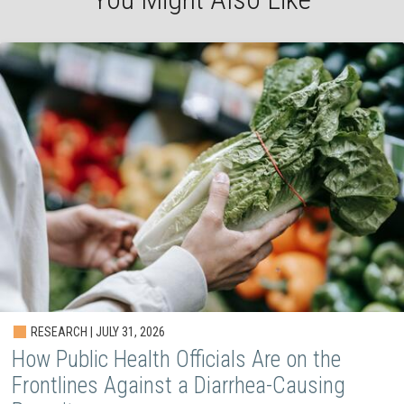
RESEARCH | JULY 31, 2026
How Public Health Officials Are on the
Frontlines Against a Diarrhea-Causing