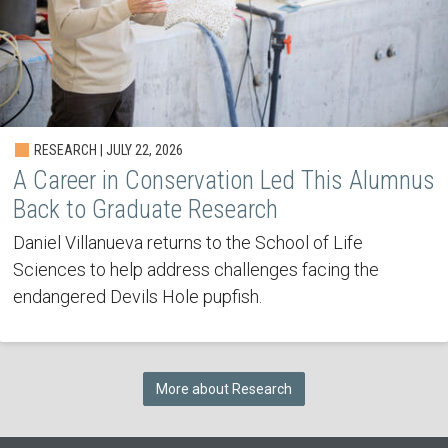
RESEARCH | JULY 22, 2026
A Career in Conservation Led This Alumnus
Back to Graduate Research
Daniel Villanueva returns to the School of Life
Sciences to help address challenges facing the
endangered Devils Hole pupfish.
More about Research