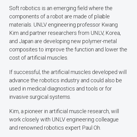
Soft robotics is an emerging field where the
components of a robot are made of pliable
materials. UNLV engineering professor Kwang
Kim and partner researchers from UNLV, Korea,
and Japan are developing new polymer-metal
composites to improve the function and lower the
cost of artificial muscles.
If successful, the artificial muscles developed will
advance the robotics industry and could also be
used in medical diagnostics and tools or for
invasive surgical systems.
Kim, a pioneer in artificial muscle research, will
work closely with UNLV engineering colleague
and renowned robotics expert Paul Oh.