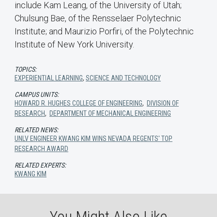
include Kam Leang, of the University of Utah;
Chulsung Bae, of the Rensselaer Polytechnic
Institute; and Maurizio Porfiri, of the Polytechnic
Institute of New York University.
TOPICS:
EXPERIENTIAL LEARNING
,
SCIENCE AND TECHNOLOGY
CAMPUS UNITS:
HOWARD R. HUGHES COLLEGE OF ENGINEERING
,
DIVISION OF
RESEARCH
,
DEPARTMENT OF MECHANICAL ENGINEERING
RELATED NEWS:
UNLV ENGINEER KWANG KIM WINS NEVADA REGENTS' TOP
RESEARCH AWARD
RELATED EXPERTS:
KWANG KIM
You Might Also Like