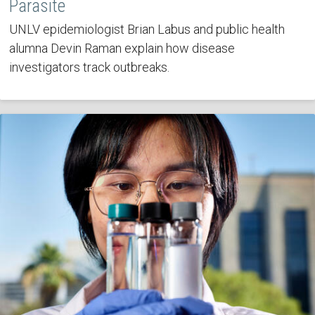
Parasite
UNLV epidemiologist Brian Labus and public health
alumna Devin Raman explain how disease
investigators track outbreaks.