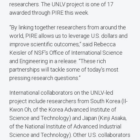
researchers. The UNLV project is one of 17
awarded through PIRE this week.
“By linking together researchers from around the
world, PIRE allows us to leverage U.S. dollars and
improve scientific outcomes,” said Rebecca
Keisler of NSF’s Office of International Science
and Engineering in a release. “These rich
partnerships will tackle some of today’s most
pressing research questions.”
International collaborators on the UNLV-led
project include researchers from South Korea (Il-
Kwon Oh, of the Korea Advanced Institute of
Science and Technology) and Japan (Kinji Asaka,
of the National Institute of Advanced Industrial
Science and Technology). Other U.S. collaborators