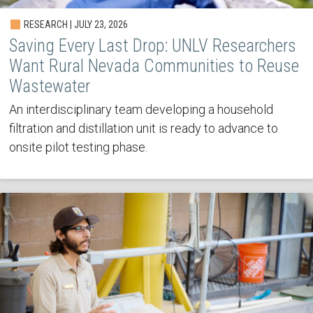
RESEARCH | JULY 23, 2026
Saving Every Last Drop: UNLV Researchers
Want Rural Nevada Communities to Reuse
Wastewater
An interdisciplinary team developing a household
filtration and distillation unit is ready to advance to
onsite pilot testing phase.