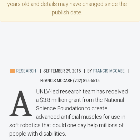
years old and details may have changed since the
publish date.
RESEARCH
SEPTEMBER 29, 2015
BY
FRANCIS MCCABE
FRANCIS MCCABE (702) 895-5515
A
UNLV-led research team has received
a $3.8 million grant from the National
Science Foundation to create
advanced artificial muscles for use in
soft robotics that could one day help millions of
people with disabilities.