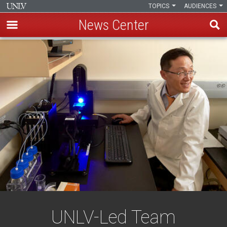
TOPICS
AUDIENCES
News Center
Skip
to
main
content
UNLV-Led Team