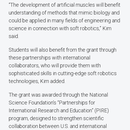
“The development of artificial muscles will benefit
understanding of methods that mimic biology and
could be applied in many fields of engineering and
science in connection with soft robotics,” Kim
said.
Students will also benefit from the grant through
these partnerships with international
collaborators, who will provide them with
sophisticated skills in cutting-edge soft robotics
technologies, Kim added.
The grant was awarded through the National
Science Foundation’s “Partnerships for
International Research and Education” (PIRE)
program, designed to strengthen scientific
collaboration between U.S. and international