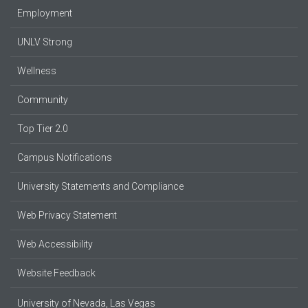
Employment
UNLV Strong
Wellness
Community
Top Tier 2.0
Campus Notifications
University Statements and Compliance
Web Privacy Statement
Web Accessibility
Website Feedback
University of Nevada, Las Vegas