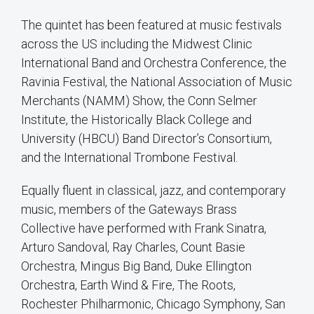
The quintet has been featured at music festivals
across the US including the Midwest Clinic
International Band and Orchestra Conference, the
Ravinia Festival, the National Association of Music
Merchants (NAMM) Show, the Conn Selmer
Institute, the Historically Black College and
University (HBCU) Band Director’s Consortium,
and the International Trombone Festival.
Equally fluent in classical, jazz, and contemporary
music, members of the Gateways Brass
Collective have performed with Frank Sinatra,
Arturo Sandoval, Ray Charles, Count Basie
Orchestra, Mingus Big Band, Duke Ellington
Orchestra, Earth Wind & Fire, The Roots,
Rochester Philharmonic, Chicago Symphony, San