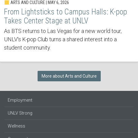
ARTS AND CULTURE | MAY 6, 2026
From Lightsticks to Campus Halls: K-pop
Takes Center Stage at UNLV
As BTS returns to Las Vegas for a new world tour,
UNLV's K-pop Club turns a shared interest into a
student community.
More about Arts and Culture
Employment
UNLV Strong
Wellness