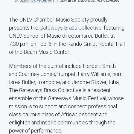
BY
JENNIFER VAUGHAN
JENNIFER VAUGHAN, 702-326-0566
The UNLV Chamber Music Society proudly
presents the
Gateways Brass Collective
, featuring
UNLV School of Music director Isrea Butler, at
7:30 p.m. on Feb. 6. in the Rando-Grillot Recital Hall
of the Beam Music Center.
Members of the quintet include Herbert Smith
and Courtney Jones, trumpet; Larry Williams, horn;
Isrea Butler, trombone; and Jerome Stover, tuba.
The Gateways Brass Collective is a resident
ensemble of the Gateways Music Festival, whose
mission is to support and connect professional
classical musicians of African descent and
enlighten and inspire communities through the
power of performance.