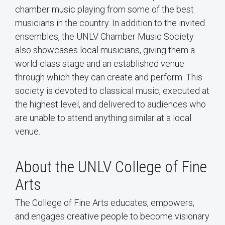
chamber music playing from some of the best
musicians in the country. In addition to the invited
ensembles, the UNLV Chamber Music Society
also showcases local musicians, giving them a
world-class stage and an established venue
through which they can create and perform. This
society is devoted to classical music, executed at
the highest level, and delivered to audiences who
are unable to attend anything similar at a local
venue.
About the UNLV College of Fine
Arts
The College of Fine Arts educates, empowers,
and engages creative people to become visionary