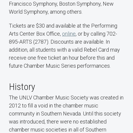
Francisco Symphony, Boston Symphony, New
World Symphony, among others.
Tickets are $30 and available at the Performing
Arts Center Box Office,
online
, or by calling 702-
895-ARTS (2787). Discounts are available. In
addition, all students with a valid Rebel Card may
receive one free ticket an hour before this and
future Chamber Music Series performances.
History
The UNLV Chamber Music Society was created in
2012 to fill a void in the chamber music
community in Southern Nevada. Until this society
was introduced, there were no established
chamber music societies in all of Southern