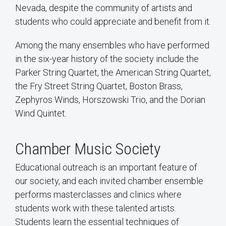
Nevada, despite the community of artists and
students who could appreciate and benefit from it.
Among the many ensembles who have performed
in the six-year history of the society include the
Parker String Quartet, the American String Quartet,
the Fry Street String Quartet, Boston Brass,
Zephyros Winds, Horszowski Trio, and the Dorian
Wind Quintet.
Chamber Music Society
Educational outreach is an important feature of
our society, and each invited chamber ensemble
performs masterclasses and clinics where
students work with these talented artists.
Students learn the essential techniques of