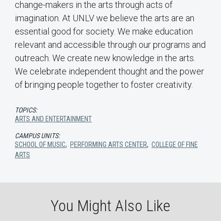
change-makers in the arts through acts of
imagination. At UNLV we believe the arts are an
essential good for society. We make education
relevant and accessible through our programs and
outreach. We create new knowledge in the arts.
We celebrate independent thought and the power
of bringing people together to foster creativity.
TOPICS:
ARTS AND ENTERTAINMENT
CAMPUS UNITS:
SCHOOL OF MUSIC
,
PERFORMING ARTS CENTER
,
COLLEGE OF FINE
ARTS
You Might Also Like