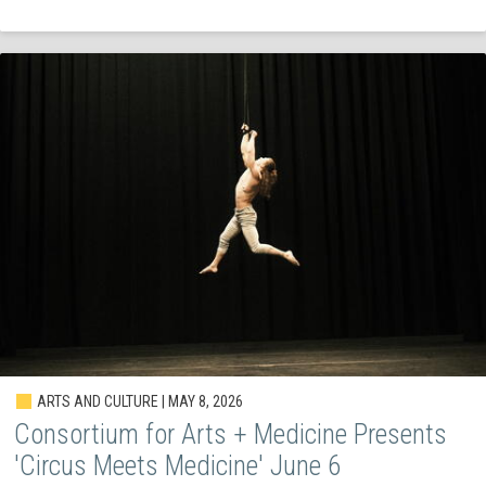
ARTS AND CULTURE | MAY 8, 2026
Consortium for Arts + Medicine Presents
'Circus Meets Medicine' June 6