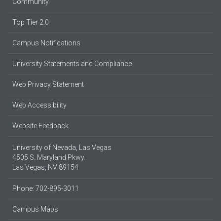
Community
Top Tier 2.0
Campus Notifications
University Statements and Compliance
Web Privacy Statement
Web Accessibility
Website Feedback
University of Nevada, Las Vegas
4505 S. Maryland Pkwy.
Las Vegas, NV 89154
Phone: 702-895-3011
Campus Maps