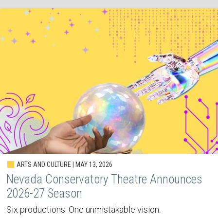
ARTS AND CULTURE | MAY 13, 2026
Nevada Conservatory Theatre Announces
2026-27 Season
Six productions. One unmistakable vision.