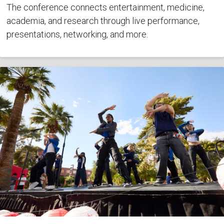
The conference connects entertainment, medicine,
academia, and research through live performance,
presentations, networking, and more.