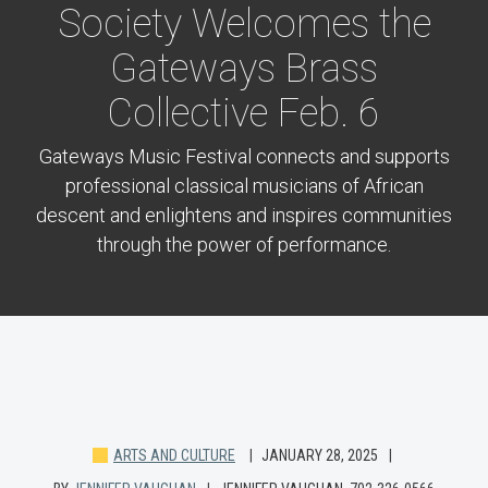
Society Welcomes the
Gateways Brass
Collective Feb. 6
Gateways Music Festival connects and supports
professional classical musicians of African
descent and enlightens and inspires communities
through the power of performance.
ARTS AND CULTURE
JANUARY 28, 2025