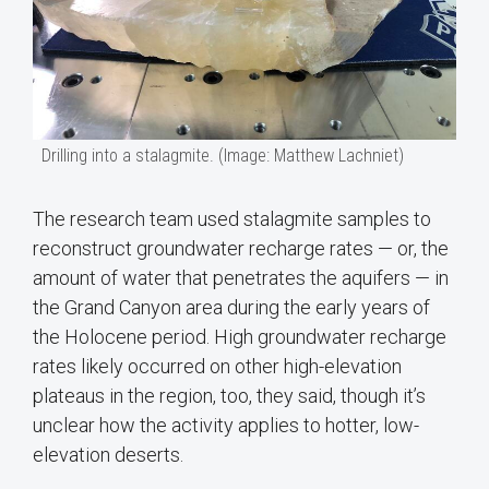
Drilling into a stalagmite. (Image: Matthew Lachniet)
The research team used stalagmite samples to
reconstruct groundwater recharge rates — or, the
amount of water that penetrates the aquifers — in
the Grand Canyon area during the early years of
the Holocene period. High groundwater recharge
rates likely occurred on other high-elevation
plateaus in the region, too, they said, though it’s
unclear how the activity applies to hotter, low-
elevation deserts.