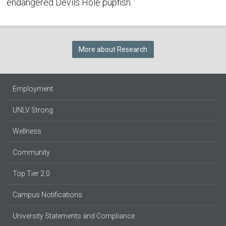
endangered Devils Hole pupfish.
More about Research
Employment
UNLV Strong
Wellness
Community
Top Tier 2.0
Campus Notifications
University Statements and Compliance