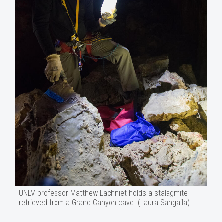
UNLV professor Matthew Lachniet holds a stalagmite
retrieved from a Grand Canyon cave. (Laura Sangaila)