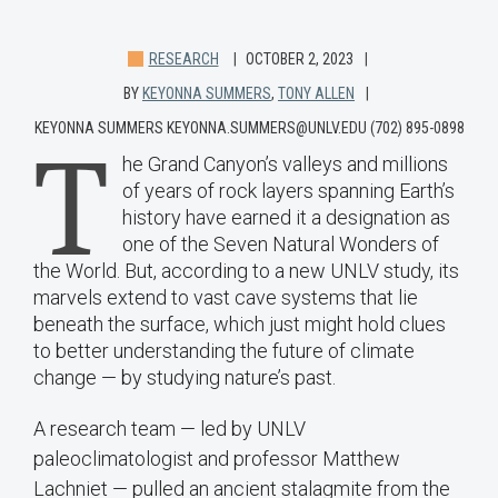
RESEARCH
OCTOBER 2, 2023
BY
KEYONNA SUMMERS
,
TONY ALLEN
KEYONNA SUMMERS KEYONNA.SUMMERS@UNLV.EDU (702) 895-0898
T
he Grand Canyon’s valleys and millions
of years of rock layers spanning Earth’s
history have earned it a designation as
one of the Seven Natural Wonders of
the World. But, according to a new UNLV study, its
marvels extend to vast cave systems that lie
beneath the surface, which just might hold clues
to better understanding the future of climate
change — by studying nature’s past.
A research team — led by UNLV
paleoclimatologist and professor Matthew
Lachniet — pulled an ancient stalagmite from the