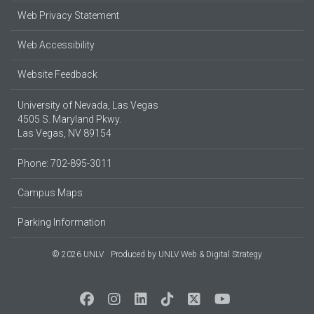
Web Privacy Statement
Web Accessibility
Website Feedback
University of Nevada, Las Vegas
4505 S. Maryland Pkwy.
Las Vegas, NV 89154
Phone: 702-895-3011
Campus Maps
Parking Information
© 2026 UNLV
Produced by
UNLV Web & Digital Strategy