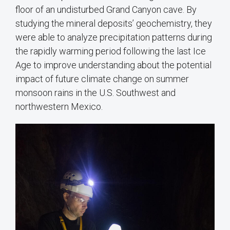
floor of an undisturbed Grand Canyon cave. By
studying the mineral deposits’ geochemistry, they
were able to analyze precipitation patterns during
the rapidly warming period following the last Ice
Age to improve understanding about the potential
impact of future climate change on summer
monsoon rains in the U.S. Southwest and
northwestern Mexico.