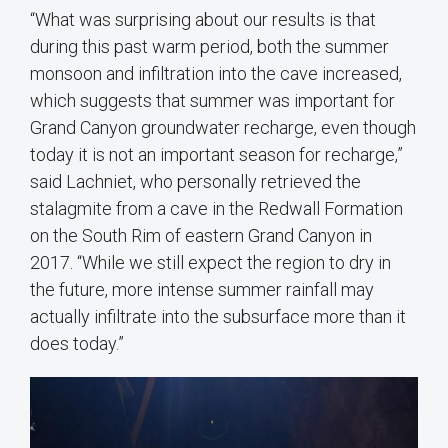
“What was surprising about our results is that
during this past warm period, both the summer
monsoon and infiltration into the cave increased,
which suggests that summer was important for
Grand Canyon groundwater recharge, even though
today it is not an important season for recharge,”
said Lachniet, who personally retrieved the
stalagmite from a cave in the Redwall Formation
on the South Rim of eastern Grand Canyon in
2017. “While we still expect the region to dry in
the future, more intense summer rainfall may
actually infiltrate into the subsurface more than it
does today.”