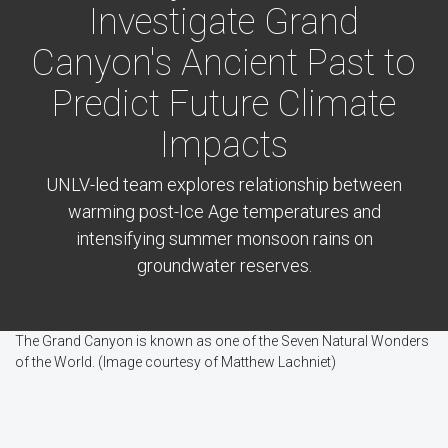
Investigate Grand
Canyon's Ancient Past to
Predict Future Climate
Impacts
UNLV-led team explores relationship between
warming post-Ice Age temperatures and
intensifying summer monsoon rains on
groundwater reserves.
The Grand Canyon is known as one of the Seven Natural Wonders
of the World. (Image courtesy of Matthew Lachniet)