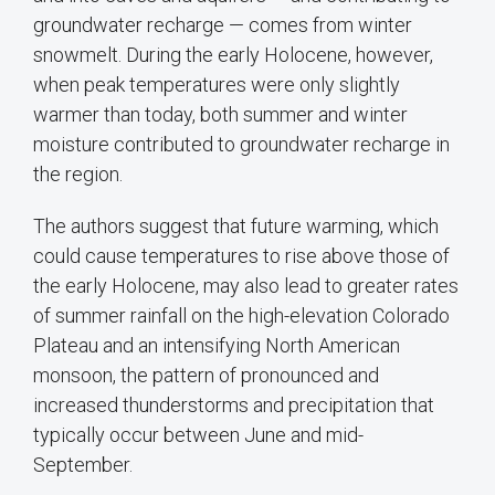
groundwater recharge — comes from winter
snowmelt. During the early Holocene, however,
when peak temperatures were only slightly
warmer than today, both summer and winter
moisture contributed to groundwater recharge in
the region.
The authors suggest that future warming, which
could cause temperatures to rise above those of
the early Holocene, may also lead to greater rates
of summer rainfall on the high-elevation Colorado
Plateau and an intensifying North American
monsoon, the pattern of pronounced and
increased thunderstorms and precipitation that
typically occur between June and mid-
September.