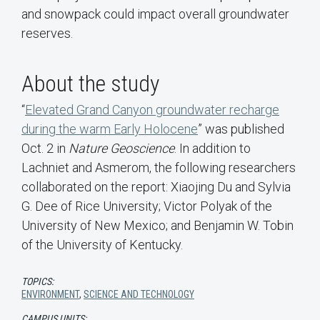
and snowpack could impact overall groundwater
reserves.
About the study
“
Elevated Grand Canyon groundwater recharge
during the warm Early Holocene
” was published
Oct. 2 in
Nature Geoscience
. In addition to
Lachniet and Asmerom, the following researchers
collaborated on the report: Xiaojing Du and Sylvia
G. Dee of Rice University; Victor Polyak of the
University of New Mexico; and Benjamin W. Tobin
of the University of Kentucky.
TOPICS:
ENVIRONMENT
,
SCIENCE AND TECHNOLOGY
CAMPUS UNITS: