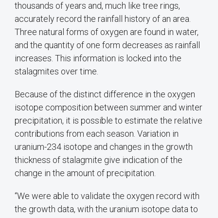
thousands of years and, much like tree rings,
accurately record the rainfall history of an area.
Three natural forms of oxygen are found in water,
and the quantity of one form decreases as rainfall
increases. This information is locked into the
stalagmites over time.
Because of the distinct difference in the oxygen
isotope composition between summer and winter
precipitation, it is possible to estimate the relative
contributions from each season. Variation in
uranium-234 isotope and changes in the growth
thickness of stalagmite give indication of the
change in the amount of precipitation.
“We were able to validate the oxygen record with
the growth data, with the uranium isotope data to