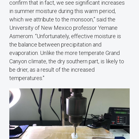
confirm that in fact, we see significant increases
in summer moisture during this warm period,
which we attribute to the monsoon,” said the
University of New Mexico professor Yemane
Asmerom. “Unfortunately, effective moisture is
the balance between precipitation and
evaporation. Unlike the more temperate Grand
Canyon climate, the dry southern part, is likely to
be drier, as a result of the increased
temperatures."