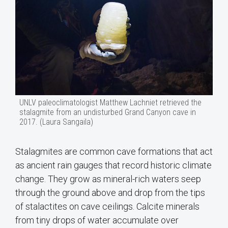
UNLV paleoclimatologist Matthew Lachniet retrieved the
stalagmite from an undisturbed Grand Canyon cave in
2017. (Laura Sangaila)
Stalagmites are common cave formations that act
as ancient rain gauges that record historic climate
change. They grow as mineral-rich waters seep
through the ground above and drop from the tips
of stalactites on cave ceilings. Calcite minerals
from tiny drops of water accumulate over