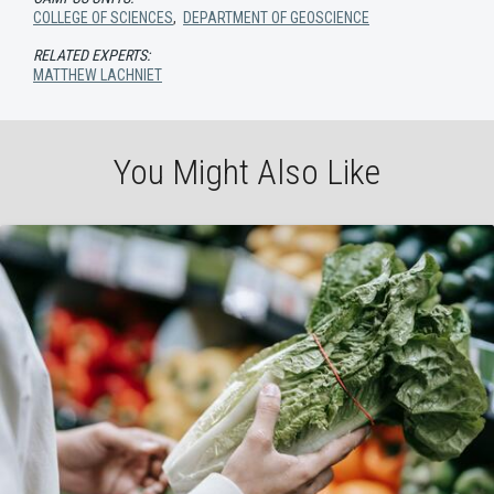
COLLEGE OF SCIENCES
,
DEPARTMENT OF GEOSCIENCE
RELATED EXPERTS:
MATTHEW LACHNIET
You Might Also Like