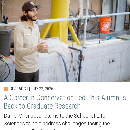
RESEARCH | JULY 22, 2026
A Career in Conservation Led This Alumnus
Back to Graduate Research
Daniel Villanueva returns to the School of Life
Sciences to help address challenges facing the