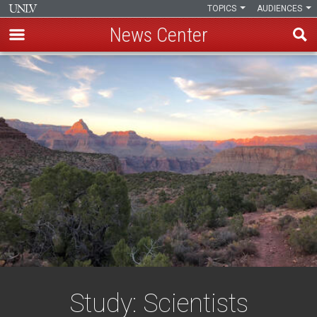
TOPICS
AUDIENCES
News Center
Skip
to
main
content
Study: Scientists