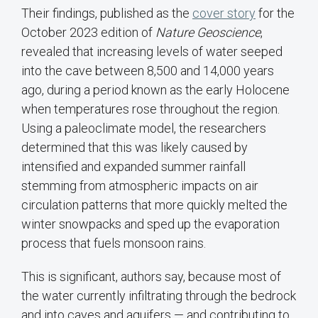
Their findings, published as the
cover story
for the
October 2023 edition of
Nature Geoscience
,
revealed that increasing levels of water seeped
into the cave between 8,500 and 14,000 years
ago, during a period known as the early Holocene
when temperatures rose throughout the region.
Using a paleoclimate model, the researchers
determined that this was likely caused by
intensified and expanded summer rainfall
stemming from atmospheric impacts on air
circulation patterns that more quickly melted the
winter snowpacks and sped up the evaporation
process that fuels monsoon rains.
This is significant, authors say, because most of
the water currently infiltrating through the bedrock
and into caves and aquifers — and contributing to