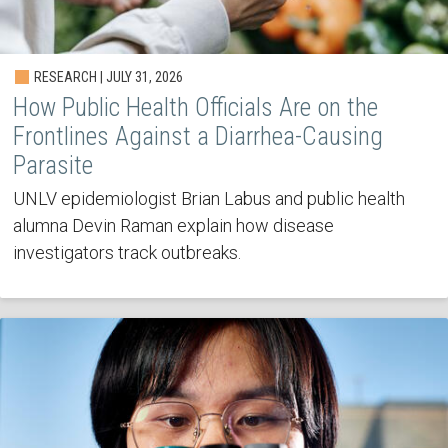
RESEARCH | JULY 31, 2026
How Public Health Officials Are on the
Frontlines Against a Diarrhea-Causing
Parasite
UNLV epidemiologist Brian Labus and public health
alumna Devin Raman explain how disease
investigators track outbreaks.