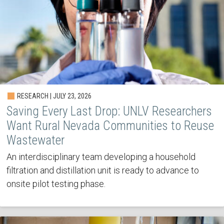
RESEARCH | JULY 23, 2026
Saving Every Last Drop: UNLV Researchers
Want Rural Nevada Communities to Reuse
Wastewater
An interdisciplinary team developing a household
filtration and distillation unit is ready to advance to
onsite pilot testing phase.