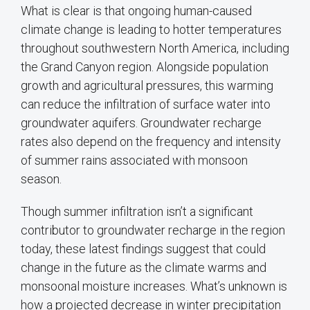
What is clear is that ongoing human-caused
climate change is leading to hotter temperatures
throughout southwestern North America, including
the Grand Canyon region. Alongside population
growth and agricultural pressures, this warming
can reduce the infiltration of surface water into
groundwater aquifers. Groundwater recharge
rates also depend on the frequency and intensity
of summer rains associated with monsoon
season.
Though summer infiltration isn’t a significant
contributor to groundwater recharge in the region
today, these latest findings suggest that could
change in the future as the climate warms and
monsoonal moisture increases. What’s unknown is
how a projected decrease in winter precipitation