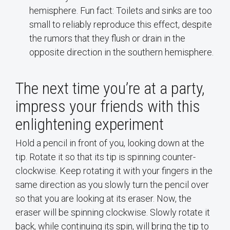
hemisphere. Fun fact: Toilets and sinks are too
small to reliably reproduce this effect, despite
the rumors that they flush or drain in the
opposite direction in the southern hemisphere.
The next time you’re at a party,
impress your friends with this
enlightening experiment
Hold a pencil in front of you, looking down at the
tip. Rotate it so that its tip is spinning counter-
clockwise. Keep rotating it with your fingers in the
same direction as you slowly turn the pencil over
so that you are looking at its eraser. Now, the
eraser will be spinning clockwise. Slowly rotate it
back, while continuing its spin, will bring the tip to