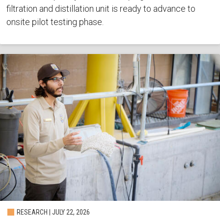
filtration and distillation unit is ready to advance to
onsite pilot testing phase.
RESEARCH | JULY 22, 2026