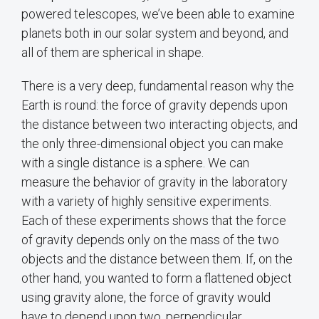
powered telescopes, we’ve been able to examine
planets both in our solar system and beyond, and
all of them are spherical in shape.
There is a very deep, fundamental reason why the
Earth is round: the force of gravity depends upon
the distance between two interacting objects, and
the only three-dimensional object you can make
with a single distance is a sphere. We can
measure the behavior of gravity in the laboratory
with a variety of highly sensitive experiments.
Each of these experiments shows that the force
of gravity depends only on the mass of the two
objects and the distance between them. If, on the
other hand, you wanted to form a flattened object
using gravity alone, the force of gravity would
have to depend upon two, perpendicular