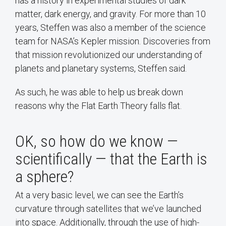
has a history in experimental studies of dark
matter, dark energy, and gravity. For more than 10
years, Steffen was also a member of the science
team for NASA’s Kepler mission. Discoveries from
that mission revolutionized our understanding of
planets and planetary systems, Steffen said.
As such, he was able to help us break down
reasons why the Flat Earth Theory falls flat.
OK, so how do we know —
scientifically — that the Earth is
a sphere?
At a very basic level, we can see the Earth’s
curvature through satellites that we’ve launched
into space. Additionally, through the use of high-