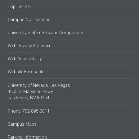
Top Tier 2.0
Campus Notifications
University Statements and Compliance
Web Privacy Statement
Web Accessibility
Website Feedback
University of Nevada, Las Vegas
4505 S. Maryland Pkwy.
Las Vegas, NV 89154
Phone: 702-895-3011
Campus Maps
Parking Information