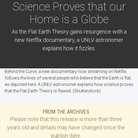
Science Proves that our
Home is a Globe
As the Flat Earth Theory gains resurgence with a
new Netflix documentary, a UNLV astronomer
explains how it fizzles.
Behind the Curve, a new documentary now streaming on Netflix,
follows the lives of several people who believe that the Earth is flat,
as depicted here. A UNLV astronomer explains how science proves
that the Flat Earth Theory is flawed. (Shutterstock)
FROM THE ARCHIVES
Please note that this
release
is more than three
years old and details may have changed since the
publish date.