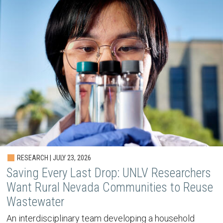
RESEARCH | JULY 23, 2026
Saving Every Last Drop: UNLV Researchers
Want Rural Nevada Communities to Reuse
Wastewater
An interdisciplinary team developing a household