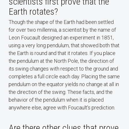
scientists first prove that the
Earth rotates?
Though the shape of the Earth had been settled
for over two millennia, a scientist by the name of
Leon Foucault designed an experiment in 1851,
using a very long pendulum, that showed both that
the Earth is round and that it rotates. If you place
the pendulum at the North Pole, the direction of
its swing changes with respect to the ground and
completes a full circle each day. Placing the same
pendulum on the equator yields no change at all in
the direction of the swing. These facts, and the
behavior of the pendulum when it is placed
anywhere else, agree with Foucault's prediction.
Are there other clues that prove