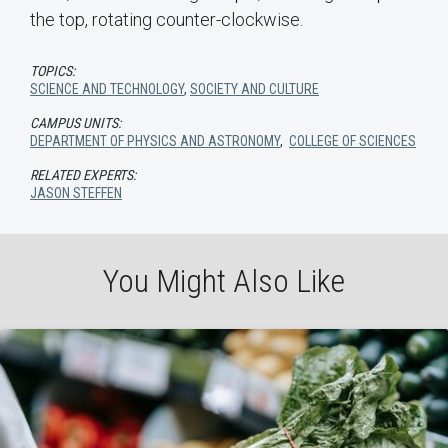
the top, rotating counter-clockwise.
TOPICS:
SCIENCE AND TECHNOLOGY
,
SOCIETY AND CULTURE
CAMPUS UNITS:
DEPARTMENT OF PHYSICS AND ASTRONOMY
,
COLLEGE OF SCIENCES
RELATED EXPERTS:
JASON STEFFEN
You Might Also Like