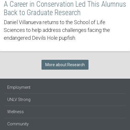
A Career in Conservation Led This Alumnus
Back to Graduate Research
Daniel Villanueva returns to the School of Life
Sciences to help address challenges facing the
endangered Devils Hole pupfish.
More about Research
Employment
UNLV Strong
Wellness
Community