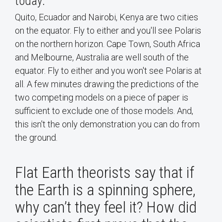
today:
Quito, Ecuador and Nairobi, Kenya are two cities
on the equator. Fly to either and you'll see Polaris
on the northern horizon. Cape Town, South Africa
and Melbourne, Australia are well south of the
equator. Fly to either and you won't see Polaris at
all. A few minutes drawing the predictions of the
two competing models on a piece of paper is
sufficient to exclude one of those models. And,
this isn't the only demonstration you can do from
the ground.
Flat Earth theorists say that if
the Earth is a spinning sphere,
why can’t they feel it? How did