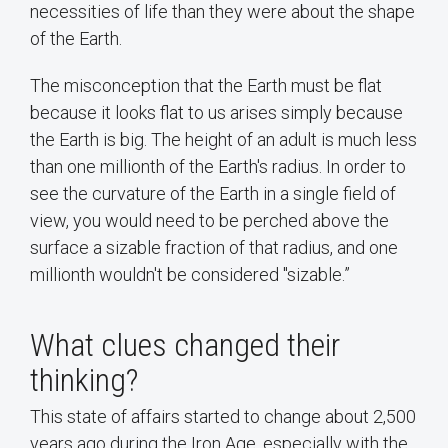
necessities of life than they were about the shape
of the Earth.
The misconception that the Earth must be flat
because it looks flat to us arises simply because
the Earth is big. The height of an adult is much less
than one millionth of the Earth's radius. In order to
see the curvature of the Earth in a single field of
view, you would need to be perched above the
surface a sizable fraction of that radius, and one
millionth wouldn't be considered "sizable.”
What clues changed their
thinking?
This state of affairs started to change about 2,500
years ago during the Iron Age, especially with the