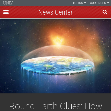
TOPICS
AUDIENCES
News Center
Skip
to
main
content
Round Earth Clues: How