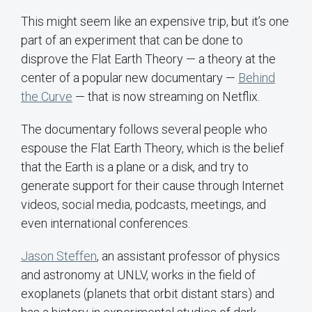
This might seem like an expensive trip, but it’s one
part of an experiment that can be done to
disprove the Flat Earth Theory — a theory at the
center of a popular new documentary —
Behind
the Curve
— that is now streaming on Netflix.
The documentary follows several people who
espouse the Flat Earth Theory, which is the belief
that the Earth is a plane or a disk, and try to
generate support for their cause through Internet
videos, social media, podcasts, meetings, and
even international conferences.
Jason Steffen
, an assistant professor of physics
and astronomy at UNLV, works in the field of
exoplanets (planets that orbit distant stars) and