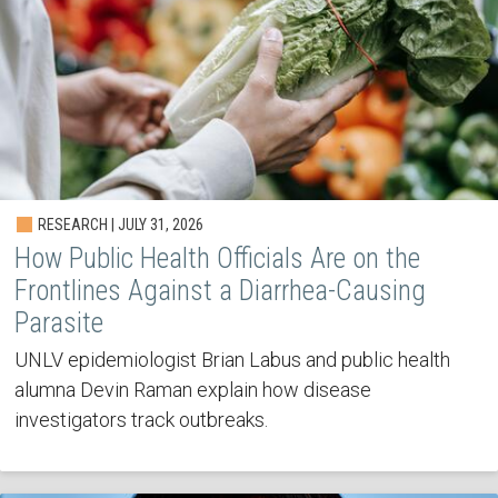
RESEARCH | JULY 31, 2026
How Public Health Officials Are on the
Frontlines Against a Diarrhea-Causing
Parasite
UNLV epidemiologist Brian Labus and public health
alumna Devin Raman explain how disease
investigators track outbreaks.