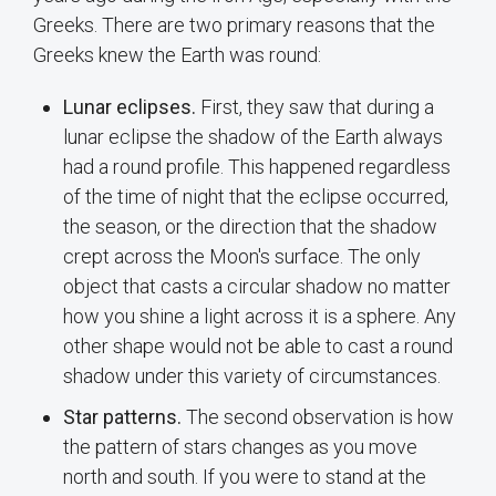
Greeks. There are two primary reasons that the
Greeks knew the Earth was round:
Lunar eclipses.
First, they saw that during a
lunar eclipse the shadow of the Earth always
had a round profile. This happened regardless
of the time of night that the eclipse occurred,
the season, or the direction that the shadow
crept across the Moon's surface. The only
object that casts a circular shadow no matter
how you shine a light across it is a sphere. Any
other shape would not be able to cast a round
shadow under this variety of circumstances.
Star patterns.
The second observation is how
the pattern of stars changes as you move
north and south. If you were to stand at the