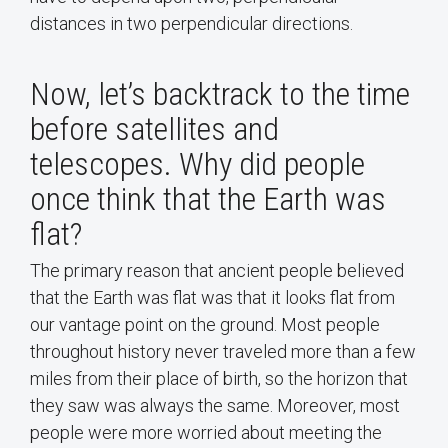
distances in two perpendicular directions.
Now, let’s backtrack to the time
before satellites and
telescopes. Why did people
once think that the Earth was
flat?
The primary reason that ancient people believed
that the Earth was flat was that it looks flat from
our vantage point on the ground. Most people
throughout history never traveled more than a few
miles from their place of birth, so the horizon that
they saw was always the same. Moreover, most
people were more worried about meeting the