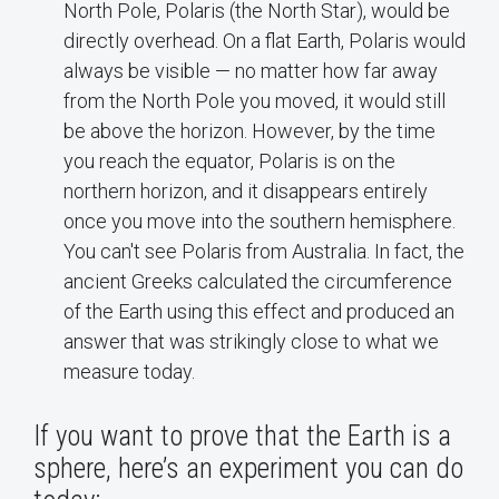
North Pole, Polaris (the North Star), would be
directly overhead. On a flat Earth, Polaris would
always be visible — no matter how far away
from the North Pole you moved, it would still
be above the horizon. However, by the time
you reach the equator, Polaris is on the
northern horizon, and it disappears entirely
once you move into the southern hemisphere.
You can't see Polaris from Australia. In fact, the
ancient Greeks calculated the circumference
of the Earth using this effect and produced an
answer that was strikingly close to what we
measure today.
If you want to prove that the Earth is a
sphere, here’s an experiment you can do