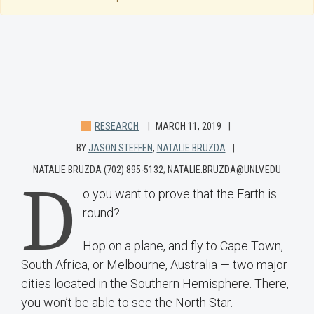
RESEARCH
MARCH 11, 2019
BY
JASON STEFFEN
,
NATALIE BRUZDA
NATALIE BRUZDA (702) 895-5132; NATALIE.BRUZDA@UNLV.EDU
D
o you want to prove that the Earth is
round?
Hop on a plane, and fly to Cape Town,
South Africa, or Melbourne, Australia — two major
cities located in the Southern Hemisphere. There,
you won’t be able to see the North Star.