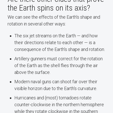
the Earth spins on its axis?
We can see the effects of the Earth's shape and
rotation in several other ways:
The six jet streams on the Earth — and how
their directions relate to each other — is a
consequence of the Earth's shape and rotation.
Artillery gunners must correct for the rotation
of the Earth as the shell flies through the air
above the surface.
Modern naval guns can shoot far over their
visible horizon due to the Earth's curvature.
Hurricanes and (most) tornadoes rotate
counter-clockwise in the northern hemisphere
while they rotate clockwise in the southern