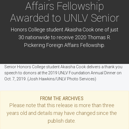
Affairs Fellowship
Awarded to UNLV Senior
Honors College student Akaisha Cook one of just
30 nationwide to receive 2020 Thomas R.
Pickering Foreign Affairs Fellowship.
Senior Honors College student Akaisha Cook delivers a thank you
speech to donors at the 2019 UNLV Foundation Annual Dinner on
Oct. 7, 2019. (Josh Hawkins/UNLV Photo Services)
FROM THE ARCHIVES
Please note that this
release
is more than three
years old and details may have changed since the
publish date.