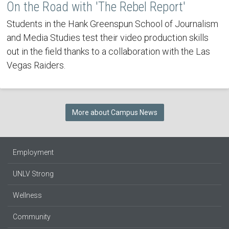
On the Road with 'The Rebel Report'
Students in the Hank Greenspun School of Journalism
and Media Studies test their video production skills
out in the field thanks to a collaboration with the Las
Vegas Raiders.
More about Campus News
Employment
UNLV Strong
Wellness
Community