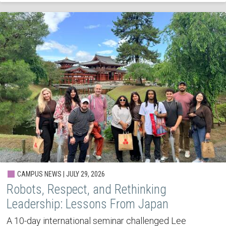
CAMPUS NEWS | JULY 29, 2026
Robots, Respect, and Rethinking
Leadership: Lessons From Japan
A 10-day international seminar challenged Lee