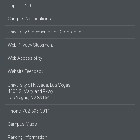
Top Tier 2.0
Campus Notifications
University Statements and Compliance
Web Privacy Statement
Web Accessibility
Website Feedback
University of Nevada, Las Vegas
4505 S. Maryland Pkwy.
Las Vegas, NV 89154
Phone: 702-895-3011
Campus Maps
Parking Information