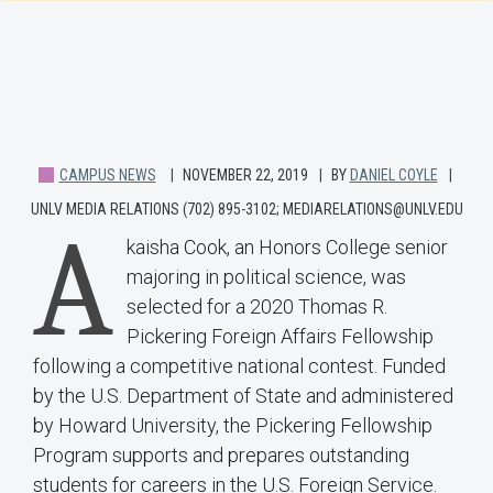
CAMPUS NEWS
NOVEMBER 22, 2019
BY
DANIEL COYLE
UNLV MEDIA RELATIONS (702) 895-3102; MEDIARELATIONS@UNLV.EDU
A
kaisha Cook, an Honors College senior
majoring in political science, was
selected for a 2020 Thomas R.
Pickering Foreign Affairs Fellowship
following a competitive national contest. Funded
by the U.S. Department of State and administered
by Howard University, the Pickering Fellowship
Program supports and prepares outstanding
students for careers in the U.S. Foreign Service.