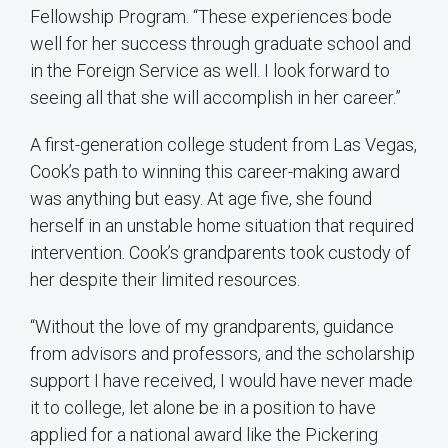
Fellowship Program. “These experiences bode
well for her success through graduate school and
in the Foreign Service as well. I look forward to
seeing all that she will accomplish in her career.”
A first-generation college student from Las Vegas,
Cook’s path to winning this career-making award
was anything but easy. At age five, she found
herself in an unstable home situation that required
intervention. Cook’s grandparents took custody of
her despite their limited resources.
“Without the love of my grandparents, guidance
from advisors and professors, and the scholarship
support I have received, I would have never made
it to college, let alone be in a position to have
applied for a national award like the Pickering