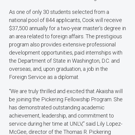
As one of only 30 students selected from a
national pool of 844 applicants, Cook will receive
$37,500 annually for a two-year master’s degree in
an area related to foreign affairs. The prestigious
program also provides extensive professional
development opportunities, paid internships with
the Department of State in Washington, D.C. and
overseas, and, upon graduation, a job in the
Foreign Service as a diplomat.
“We are truly thrilled and excited that Akaisha will
be joining the Pickering Fellowship Program. She
has demonstrated outstanding academic
achievement, leadership, and commitment to
service during her time at UNLV,” said Lily Lopez-
McGee, director of the Thomas R. Pickering