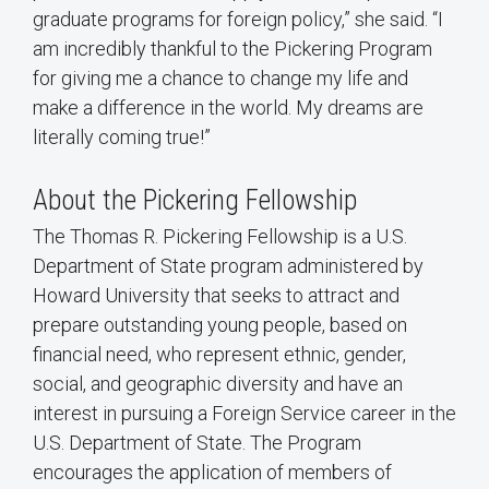
graduate programs for foreign policy,” she said. “I
am incredibly thankful to the Pickering Program
for giving me a chance to change my life and
make a difference in the world. My dreams are
literally coming true!”
About the Pickering Fellowship
The Thomas R. Pickering Fellowship is a U.S.
Department of State program administered by
Howard University that seeks to attract and
prepare outstanding young people, based on
financial need, who represent ethnic, gender,
social, and geographic diversity and have an
interest in pursuing a Foreign Service career in the
U.S. Department of State. The Program
encourages the application of members of