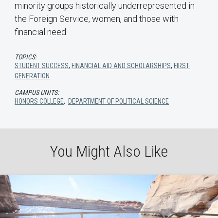
minority groups historically underrepresented in
the Foreign Service, women, and those with
financial need.
TOPICS:
STUDENT SUCCESS
,
FINANCIAL AID AND SCHOLARSHIPS
,
FIRST-
GENERATION
CAMPUS UNITS:
HONORS COLLEGE
,
DEPARTMENT OF POLITICAL SCIENCE
You Might Also Like