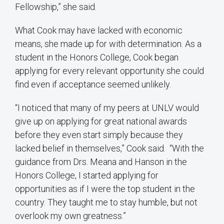
Fellowship,” she said.
What Cook may have lacked with economic
means, she made up for with determination. As a
student in the Honors College, Cook began
applying for every relevant opportunity she could
find even if acceptance seemed unlikely.
“I noticed that many of my peers at UNLV would
give up on applying for great national awards
before they even start simply because they
lacked belief in themselves,” Cook said. “With the
guidance from Drs. Meana and Hanson in the
Honors College, I started applying for
opportunities as if I were the top student in the
country. They taught me to stay humble, but not
overlook my own greatness.”