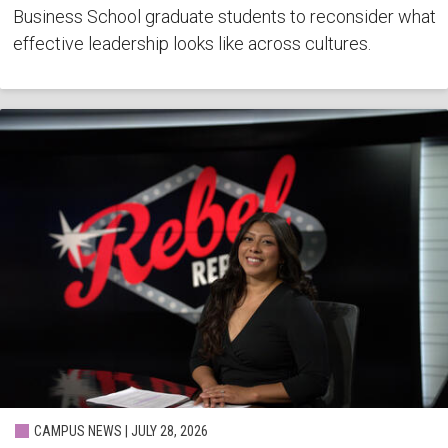
Business School graduate students to reconsider what
effective leadership looks like across cultures.
CAMPUS NEWS | JULY 28, 2026