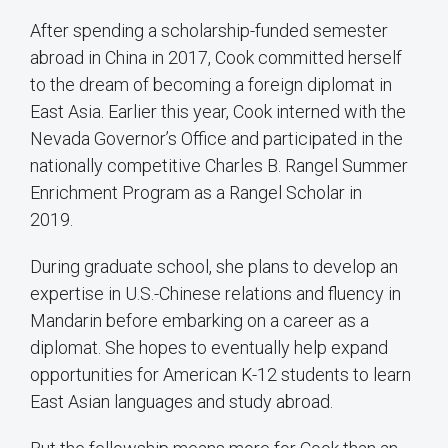
After spending a scholarship-funded semester
abroad in China in 2017, Cook committed herself
to the dream of becoming a foreign diplomat in
East Asia. Earlier this year, Cook interned with the
Nevada Governor’s Office and participated in the
nationally competitive Charles B. Rangel Summer
Enrichment Program as a Rangel Scholar in
2019.
During graduate school, she plans to develop an
expertise in U.S.-Chinese relations and fluency in
Mandarin before embarking on a career as a
diplomat. She hopes to eventually help expand
opportunities for American K-12 students to learn
East Asian languages and study abroad.