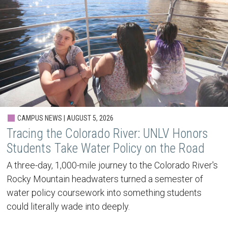
CAMPUS NEWS | AUGUST 5, 2026
Tracing the Colorado River: UNLV Honors
Students Take Water Policy on the Road
A three-day, 1,000-mile journey to the Colorado River's
Rocky Mountain headwaters turned a semester of
water policy coursework into something students
could literally wade into deeply.