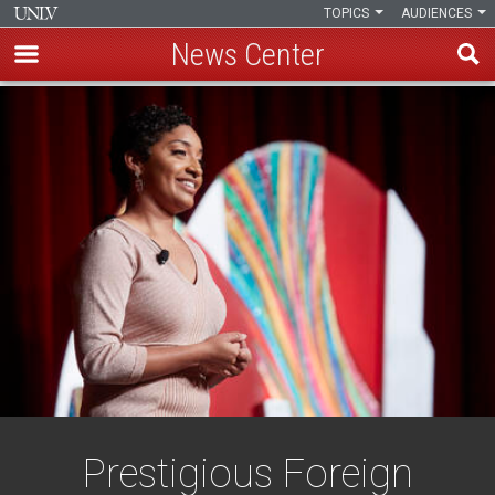
TOPICS
AUDIENCES
News Center
Skip
to
main
content
Prestigious Foreign