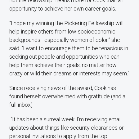
But the fellowship means more for Cook than an
opportunity to achieve her own career goals.
“I hope my winning the Pickering Fellowship will
help inspire others from low-socioeconomic
backgrounds - especially women of color,” she
said. “I want to encourage them to be tenacious in
seeking out people and opportunities who can
help them achieve their goals, no matter how
crazy or wild their dreams or interests may seem.”
Since receiving news of the award, Cook has
found herself overwhelmed with gratitude (and a
full inbox).
“It has been a surreal week. I’m receiving email
updates about things like security clearances or
personal invitations to apply from the top