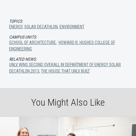
TOPICS:
ENERGY
,
SOLAR DECATHLON
,
ENVIRONMENT
CAMPUS UNITS:
SCHOOL OF ARCHITECTURE
,
HOWARD R. HUGHES COLLEGE OF
ENGINEERING
RELATED NEWS:
UNLV WINS SECOND OVERALL IN DEPARTMENT OF ENERGY SOLAR
DECATHLON 2013
,
THE HOUSE THAT UNLV BUILT
You Might Also Like