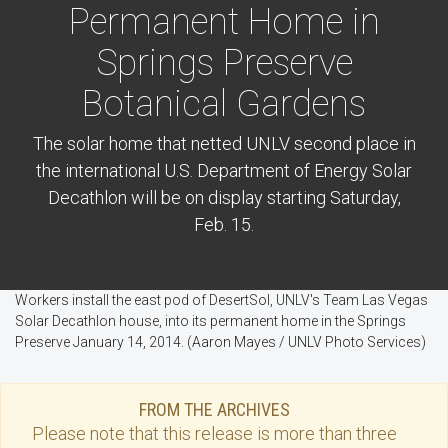
Permanent Home in
Springs Preserve
Botanical Gardens
The solar home that netted UNLV second place in
the international U.S. Department of Energy Solar
Decathlon will be on display starting Saturday,
Feb. 15.
Workers install the east pod of DesertSol, UNLV's Team Las Vegas
Solar Decathlon house, into its permanent home in the Springs
Preserve January 14, 2014. (Aaron Mayes / UNLV Photo Services)
FROM THE ARCHIVES
Please note that this
release
is more than three