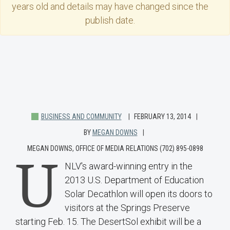
years old and details may have changed since the
publish date.
BUSINESS AND COMMUNITY
FEBRUARY 13, 2014
BY
MEGAN DOWNS
MEGAN DOWNS, OFFICE OF MEDIA RELATIONS (702) 895-0898
U
NLV's award-winning entry in the
2013 U.S. Department of Education
Solar Decathlon will open its doors to
visitors at the Springs Preserve
starting Feb. 15. The DesertSol exhibit will be a