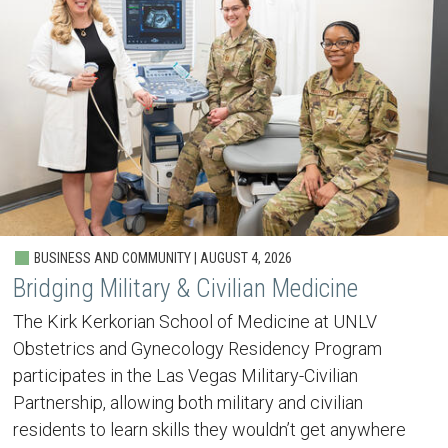
BUSINESS AND COMMUNITY | AUGUST 4, 2026
Bridging Military & Civilian Medicine
The Kirk Kerkorian School of Medicine at UNLV
Obstetrics and Gynecology Residency Program
participates in the Las Vegas Military-Civilian
Partnership, allowing both military and civilian
residents to learn skills they wouldn’t get anywhere