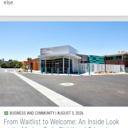
else.
BUSINESS AND COMMUNITY | AUGUST 3, 2026
From Waitlist to Welcome: An Inside Look