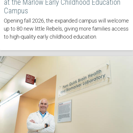
at the Marlow Early Childhood Education
Campus
Opening fall 2026, the expanded campus will welcome
up to 80 new little Rebels, giving more families access
to high-quality early childhood education.