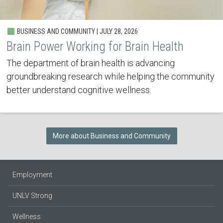
BUSINESS AND COMMUNITY | JULY 28, 2026
Brain Power Working for Brain Health
The department of brain health is advancing
groundbreaking research while helping the community
better understand cognitive wellness.
More about Business and Community
Employment
UNLV Strong
Wellness