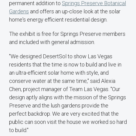
permanent addition to
Springs Preserve Botanical
Gardens
and offers an up-close look at the solar
home's energy efficient residential design.
The exhibit is free for Springs Preserve members
and included with general admission.
"We designed DesertSol to show Las Vegas
residents that the time is now to build and live in
an ultra-efficient solar home with style, and
conserve water at the same time," said Alexia
Chen, project manager of Team Las Vegas. "Our
design aptly aligns with the mission of the Springs
Preserve and the lush gardens provide the
perfect backdrop. We are very excited that the
public can soon visit the house we worked so hard
to build."