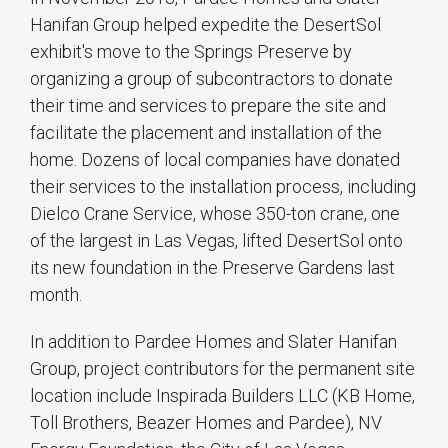
Hanifan Group helped expedite the DesertSol
exhibit's move to the Springs Preserve by
organizing a group of subcontractors to donate
their time and services to prepare the site and
facilitate the placement and installation of the
home. Dozens of local companies have donated
their services to the installation process, including
Dielco Crane Service, whose 350-ton crane, one
of the largest in Las Vegas, lifted DesertSol onto
its new foundation in the Preserve Gardens last
month.
In addition to Pardee Homes and Slater Hanifan
Group, project contributors for the permanent site
location include Inspirada Builders LLC (KB Home,
Toll Brothers, Beazer Homes and Pardee), NV