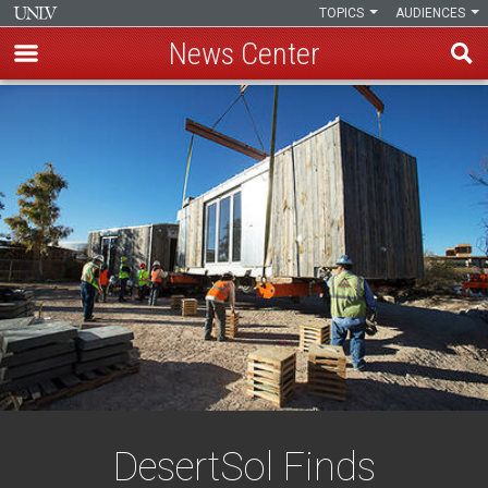
TOPICS
AUDIENCES
News Center
Skip
to
main
content
DesertSol Finds