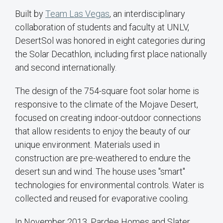
Built by
Team Las Vegas
, an interdisciplinary
collaboration of students and faculty at UNLV,
DesertSol was honored in eight categories during
the Solar Decathlon, including first place nationally
and second internationally.
The design of the 754-square foot solar home is
responsive to the climate of the Mojave Desert,
focused on creating indoor-outdoor connections
that allow residents to enjoy the beauty of our
unique environment. Materials used in
construction are pre-weathered to endure the
desert sun and wind. The house uses "smart"
technologies for environmental controls. Water is
collected and reused for evaporative cooling.
In November 2013, Pardee Homes and Slater