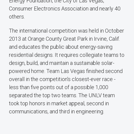
Energy Foundation, the City of Las Vegas,
Consumer Electronics Association and nearly 40
others.
The international competition was held in October
2013 at Orange County Great Park in Irvine, Calif.
and educates the public about energy-saving
residential designs. It requires collegiate teams to
design, build, and maintain a sustainable solar-
powered home. Team Las Vegas finished second
overall in the competition's closest-ever race -
less than five points out of a possible 1,000
separated the top two teams. The UNLV team
took top honors in market appeal, second in
communications, and third in engineering.