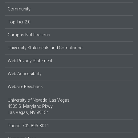
Community
Top Tier 2.0
Campus Notifications
University Statements and Compliance
Web Privacy Statement
Web Accessibility
Website Feedback
University of Nevada, Las Vegas
4505 S. Maryland Pkwy.
Las Vegas, NV 89154
Phone: 702-895-3011