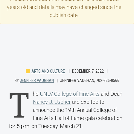
years old and details may have changed since the
publish date.
ARTS AND CULTURE
DECEMBER 7, 2022
BY
JENNIFER VAUGHAN
JENNIFER VAUGHAN, 702-326-0566
T
he
UNLV College of Fine Arts
and Dean
Nancy J. Uscher
are excited to
announce the 19th Annual College of
Fine Arts Hall of Fame gala celebration
for 5 p.m. on Tuesday, March 21.