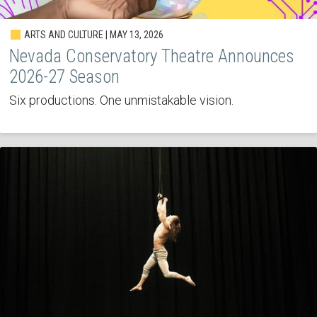
ARTS AND CULTURE | MAY 13, 2026
Nevada Conservatory Theatre Announces
2026-27 Season
Six productions. One unmistakable vision.