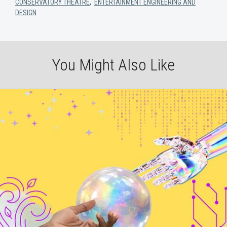
CONSERVATORY THEATRE
,
ENTERTAINMENT ENGINEERING AND
DESIGN
You Might Also Like