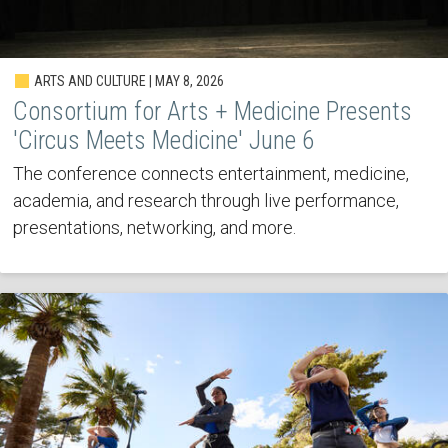
ARTS AND CULTURE | MAY 8, 2026
Consortium for Arts + Medicine Presents
'Circus Meets Medicine' June 6
The conference connects entertainment, medicine,
academia, and research through live performance,
presentations, networking, and more.