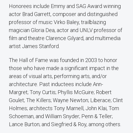
Honorees include Emmy and SAG Award winning
actor Brad Garrett, composer and distinguished
professor of music Virko Baley, trailblazing
magician Gloria Dea, actor and UNLV professor of
film and theatre Clarence Gilyard, and multimedia
artist James Stanford.
The Hall of Fame was founded in 2003 to honor
those who have made a significant impact in the
areas of visual arts, performing arts, and/or
architecture. Past inductees include Ann-
Margret; Tony Curtis; Phyllis McGuire; Robert
Goulet; The Killers; Wayne Newton; Liberace; Clint
Holmes; architects Tony Marnell, John Klai, Tom
Schoeman, and William Snyder; Penn & Teller;
Lance Burton; and Siegfried & Roy, among others.