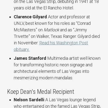
on the Las Vegas Strip, debuting in 1941 at 18
years old at the El Rancho Hotel.
Clarence Gilyard
Actor and professor at
UNLV, best known for his roles as “Conrad
McMasters” on
Matlock
and as “Jimmy
Trivette” on Walker, Texas Ranger. Gilyard died
in November.
Read his Washington Post
obituary.
James Stanford
Multimedia artist well known
for transforming historic neon signage and
architectural elements of Las Vegas into
mesmerizing modern mandalas.
Koep Dean's Medal Recipient
Nelson Sardelli
A Las Vegas lounge legend
who entertained on the famed Las Vegas Strip,