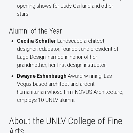
opening shows for Judy Garland and other
stars.
Alumni of the Year
Cecilia Schafler
Landscape architect,
designer, educator, founder, and president of
Lage Design, named in honor of her
grandmother, her first design instructor.
Dwayne Eshenbaugh
Award-winning, Las
Vegas-based architect and ardent
humanitarian whose firm, NOVUS Architecture,
employs 10 UNLV alumni.
About the UNLV College of Fine
Arts