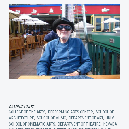
CAMPUS UNITS:
COLLEGE OF FINE ARTS
,
PERFORMING ARTS CENTER
,
SCHOOL OF
ARCHITECTURE
,
SCHOOL OF MUSIC
,
DEPARTMENT OF ART
,
UNLV
SCHOOL OF CINEMATIC ARTS
,
DEPARTMENT OF THEATRE
,
NEVADA