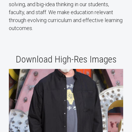
solving, and big-idea thinking in our students,
faculty, and staff. We make education relevant
through evolving curriculum and effective learning
outcomes.
Download High-Res Images