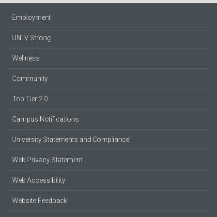
Employment
UNLV Strong
Wellness
Community
Top Tier 2.0
Campus Notifications
University Statements and Compliance
Web Privacy Statement
Web Accessibility
Website Feedback