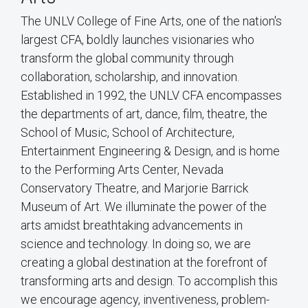
The UNLV College of Fine Arts, one of the nation's
largest CFA, boldly launches visionaries who
transform the global community through
collaboration, scholarship, and innovation.
Established in 1992, the UNLV CFA encompasses
the departments of art, dance, film, theatre, the
School of Music, School of Architecture,
Entertainment Engineering & Design, and is home
to the Performing Arts Center, Nevada
Conservatory Theatre, and Marjorie Barrick
Museum of Art. We illuminate the power of the
arts amidst breathtaking advancements in
science and technology. In doing so, we are
creating a global destination at the forefront of
transforming arts and design. To accomplish this
we encourage agency, inventiveness, problem-