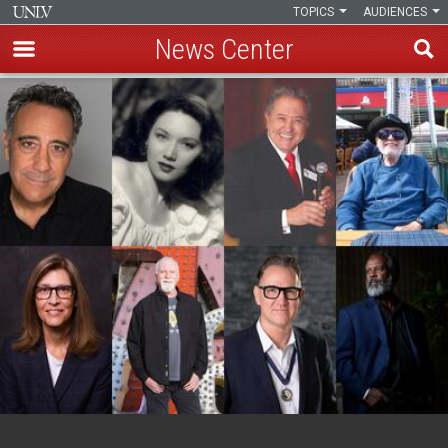
TOPICS
AUDIENCES
News Center
Skip
to
main
content