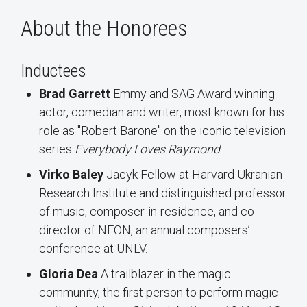
About the Honorees
Inductees
Brad Garrett
Emmy and SAG Award winning
actor, comedian and writer, most known for his
role as "Robert Barone" on the iconic television
series
Everybody Loves Raymond
.
Virko Baley
Jacyk Fellow at Harvard Ukranian
Research Institute and distinguished professor
of music, composer-in-residence, and co-
director of NEON, an annual composers’
conference at UNLV.
Gloria Dea
A trailblazer in the magic
community, the first person to perform magic