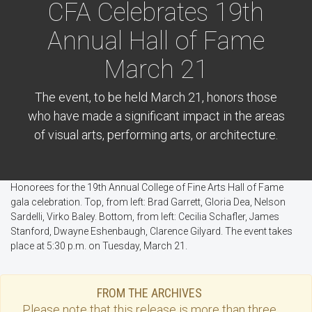
CFA Celebrates 19th
Annual Hall of Fame
March 21
The event, to be held March 21, honors those
who have made a significant impact in the areas
of visual arts, performing arts, or architecture.
Honorees for the 19th Annual College of Fine Arts Hall of Fame
gala celebration. Top, from left: Brad Garrett, Gloria Dea, Nelson
Sardelli, Virko Baley. Bottom, from left: Cecilia Schafler, James
Stanford, Dwayne Eshenbaugh, Clarence Gilyard. The event takes
place at 5:30 p.m. on Tuesday, March 21.
FROM THE ARCHIVES
Please note that this
release
is more than three