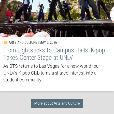
ARTS AND CULTURE | MAY 6, 2026
From Lightsticks to Campus Halls: K-pop
Takes Center Stage at UNLV
As BTS returns to Las Vegas for a new world tour,
UNLV's K-pop Club turns a shared interest into a
student community.
More about Arts and Culture