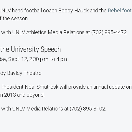
 UNLV head football coach Bobby Hauck and the
Rebel foot
f the season.
 with UNLV Athletics Media Relations at (702) 895-4472.
the University Speech
y, Sept. 12, 2:30 p.m. to 4 p.m.
dy Bayley Theatre
President Neal Smatresk will provide an annual update on 
in 2013 and beyond.
 with UNLV Media Relations at (702) 895-3102.