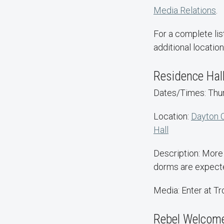
Media Relations
.
For a complete lis
additional location
Residence Hal
Dates/Times: Thurs
Location:
Dayton 
Hall
Description: More 
dorms are expected
Media: Enter at T
Rebel Welcom