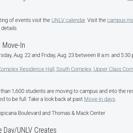
ting of events visit the
UNLV calendar
. Visit the
campus ma
 details.
l Move-In
day, Aug. 22 and Friday, Aug. 23 between 8 a.m. and 5:30 
Complex Residence Hall, South Complex, Upper Class Co
than 1,600 students are moving to campus and into the resi
 to be full. Take a look back at past
Move-In days
.
ropicana Boulevard and Thomas & Mack Center
e Day/UNLV Creates