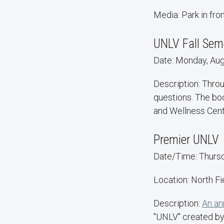
Media: Park in fr
UNLV Fall Sem
Date: Monday, Aug.
Description: Throu
questions. The boo
and Wellness Cente
Premier UNLV
Date/Time: Thursda
Location: North Fi
Description:
An an
"UNLV" created by