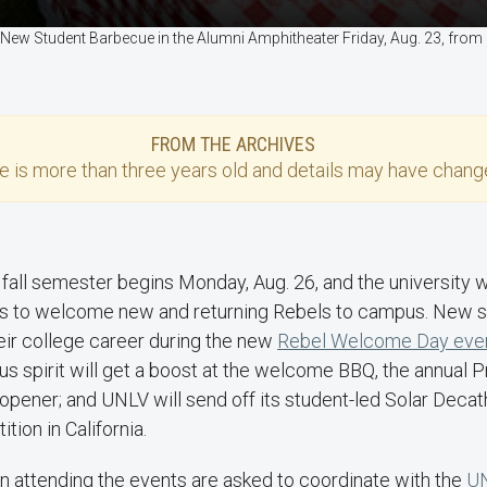
 New Student Barbecue in the Alumni Amphitheater Friday, Aug. 23, fro
FROM THE ARCHIVES
se
is more than three years old and details may have change
 fall semester begins Monday, Aug. 26, and the university 
s to welcome new and returning Rebels to campus. New stu
heir college career during the new
Rebel Welcome Day eve
s spirit will get a boost at the welcome BBQ, the annual P
opener; and UNLV will send off its student-led Solar Decat
ion in California.
n attending the events are asked to coordinate with the
UN