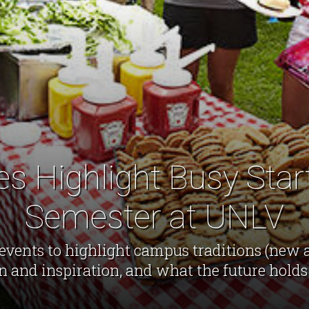
ies Highlight Busy Start
Semester at UNLV
events to highlight campus traditions (new a
n and inspiration, and what the future holds