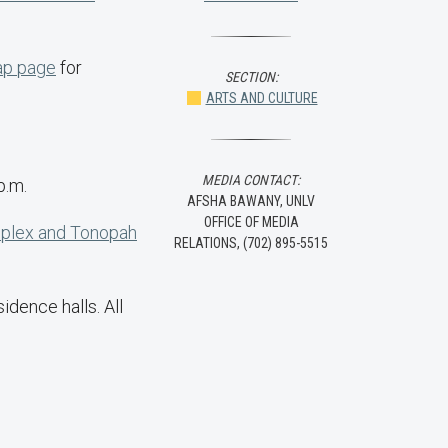
p page
for
SECTION:
ARTS AND CULTURE
MEDIA CONTACT:
p.m.
AFSHA BAWANY, UNLV
OFFICE OF MEDIA
mplex and Tonopah
RELATIONS, (702) 895-5515
dence halls. All