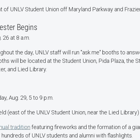
ont of UNLV Student Union off Maryland Parkway and Frazie
ester Begins
 26 at 8 a.m.
ghout the day, UNLV staff will run "ask me" booths to answ
ths will be located at the Student Union, Pida Plaza, the 
r, and Lied Library.
y, Aug. 29, 5 to 9 p.m.
eld (east of the UNLV Student Union, near the Lied Library)
nual tradition
featuring fireworks and the formation of a gia
 hundreds of UNLV students and alumni with flashlights.