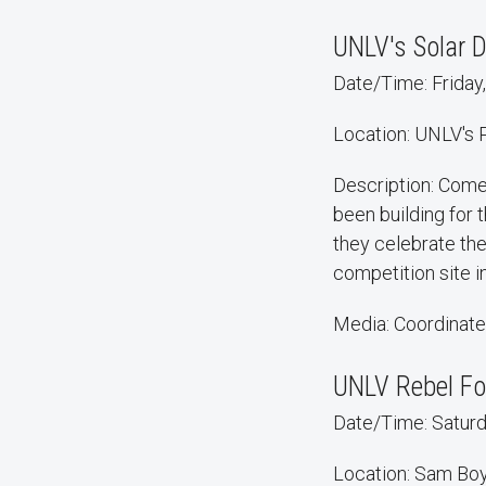
UNLV's Solar 
Date/Time: Friday,
Location: UNLV's
Description: Com
been building for 
they celebrate th
competition site in 
Media: Coordinate
UNLV Rebel Fo
Date/Time: Saturda
Location: Sam Bo