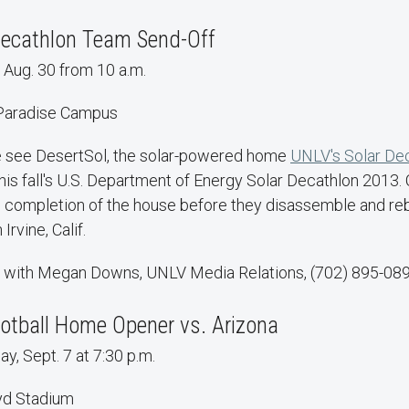
Decathlon Team Send-Off
 Aug. 30 from 10 a.m.
 Paradise Campus
e see DesertSol, the solar-powered home
UNLV's Solar De
this fall's U.S. Department of Energy Solar Decathlon 2013.
e completion of the house before they disassemble and reb
Irvine, Calif.
 with Megan Downs, UNLV Media Relations, (702) 895-089
otball Home Opener vs. Arizona
y, Sept. 7 at 7:30 p.m.
yd Stadium