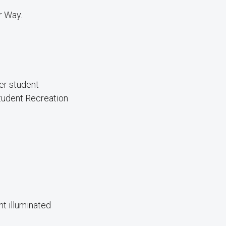
r Way.
er student
Student Recreation
nt illuminated