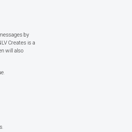
 messages by
NLV Creates is a
n will also
ue.
s.