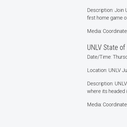
Description: Join
first home game o
Media: Coordinate
UNLV State of 
Date/Time: Thursda
Location: UNLV Ju
Description: UNLV 
where its headed 
Media: Coordinate