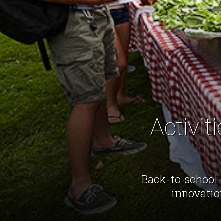
Activit
Back-to-school 
innovatio