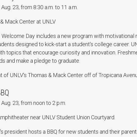
 Aug. 23, from 8:30 a.m. to 11 a.m.
 & Mack Center at UNLV
l Welcome Day includes a new program with motivational
dents designed to kick-start a student's college career. U
th topics that encourage curiosity and innovation. Freshme
ds and make a pledge to graduate.
ont of UNLV's Thomas & Mack Center off of Tropicana Aven
BBQ
 Aug. 23, from noon to 2 p.m.
Amphitheater near UNLV Student Union Courtyard.
s president hosts a BBQ for new students and their parent