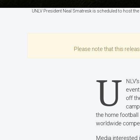
UNLV President Neal Smatresk is scheduled to host the
Please note that this
relea
U
NLV's
event
off t
campu
the home football 
worldwide competit
Media interested i