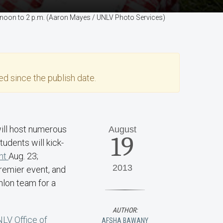
m noon to 2 p.m. (Aaron Mayes / UNLV Photo Services)
d since the publish date.
will host numerous
August
19
dents will kick-
nt
Aug. 23;
2013
remier event, and
hlon team for a
AUTHOR:
LV Office of
AFSHA BAWANY