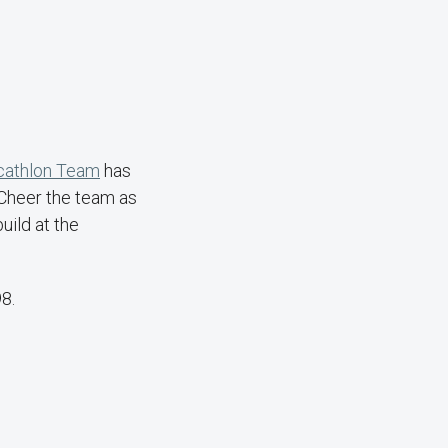
cathlon Team
has
 Cheer the team as
uild at the
8.