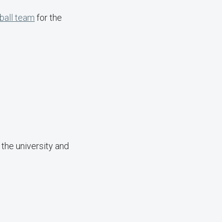
ball team
for the
the university and