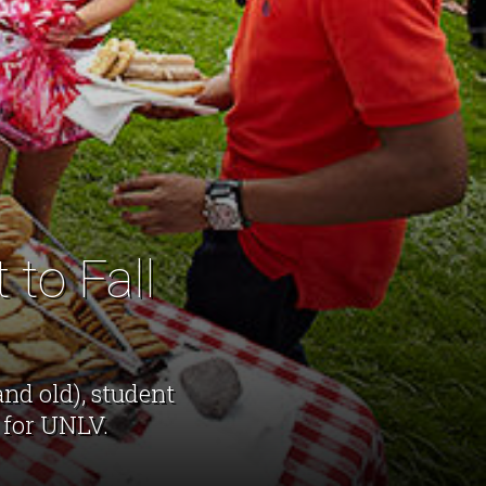
 to Fall
nd old), student
 for UNLV.