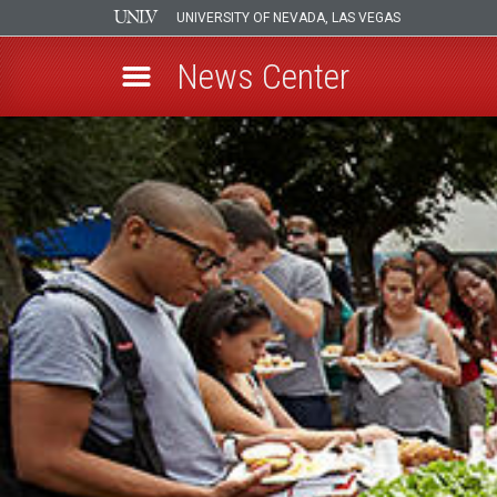
UNIVERSITY OF NEVADA, LAS VEGAS
News Center
Skip
to
main
content