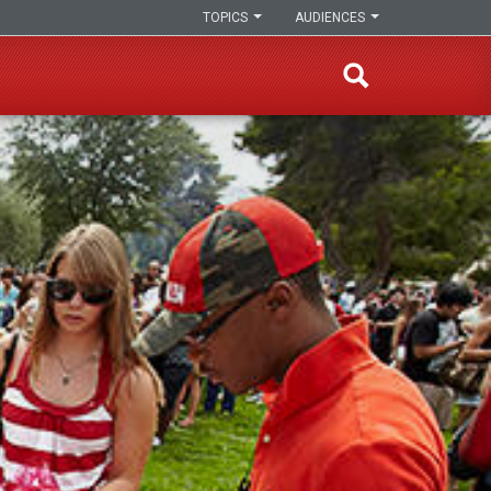
TOPICS
AUDIENCES