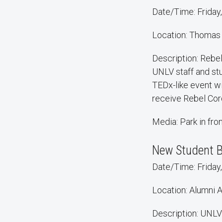
Date/Time: Friday,
Location: Thomas
Description: Rebe
UNLV staff and stu
TEDx-like event wi
receive Rebel Cor
Media: Park in fr
New Student 
Date/Time: Friday,
Location: Alumni 
Description: UNLV'