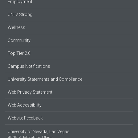
Employment
UNLV Strong
Wellness
Community
Top Tier 2.0
Campus Notifications
University Statements and Compliance
Web Privacy Statement
Web Accessibility
Website Feedback
University of Nevada, Las Vegas
4505 S. Maryland Pkwy.