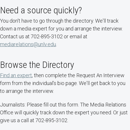
Need a source quickly?
You don't have to go through the directory. We'll track
down a media expert for you and arrange the interview.
Contact us at 702-895-3102 or email at
mediarelations@unlv.edu
.
Browse the Directory
Find an expert
, then complete the Request An Interview
form from the individual’s bio page. We'll get back to you
to arrange the interview.
Journalists: Please fill out this form. The Media Relations
Office will quickly track down the expert you need. Or just
give us a call at 702-895-3102.