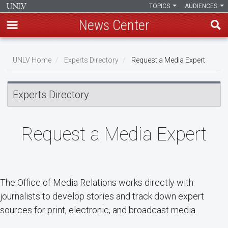
TOPICS
AUDIENCES
News Center
Skip
Breadcrumb
to
UNLV Home
Experts Directory
Request a Media Expert
main
content
Experts Directory
Request a Media Expert
The Office of Media Relations works directly with
journalists to develop stories and track down expert
sources for print, electronic, and broadcast media.