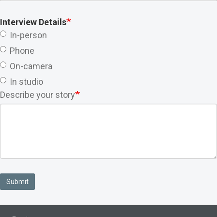
Interview Details
In-person
Phone
On-camera
In studio
Describe your story
Submit