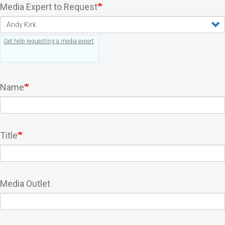
Media Expert to Request
Get help requesting a media expert
.
Name
Title
Media Outlet