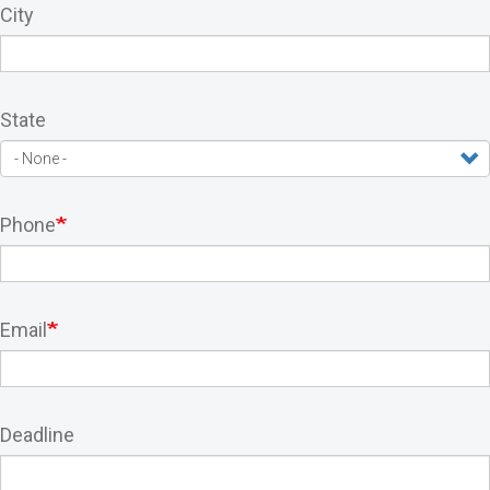
City
State
Phone
Email
Deadline