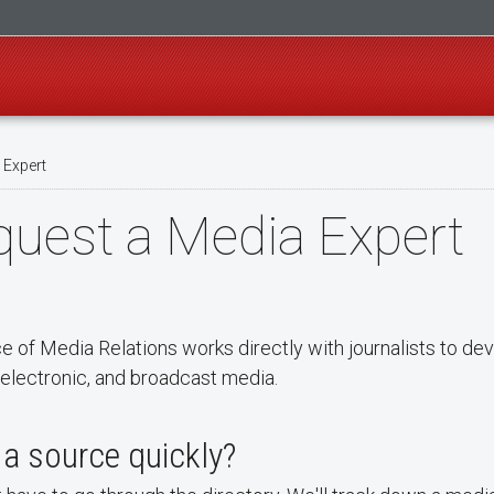
 Expert
uest a Media Expert
ce of Media Relations works directly with journalists to d
, electronic, and broadcast media.
a source quickly?