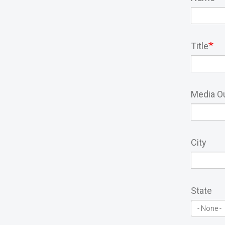
Title
Media Ou
City
State