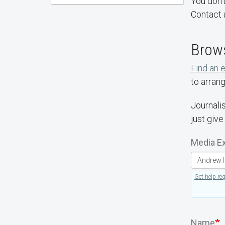
You don't
Contact 
Brows
Find an 
to arrang
Journalis
just give
Media Ex
Get help re
Name