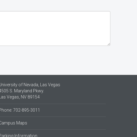
University of Nevada, Las Vegas
4505 S. Maryland Pkwy.
Las Vegas, NV 89154
Phone: 702-895-3011
Campus Maps
Parking Information