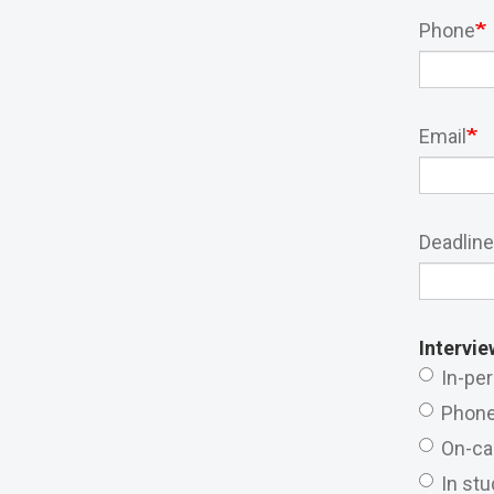
Phone
Email
Deadline
Intervie
In-pe
Phon
On-c
In stu