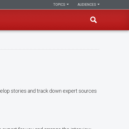
TOPICS
AUDIENCES
evelop stories and track down expert sources