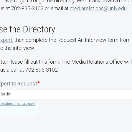
 have to go through the directory. We'll track down a media
us at 702-895-3102 or email at
mediarelations@unlv.edu
.
e the Directory
expert
, then complete the Request An Interview form from th
e the interview.
ts: Please fill out this form. The Media Relations Office wi
 us a call at 702-895-3102.
pert to Request
questing a media expert
.