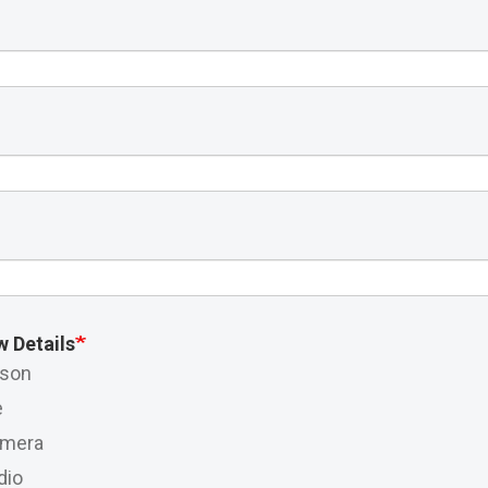
w Details
rson
e
amera
dio