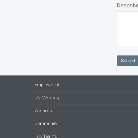
Describe
Submit
Employment
UNLV Strong
Wellness
Community
Top Tier 2.0