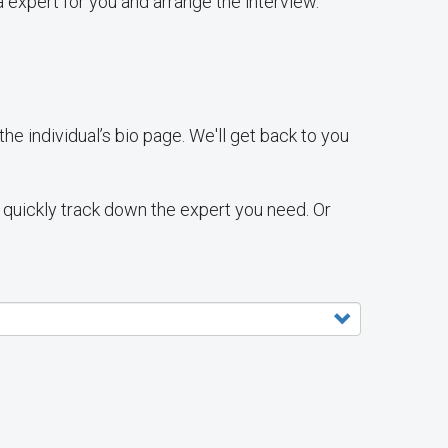
 expert for you and arrange the interview.
e individual’s bio page. We'll get back to you
ll quickly track down the expert you need. Or