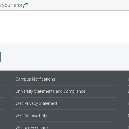
 your story
Campus Notifications
University Statements and Compliance
Web Privacy Statement
Web Accessibility
Website Feedback