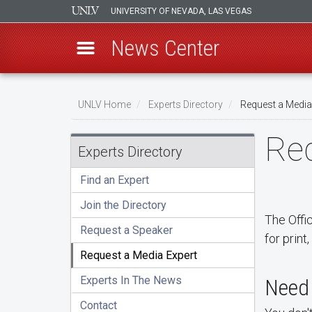
UNIVERSITY OF NEVADA, LAS VEGAS
News Center
Skip
Breadcrumb
to
UNLV Home
Experts Directory
Request a Media
main
Req
content
Experts Directory
Find an Expert
Join the Directory
The Offi
Request a Speaker
for print
Request a Media Expert
Experts In The News
Need 
Contact