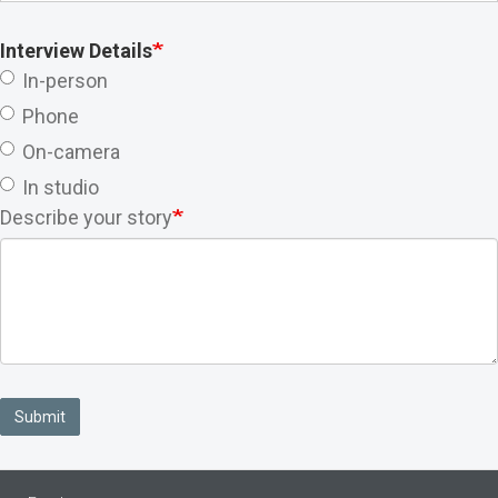
Interview Details
In-person
Phone
On-camera
In studio
Describe your story
Submit