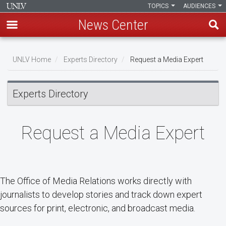
TOPICS
AUDIENCES
News Center
Skip
Breadcrumb
to
UNLV Home
Experts Directory
Request a Media Expert
main
content
Experts Directory
Request a Media Expert
The Office of Media Relations works directly with
journalists to develop stories and track down expert
sources for print, electronic, and broadcast media.