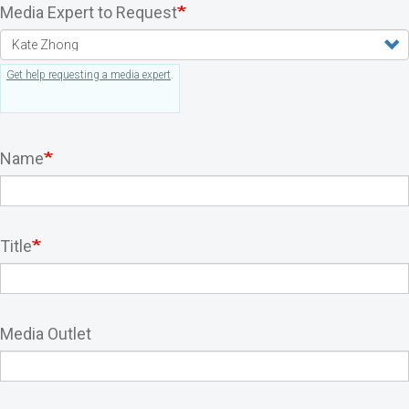
Media Expert to Request
Get help requesting a media expert
.
Name
Title
Media Outlet