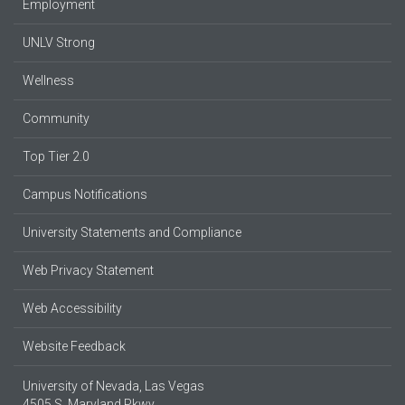
Employment
UNLV Strong
Wellness
Community
Top Tier 2.0
Campus Notifications
University Statements and Compliance
Web Privacy Statement
Web Accessibility
Website Feedback
University of Nevada, Las Vegas
4505 S. Maryland Pkwy.