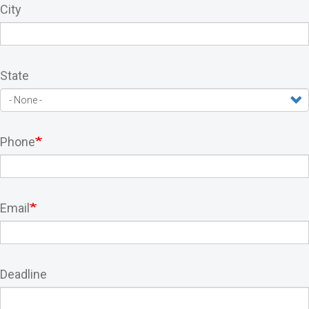
City
State
Phone
Email
Deadline