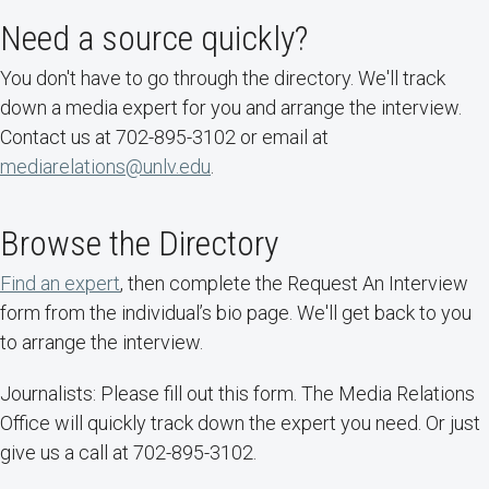
Need a source quickly?
You don't have to go through the directory. We'll track
down a media expert for you and arrange the interview.
Contact us at 702-895-3102 or email at
mediarelations@unlv.edu
.
Browse the Directory
Find an expert
, then complete the Request An Interview
form from the individual’s bio page. We'll get back to you
to arrange the interview.
Journalists: Please fill out this form. The Media Relations
Office will quickly track down the expert you need. Or just
give us a call at 702-895-3102.