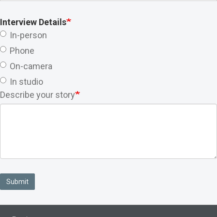
Interview Details
In-person
Phone
On-camera
In studio
Describe your story
Submit