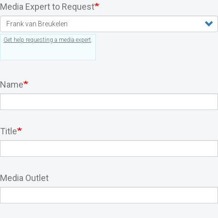
Media Expert to Request
Get help requesting a media expert
.
Name
Title
Media Outlet