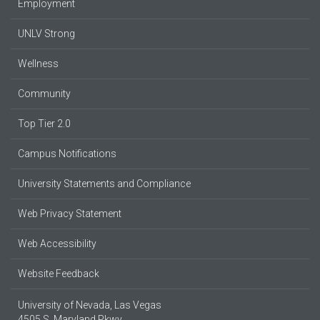
Employment
UNLV Strong
Wellness
Community
Top Tier 2.0
Campus Notifications
University Statements and Compliance
Web Privacy Statement
Web Accessibility
Website Feedback
University of Nevada, Las Vegas
4505 S. Maryland Pkwy.