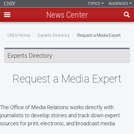
TOPICS
AUDIENCES
News Center
Skip
Breadcrumb
to
UNLV Home
Experts Directory
Request a Media Expert
main
content
Experts Directory
Request a Media Expert
The Office of Media Relations works directly with
journalists to develop stories and track down expert
sources for print, electronic, and broadcast media.