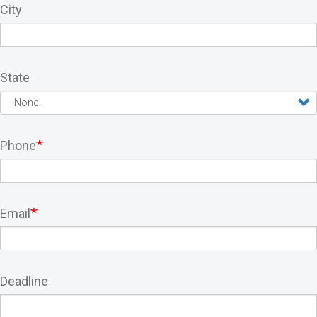
City
State
Phone
Email
Deadline