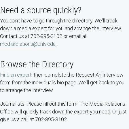
Need a source quickly?
You don't have to go through the directory. We'll track
down a media expert for you and arrange the interview.
Contact us at 702-895-3102 or email at
mediarelations@unlv.edu
.
Browse the Directory
Find an expert
, then complete the Request An Interview
form from the individual’s bio page. We'll get back to you
to arrange the interview.
Journalists: Please fill out this form. The Media Relations
Office will quickly track down the expert you need. Or just
give us a call at 702-895-3102.