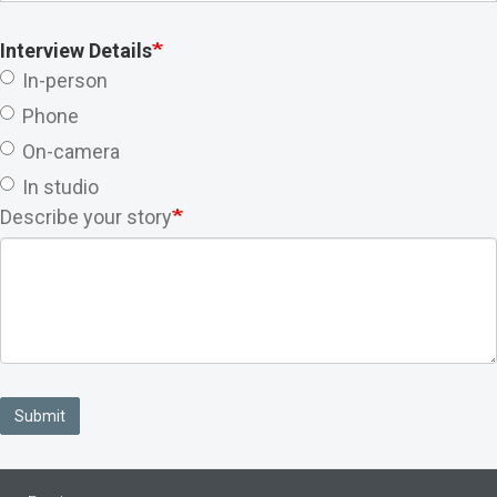
Interview Details
In-person
Phone
On-camera
In studio
Describe your story
Submit