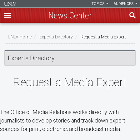
TOPICS
AUDIENCES
News Center
Skip
Breadcrumb
to
UNLV Home
Experts Directory
Request a Media Expert
main
content
Experts Directory
Request a Media Expert
The Office of Media Relations works directly with
journalists to develop stories and track down expert
sources for print, electronic, and broadcast media.