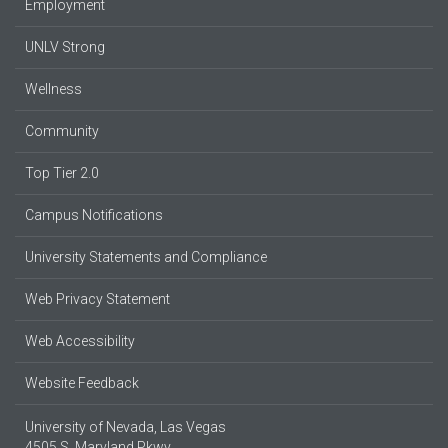
Employment
UNLV Strong
Wellness
Community
Top Tier 2.0
Campus Notifications
University Statements and Compliance
Web Privacy Statement
Web Accessibility
Website Feedback
University of Nevada, Las Vegas
4505 S. Maryland Pkwy.