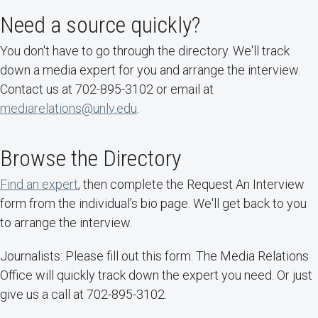
Need a source quickly?
You don't have to go through the directory. We'll track
down a media expert for you and arrange the interview.
Contact us at 702-895-3102 or email at
mediarelations@unlv.edu
.
Browse the Directory
Find an expert
, then complete the Request An Interview
form from the individual’s bio page. We'll get back to you
to arrange the interview.
Journalists: Please fill out this form. The Media Relations
Office will quickly track down the expert you need. Or just
give us a call at 702-895-3102.