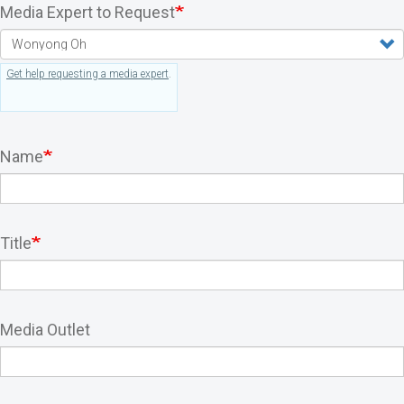
Media Expert to Request
Get help requesting a media expert
.
Name
Title
Media Outlet