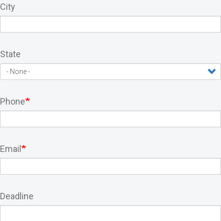
City
State
Phone
Email
Deadline