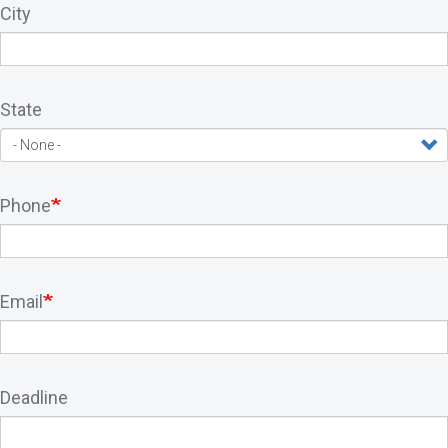
City
State
Phone
Email
Deadline