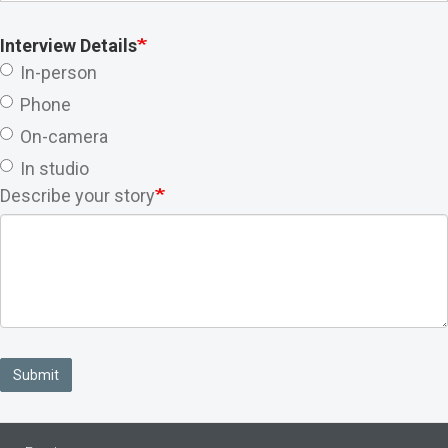
Interview Details
In-person
Phone
On-camera
In studio
Describe your story
Submit