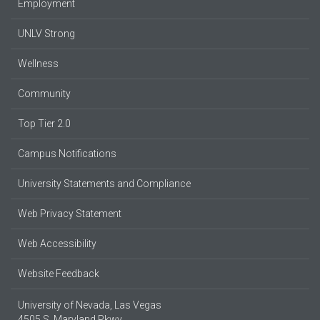
Employment
UNLV Strong
Wellness
Community
Top Tier 2.0
Campus Notifications
University Statements and Compliance
Web Privacy Statement
Web Accessibility
Website Feedback
University of Nevada, Las Vegas
4505 S. Maryland Pkwy.