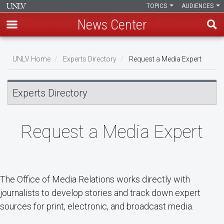
TOPICS
AUDIENCES
News Center
Skip
Breadcrumb
to
UNLV Home
Experts Directory
Request a Media Expert
main
content
Experts Directory
Request a Media Expert
The Office of Media Relations works directly with
journalists to develop stories and track down expert
sources for print, electronic, and broadcast media.