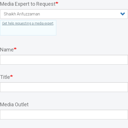
Media Expert to Request
Get help requesting a media expert
.
Name
Title
Media Outlet