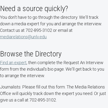
Need a source quickly?
You don't have to go through the directory. We'll track
down a media expert for you and arrange the interview.
Contact us at 702-895-3102 or email at
mediarelations@unlv.edu
.
Browse the Directory
Find an expert
, then complete the Request An Interview
form from the individual’s bio page. We'll get back to you
to arrange the interview.
Journalists: Please fill out this form. The Media Relations
Office will quickly track down the expert you need. Or just
give us a call at 702-895-3102.