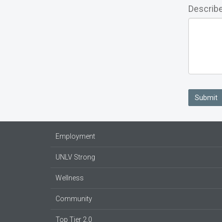
Describe
Submit
Employment
UNLV Strong
Wellness
Community
Top Tier 2.0