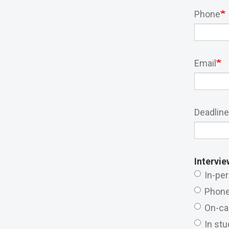
Phone
Email
Deadline
Intervie
In-pe
Phon
On-c
In stu