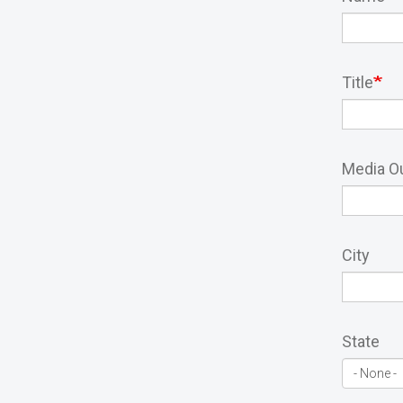
Title
Media Ou
City
State