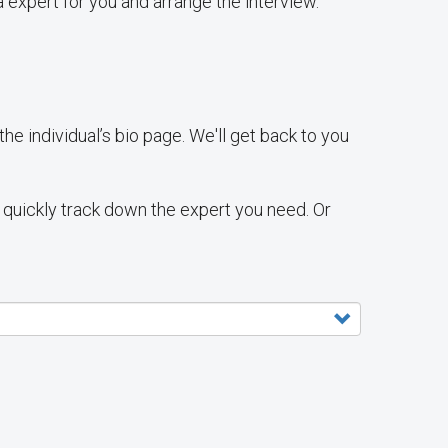
 expert for you and arrange the interview.
e individual’s bio page. We'll get back to you
ll quickly track down the expert you need. Or