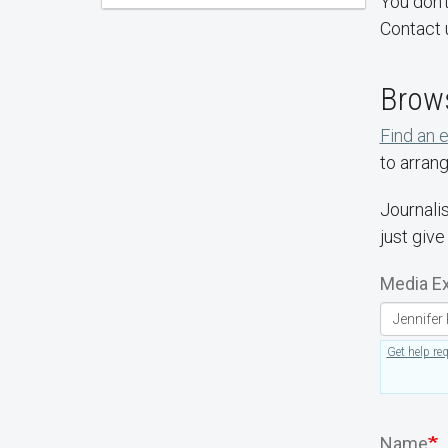
You don't
Contact 
Brows
Find an 
to arrang
Journalis
just give
Media Ex
Get help re
Name