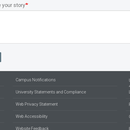
 your story
Campus Notifications
University Statements and Compliance
Web Privacy Statement
Web Accessibility
Website Feedback