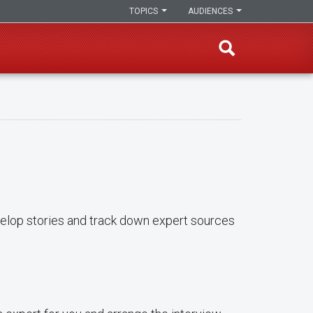
TOPICS
AUDIENCES
evelop stories and track down expert sources