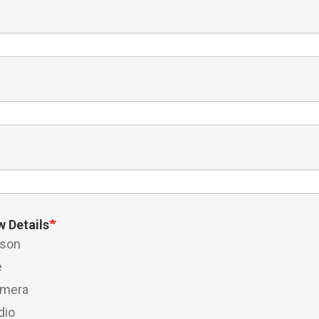
w Details
rson
e
amera
dio