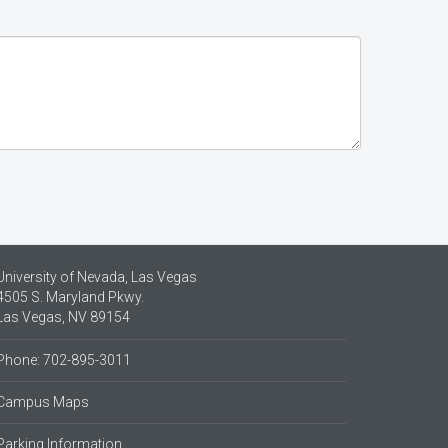
University of Nevada, Las Vegas
4505 S. Maryland Pkwy.
Las Vegas, NV 89154
Phone: 702-895-3011
Campus Maps
Parking Information