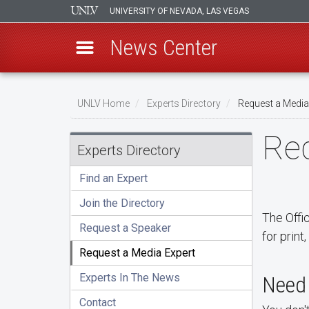
UNIVERSITY OF NEVADA, LAS VEGAS
News Center
Skip
Breadcrumb
to
UNLV Home
Experts Directory
Request a Media
main
Req
content
Experts Directory
Find an Expert
Join the Directory
The Offi
Request a Speaker
for print
Request a Media Expert
Experts In The News
Need 
Contact