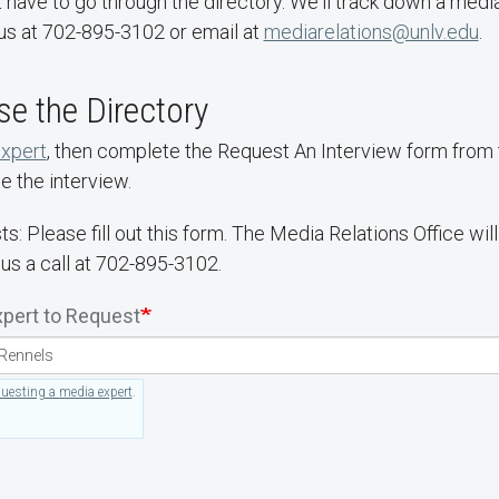
 have to go through the directory. We'll track down a media
us at 702-895-3102 or email at
mediarelations@unlv.edu
.
e the Directory
expert
, then complete the Request An Interview form from th
e the interview.
ts: Please fill out this form. The Media Relations Office wi
 us a call at 702-895-3102.
pert to Request
questing a media expert
.