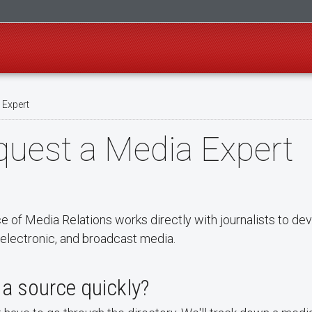
 Expert
uest a Media Expert
ce of Media Relations works directly with journalists to d
, electronic, and broadcast media.
a source quickly?