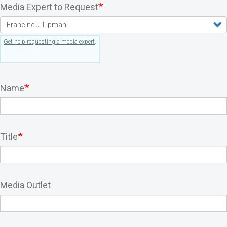
Media Expert to Request
Get help requesting a media expert
.
Name
Title
Media Outlet