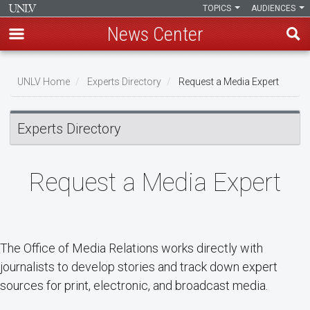
TOPICS
AUDIENCES
News Center
Skip
Breadcrumb
to
UNLV Home
Experts Directory
Request a Media Expert
main
content
Experts Directory
Request a Media Expert
The Office of Media Relations works directly with
journalists to develop stories and track down expert
sources for print, electronic, and broadcast media.