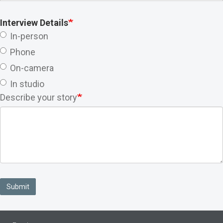
Interview Details
In-person
Phone
On-camera
In studio
Describe your story
Submit