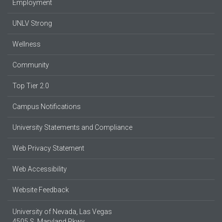
Employment
UNLV Strong
Wellness
Community
Top Tier 2.0
Campus Notifications
University Statements and Compliance
Web Privacy Statement
Web Accessibility
Website Feedback
University of Nevada, Las Vegas
4505 S. Maryland Pkwy.