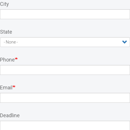
City
State
Phone
Email
Deadline