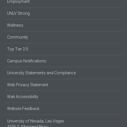
Employment
UNLV Strong
Wellness
Community
Top Tier 2.0
Campus Notifications
University Statements and Compliance
Web Privacy Statement
Web Accessibility
Website Feedback
University of Nevada, Las Vegas
4505 S. Maryland Pkwy.