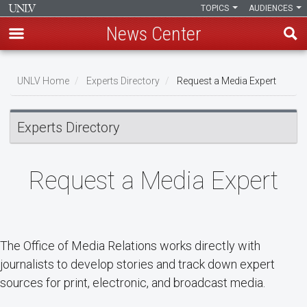
TOPICS
AUDIENCES
News Center
Skip
Breadcrumb
to
UNLV Home
Experts Directory
Request a Media Expert
main
content
Experts Directory
Request a Media Expert
The Office of Media Relations works directly with
journalists to develop stories and track down expert
sources for print, electronic, and broadcast media.