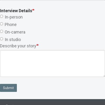
Interview Details
In-person
Phone
On-camera
In studio
Describe your story
Submit