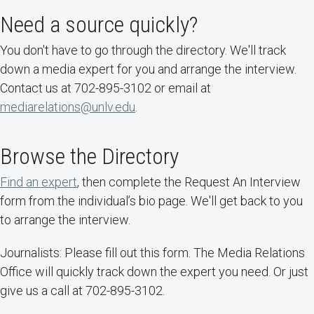
Need a source quickly?
You don't have to go through the directory. We'll track
down a media expert for you and arrange the interview.
Contact us at 702-895-3102 or email at
mediarelations@unlv.edu
.
Browse the Directory
Find an expert
, then complete the Request An Interview
form from the individual’s bio page. We'll get back to you
to arrange the interview.
Journalists: Please fill out this form. The Media Relations
Office will quickly track down the expert you need. Or just
give us a call at 702-895-3102.