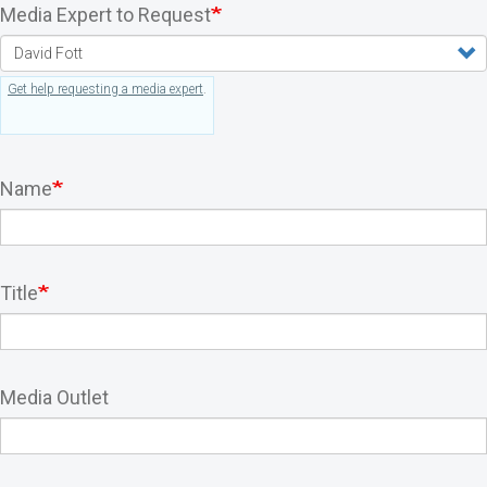
Media Expert to Request
Get help requesting a media expert
.
Name
Title
Media Outlet