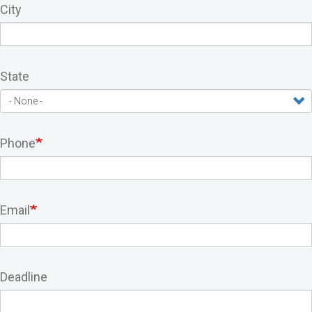
City
State
Phone
Email
Deadline