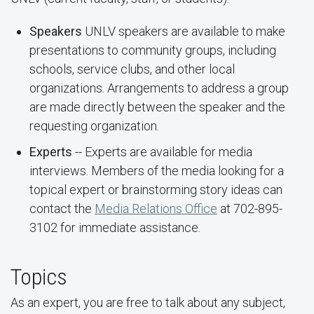
Speakers
UNLV speakers are available to make
presentations to community groups, including
schools, service clubs, and other local
organizations. Arrangements to address a group
are made directly between the speaker and the
requesting organization.
Experts
-- Experts are available for media
interviews. Members of the media looking for a
topical expert or brainstorming story ideas can
contact the
Media Relations Office
at 702-895-
3102 for immediate assistance.
Topics
As an expert, you are free to talk about any subject,