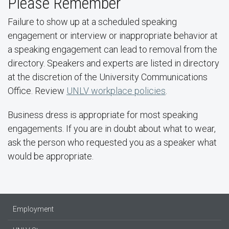
Please Remember
Failure to show up at a scheduled speaking
engagement or interview or inappropriate behavior at
a speaking engagement can lead to removal from the
directory. Speakers and experts are listed in directory
at the discretion of the University Communications
Office. Review
UNLV workplace policies
.
Business dress is appropriate for most speaking
engagements. If you are in doubt about what to wear,
ask the person who requested you as a speaker what
would be appropriate.
Employment