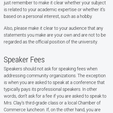
just remember to make it clear whether your subject
is related to your academic expertise or whether it's
based on a personal interest, such as a hobby.
Also, please make it clear to your audience that any
statements you make are your own and are not to be
regarded as the official position of the university.
Speaker Fees
Speakers should not ask for speaking fees when
addressing community organizations. The exception
is when you are asked to speak at a conference that
typically pays its professional speakers. In other
words, don't ask for a fee if you are asked to speak to
Mrs. Clay's third-grade class or a local Chamber of
Commerce luncheon. If, on the other hand, you are