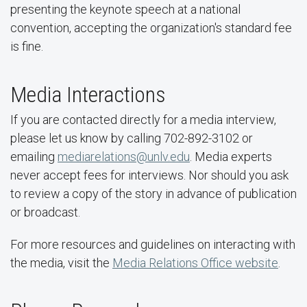
presenting the keynote speech at a national
convention, accepting the organization's standard fee
is fine.
Media Interactions
If you are contacted directly for a media interview,
please let us know by calling 702-892-3102 or
emailing
mediarelations@unlv.edu
. Media experts
never accept fees for interviews. Nor should you ask
to review a copy of the story in advance of publication
or broadcast.
For more resources and guidelines on interacting with
the media, visit the
Media Relations Office website
.