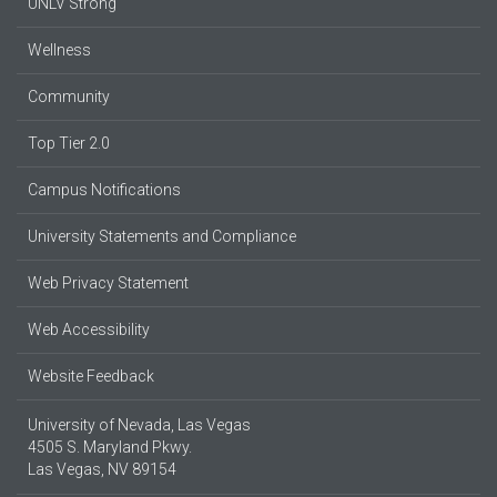
UNLV Strong
Wellness
Community
Top Tier 2.0
Campus Notifications
University Statements and Compliance
Web Privacy Statement
Web Accessibility
Website Feedback
University of Nevada, Las Vegas
4505 S. Maryland Pkwy.
Las Vegas, NV 89154