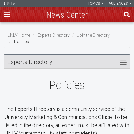
TOPICS
AUDIENCES
News Center
Skip
to
UNLV Home
Experts Directory
Join the Directory
main
Policies
Breadcrumb
content
Experts Directory
Policies
The Experts Directory is a community service of the
University Marketing & Communications Office. To be
listed in the directory, an expert must be affiliated with
UNLV (current faculty, staff, or students).