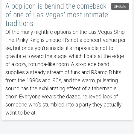
A pop icon is behind the comeback
SFGate
of one of Las Vegas' most intimate
traditions
Of the many nightlife options on the Las Vegas Strip,
The Pinky Ring is unique. It’s not a concert venue per
se, but once you’re inside, it’s impossible not to
gravitate toward the stage, which floats at the edge
of a cozy, rotunda-like room. A six-piece band
supplies a steady stream of funk and R&amp;B hits
from the 1980s and ’90s, and the warm, pulsating
sound has the exhilarating effect of a tabernacle
choir. Everyone wears the dazed, relieved look of
someone who’s stumbled into a party they actually
want to be at.