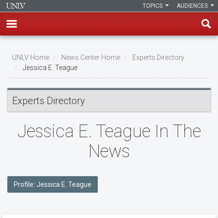
TOPICS
AUDIENCES
Skip
to
UNLV Home
News Center Home
Experts Directory
main
Jessica E. Teague
Breadcrumb
content
Experts Directory
Jessica E. Teague In The
News
Profile: Jessica E. Teague