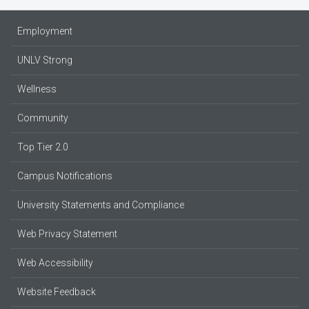
Employment
UNLV Strong
Wellness
Community
Top Tier 2.0
Campus Notifications
University Statements and Compliance
Web Privacy Statement
Web Accessibility
Website Feedback