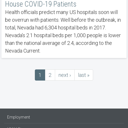
House COVID-19 Patients
Health officials predict many US hospitals soon will
be overrun with patients. Well before the outbreak, in
total, Nevada had 6,304 hospital beds in 2017.
Nevada’s 2.1 hospital beds per 1,000 people is lower
than the national average of 2.4, according to the
Nevada Current.
Current
1
Page
2
next
next ›
last
last »
Pagination
page
page
page
Employment