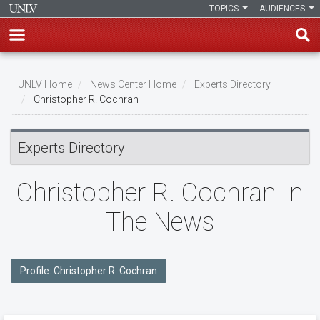
TOPICS
AUDIENCES
Skip
to
UNLV Home
News Center Home
Experts Directory
main
Christopher R. Cochran
Breadcrumb
content
Experts Directory
Christopher R. Cochran In
The News
Profile: Christopher R. Cochran