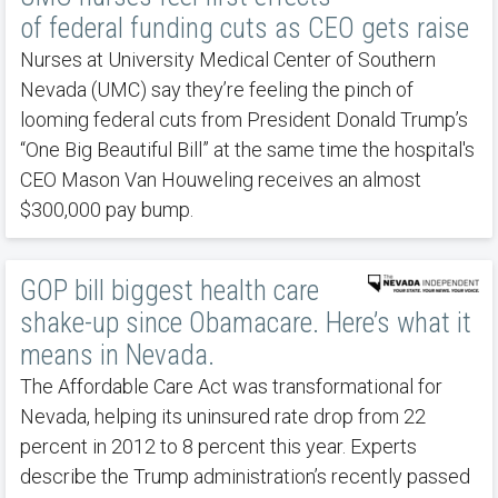
of federal funding cuts as CEO gets raise
Nurses at University Medical Center of Southern
Nevada (UMC) say they’re feeling the pinch of
looming federal cuts from President Donald Trump’s
“One Big Beautiful Bill” at the same time the hospital's
CEO Mason Van Houweling receives an almost
$300,000 pay bump.
GOP bill biggest health care
shake-up since Obamacare. Here’s what it
means in Nevada.
The Affordable Care Act was transformational for
Nevada, helping its uninsured rate drop from 22
percent in 2012 to 8 percent this year. Experts
describe the Trump administration’s recently passed