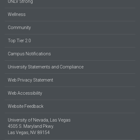
UNLV Strong
Wellness
Community
Top Tier 2.0
Campus Notifications
University Statements and Compliance
Web Privacy Statement
Web Accessibility
Website Feedback
University of Nevada, Las Vegas
4505 S. Maryland Pkwy.
Las Vegas, NV 89154