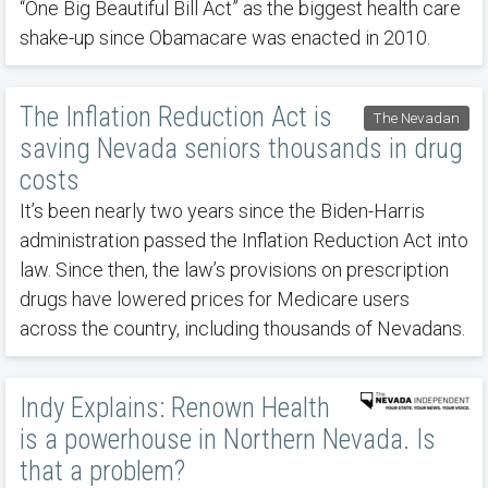
“One Big Beautiful Bill Act” as the biggest health care
shake-up since Obamacare was enacted in 2010.
The Inflation Reduction Act is
The Nevadan
saving Nevada seniors thousands in drug
costs
It’s been nearly two years since the Biden-Harris
administration passed the Inflation Reduction Act into
law. Since then, the law’s provisions on prescription
drugs have lowered prices for Medicare users
across the country, including thousands of Nevadans.
Indy Explains: Renown Health
is a powerhouse in Northern Nevada. Is
that a problem?