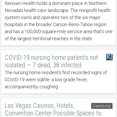
Renown Health holds a dominant place in Northern
Nevada’s health care landscape. The nonprofit health
system owns and operates two of the six major
hospitals in the broader Carson-Reno-Tahoe region
and has a 100,000-square-mile service area that’s one
of the largest territorial reaches in the state.
COVID-19 nursing home patients not
isolated — 7 dead, 38 infected
The nursing home resident’s first recorded signs of
COVID-19 were subtle: a low-grade fever,
accompanied by coughing.
Las Vegas Casinos, Hotels,
Casino.org
Convention Center Possible Spaces to