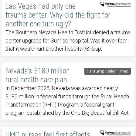
Las Vegas had only one
trauma center. Why did the fight for
another one turn ugly?
The Southern Nevada Health District denied a trauma
center upgrade for Sunrise hospital. Was it over fear
that it would hurt another hospital?&nbsp;
Nevada’s $180 million
Pahrump Valley Times
rural health care plan
In December 2025, Nevada was awarded nearly
$180 million in federal funds through the Rural Health
Transformation (RHT) Program, a federal grant
program established by the One Big Beautiful Bill Act.
UMC nurses feel first effects