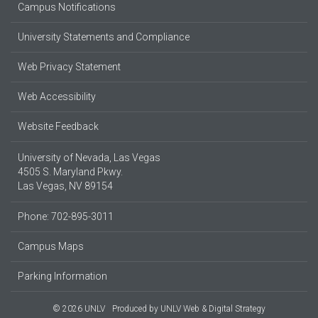
Campus Notifications
University Statements and Compliance
Web Privacy Statement
Web Accessibility
Website Feedback
University of Nevada, Las Vegas
4505 S. Maryland Pkwy.
Las Vegas, NV 89154
Phone: 702-895-3011
Campus Maps
Parking Information
© 2026 UNLV
Produced by
UNLV Web & Digital Strategy