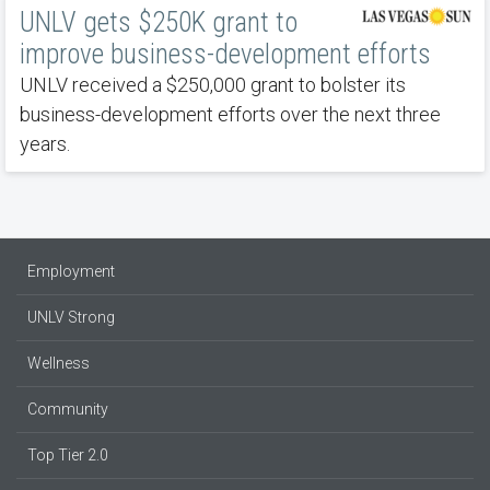
UNLV gets $250K grant to
improve business-development efforts
UNLV received a $250,000 grant to bolster its
business-development efforts over the next three
years.
Employment
UNLV Strong
Wellness
Community
Top Tier 2.0