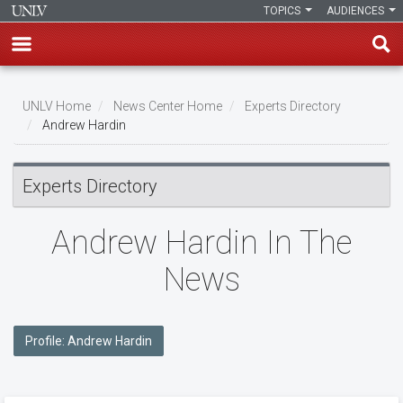
TOPICS
AUDIENCES
Skip
to
UNLV Home
News Center Home
Experts Directory
main
Andrew Hardin
Breadcrumb
content
Experts Directory
Andrew Hardin In The
News
Profile: Andrew Hardin