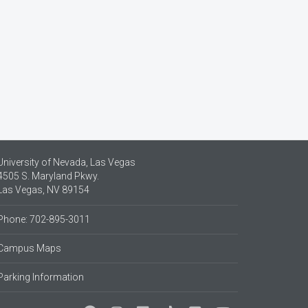
University of Nevada, Las Vegas
4505 S. Maryland Pkwy.
Las Vegas, NV 89154
Phone: 702-895-3011
Campus Maps
Parking Information