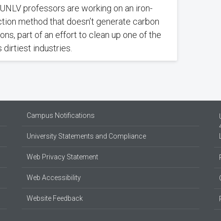
UNLV professors are working on an iron-
tion method that doesn’t generate carbon
ons, part of an effort to clean up one of the
 dirtiest industries.
Campus Notifications
University Statements and Compliance
Web Privacy Statement
Web Accessibility
Website Feedback