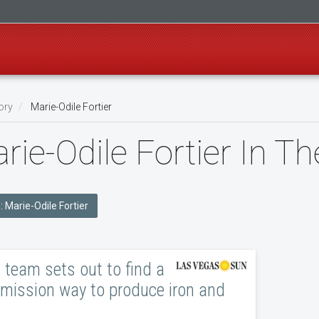
ory
Marie-Odile Fortier
rie-Odile Fortier In T
e: Marie-Odile Fortier
team sets out to find a
mission way to produce iron and