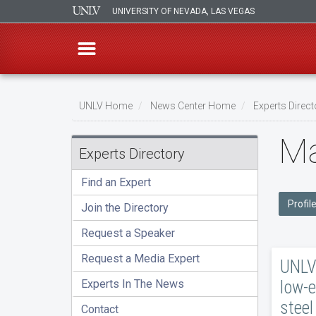
UNIVERSITY OF NEVADA, LAS VEGAS
Skip
to
UNLV Home
News Center Home
Experts Direct
main
Breadcrumb
Ma
content
Experts Directory
Find an Expert
Profil
Join the Directory
Request a Speaker
Request a Media Expert
UNLV 
low-e
Experts In The News
steel
Contact