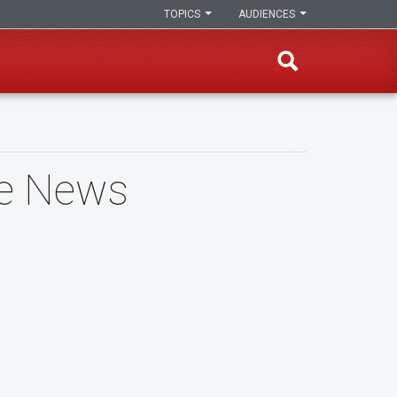
TOPICS
AUDIENCES
he News