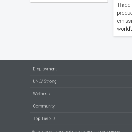
Three 
produc
emissi
world’s
Employment
UNLV Strong
Wellness
Community
Top Tier 2.0