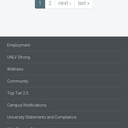
Current
1
Page
2
next
next ›
last
last »
Pagination
page
page
page
Employment
UNLV Strong
Wellness
Community
Top Tier 2.0
Campus Notifications
University Statements and Compliance