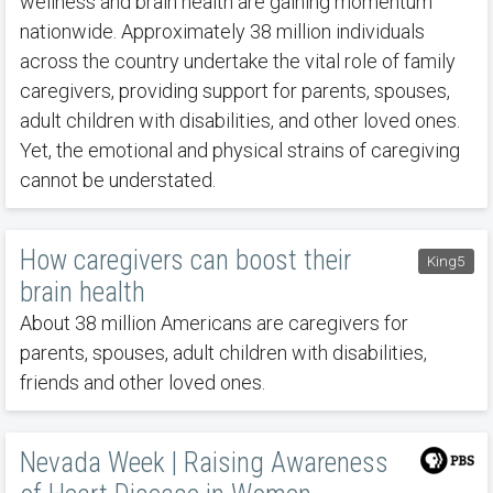
wellness and brain health are gaining momentum
nationwide. Approximately 38 million individuals
across the country undertake the vital role of family
caregivers, providing support for parents, spouses,
adult children with disabilities, and other loved ones.
Yet, the emotional and physical strains of caregiving
cannot be understated.
How caregivers can boost their
King5
brain health
About 38 million Americans are caregivers for
parents, spouses, adult children with disabilities,
friends and other loved ones.
Nevada Week | Raising Awareness