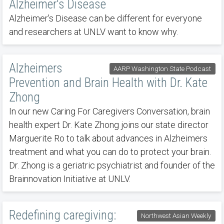
Alzheimer's Disease
Alzheimer's Disease can be different for everyone
and researchers at UNLV want to know why.
Alzheimers
AARP Washington State Podcast
Prevention and Brain Health with Dr. Kate
Zhong
In our new Caring For Caregivers Conversation, brain
health expert Dr. Kate Zhong joins our state director
Marguerite Ro to talk about advances in Alzheimers
treatment and what you can do to protect your brain.
Dr. Zhong is a geriatric psychiatrist and founder of the
Brainnovation Initiative at UNLV.
Redefining caregiving:
Northwest Asian Weekly