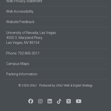
Web Privacy Statement
Web Accessibility
Website Feedback
University of Nevada, Las Vegas
4505 S. Maryland Pkwy.
Las Vegas, NV 89154
Phone: 702-895-3011
Campus Maps
Parking Information
© 2026 UNLV
Produced by
UNLV Web & Digital Strategy