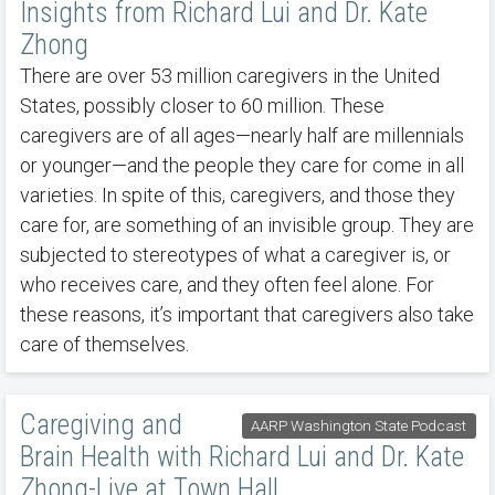
Insights from Richard Lui and Dr. Kate
Zhong
There are over 53 million caregivers in the United
States, possibly closer to 60 million. These
caregivers are of all ages—nearly half are millennials
or younger—and the people they care for come in all
varieties. In spite of this, caregivers, and those they
care for, are something of an invisible group. They are
subjected to stereotypes of what a caregiver is, or
who receives care, and they often feel alone. For
these reasons, it’s important that caregivers also take
care of themselves.
Caregiving and
AARP Washington State Podcast
Brain Health with Richard Lui and Dr. Kate
Zhong-Live at Town Hall