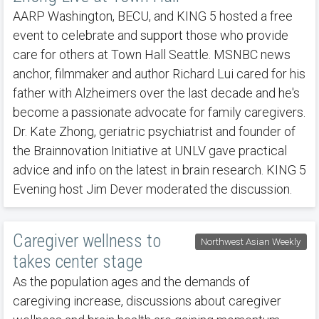
AARP Washington, BECU, and KING 5 hosted a free
event to celebrate and support those who provide
care for others at Town Hall Seattle. MSNBC news
anchor, filmmaker and author Richard Lui cared for his
father with Alzheimers over the last decade and he's
become a passionate advocate for family caregivers.
Dr. Kate Zhong, geriatric psychiatrist and founder of
the Brainnovation Initiative at UNLV gave practical
advice and info on the latest in brain research. KING 5
Evening host Jim Dever moderated the discussion.
Caregiver wellness to
Northwest Asian Weekly
takes center stage
As the population ages and the demands of
caregiving increase, discussions about caregiver