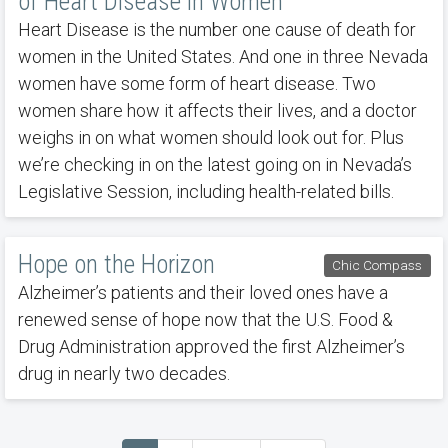
of Heart Disease in Women
Heart Disease is the number one cause of death for
women in the United States. And one in three Nevada
women have some form of heart disease. Two
women share how it affects their lives, and a doctor
weighs in on what women should look out for. Plus
we’re checking in on the latest going on in Nevada’s
Legislative Session, including health-related bills.
Hope on the Horizon
Chic Compass
Alzheimer’s patients and their loved ones have a
renewed sense of hope now that the U.S. Food &
Drug Administration approved the first Alzheimer’s
drug in nearly two decades.