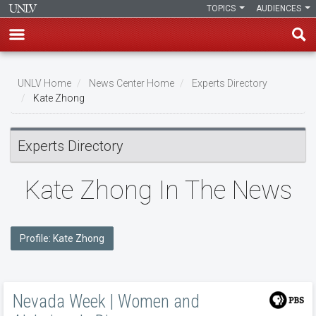
TOPICS
AUDIENCES
Skip
to
UNLV Home
News Center Home
Experts Directory
main
Kate Zhong
Breadcrumb
content
Experts Directory
Kate Zhong In The News
Profile: Kate Zhong
Nevada Week | Women and