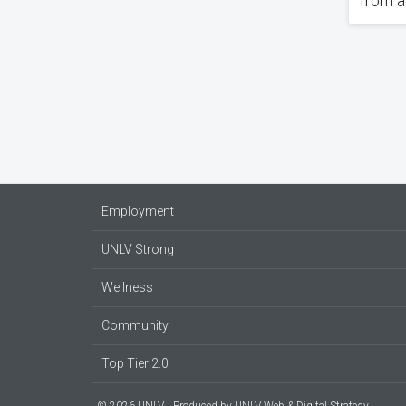
from a
Pagin
Employment
UNLV Strong
Wellness
Community
Top Tier 2.0