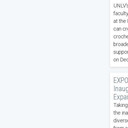
UNLV's
facult
at the
can cr
croche
broade
suppor
on De
EXPO
Inau
Expan
Taking
the in
divers