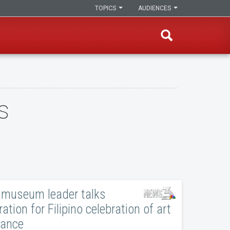
TOPICS
AUDIENCES
s
museum leader talks
ation for Filipino celebration of art
dance