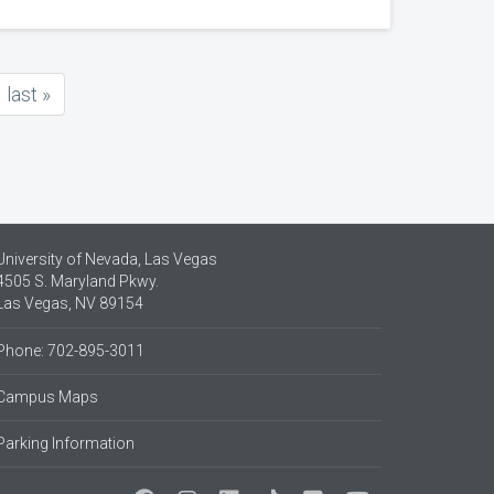
last
last »
page
University of Nevada, Las Vegas
4505 S. Maryland Pkwy.
Las Vegas, NV 89154
Phone: 702-895-3011
Campus Maps
Parking Information