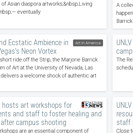
t of Asian diaspora artworks,&nbsp;Living
A colle
bsp;— eventually.
happen
Barrick
nd Ecstatic Ambience in
UNLV 
Art in America
Vegas’s Neon Vortex
campu
short ride off the Strip, the Marjorie Barrick
The Re
 of Art at the University of Nevada, Las
schedu
delivers a welcome shock of authentic art
 hosts art workshops for
UNLV 
nts and staff to foster healing and
resou
 after campus shooting
staff
rkshops are an essential component of
Close t