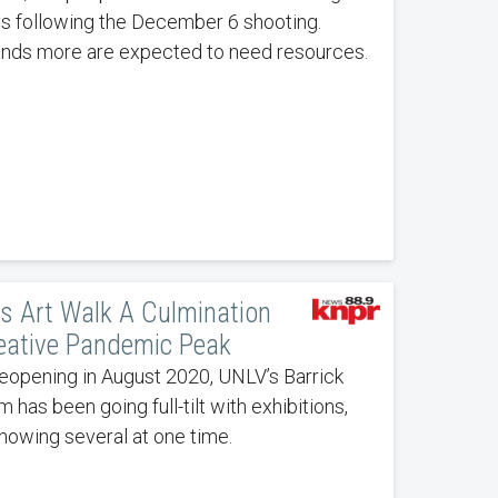
s following the December 6 shooting.
nds more are expected to need resources.
s Art Walk A Culmination
eative Pandemic Peak
eopening in August 2020, UNLV’s Barrick
has been going full-tilt with exhibitions,
howing several at one time.