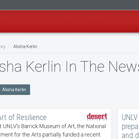
ory
Alisha Kerlin
isha Kerlin In The New
: Alisha Kerlin
rt of Resilience
UNLV 
prepar
t UNLV’s Barrick Museum of Art, the National
and 
ent for the Arts partially funded a recent