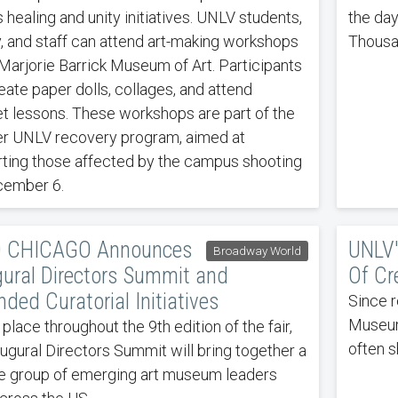
 healing and unity initiatives. UNLV students,
the day
y, and staff can attend art-making workshops
Thousa
 Marjorie Barrick Museum of Art. Participants
eate paper dolls, collages, and attend
t lessons. These workshops are part of the
r UNLV recovery program, aimed at
ting those affected by the campus shooting
cember 6.
 CHICAGO Announces
UNLV'
Broadway World
gural Directors Summit and
Of Cr
ded Curatorial Initiatives
Since r
Museum 
 place throughout the 9th edition of the fair,
often s
augural Directors Summit will bring together a
e group of emerging art museum leaders