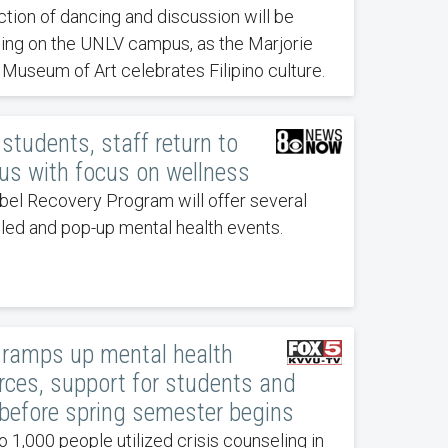
ction of dancing and discussion will be
ing on the UNLV campus, as the Marjorie
 Museum of Art celebrates Filipino culture.
students, staff return to
s with focus on wellness
bel Recovery Program will offer several
led and pop-up mental health events.
ramps up mental health
rces, support for students and
 before spring semester begins
o 1,000 people utilized crisis counseling in