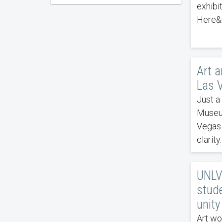
exhibi
Here&n
Art a
Las 
Just a 
Museum
Vegas 
clarity.
UNLV
stude
unity
Art wo