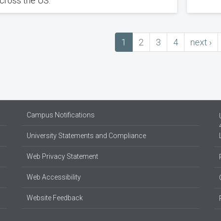
cross the US.
Current
1
Page
2
Page
3
Page
4
next
next ›
ation
page
page
Campus Notifications
University Statements and Compliance
Web Privacy Statement
Web Accessibility
Website Feedback