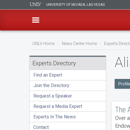
UNIVERSITY OF NEVADA, LAS VEGAS
Skip
to
UNLV Home
News Center Home
Experts Direct
main
Breadcrumb
Al
content
Experts Directory
Find an Expert
Profile
Join the Directory
Request a Speaker
Request a Media Expert
The A
Experts In The News
Over a
Endowm
Contact