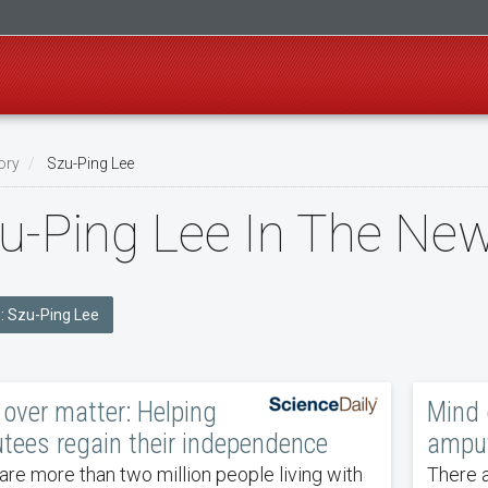
ory
Szu-Ping Lee
u-Ping Lee In The Ne
e: Szu-Ping Lee
over matter: Helping
Mind 
tees regain their independence
amput
are more than two million people living with
There a