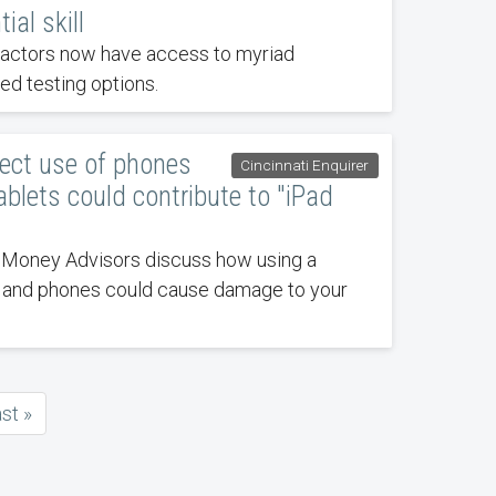
ial skill
ractors now have access to myriad
d testing options.
rect use of phones
Cincinnati Enquirer
ablets could contribute to "iPad
 Money Advisors discuss how using a
s and phones could cause damage to your
ast
ast »
age