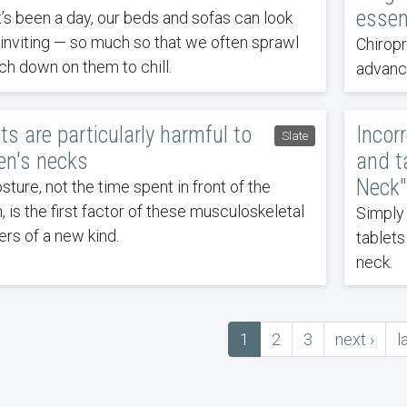
essent
it’s been a day, our beds and sofas can look
 inviting — so much so that we often sprawl
Chirop
h down on them to chill.
advance
ts are particularly harmful to
Incor
Slate
n's necks
and t
Neck"
sture, not the time spent in front of the
, is the first factor of these musculoskeletal
Simply
ers of a new kind.
tablet
neck.
Current
1
Page
2
Page
3
next
next ›
l
l
ation
page
page
p