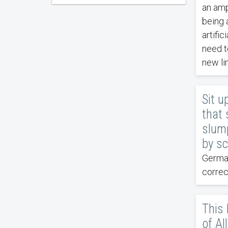
an amp
being 
artific
need t
new li
Sit u
that 
slump
by sc
German
correc
This
of Al