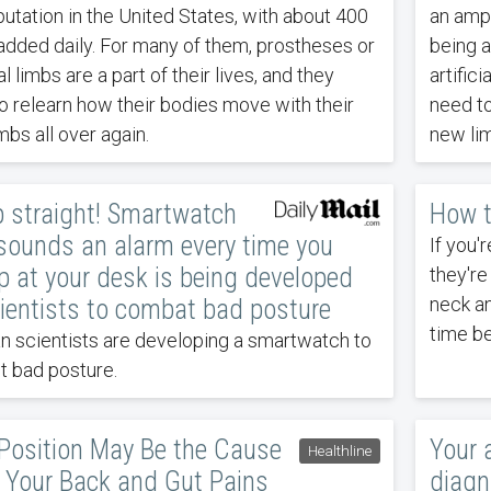
utation in the United States, with about 400
an ampu
added daily. For many of them, prostheses or
being a
ial limbs are a part of their lives, and they
artifici
o relearn how their bodies move with their
need to
mbs all over again.
new lim
p straight! Smartwatch
How t
sounds an alarm every time you
If you'
 at your desk is being developed
they're
neck a
ientists to combat bad posture
time be
 scientists are developing a smartwatch to
t bad posture.
 Position May Be the Cause
Your a
Healthline
l Your Back and Gut Pains
diagn