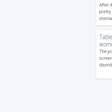
After 
pretty
stomac
Table
wome
The po
screen
disord
Pagin