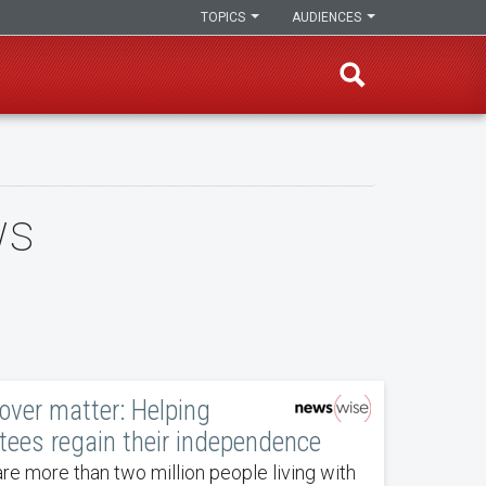
TOPICS
AUDIENCES
ws
over matter: Helping
ees regain their independence
re more than two million people living with