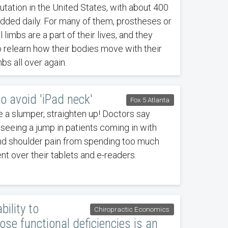
tation in the United States, with about 400
dded daily. For many of them, prostheses or
al limbs are a part of their lives, and they
 relearn how their bodies move with their
bs all over again.
o avoid 'iPad neck'
Fox 5 Atlanta
re a slumper, straighten up! Doctors say
 seeing a jump in patients coming in with
nd shoulder pain from spending too much
nt over their tablets and e-readers.
bility to
Chiropractic Economics
ose functional deficiencies is an