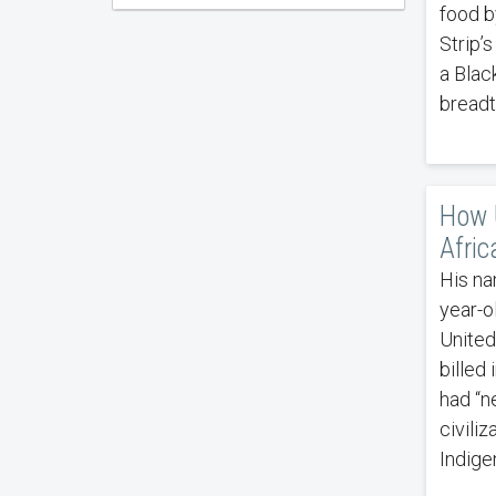
food b
Strip’
a Blac
breadt
How U
Afric
His na
year-o
United
billed
had “n
civili
Indige