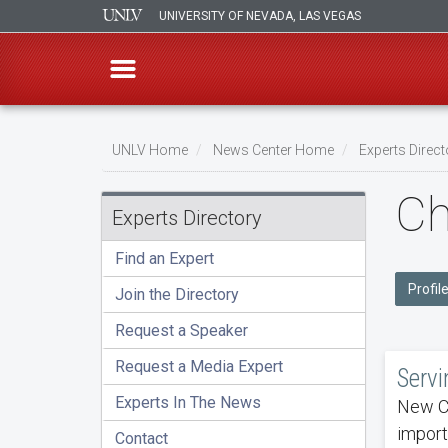
UNIVERSITY OF NEVADA, LAS VEGAS
Skip
to
UNLV Home
News Center Home
Experts Direct
main
Breadcrumb
Ch
content
Experts Directory
Find an Expert
Profil
Join the Directory
Request a Speaker
Request a Media Expert
Servi
Experts In The News
New Ca
import
Contact