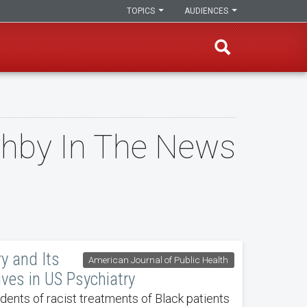
TOPICS
AUDIENCES
ughby In The News
ry and Its
American Journal of Public Health
ives in US Psychiatry
ents of racist treatments of Black patients