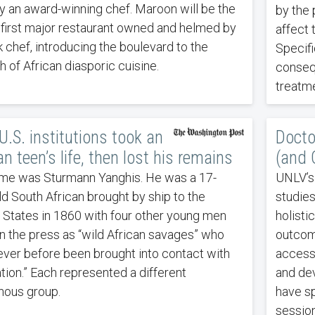
y an award-winning chef. Maroon will be the
by the 
s first major restaurant owned and helmed by
affect 
k chef, introducing the boulevard to the
Specifi
h of African diasporic cuisine.
conseq
treatme
.S. institutions took an
Docto
an teen’s life, then lost his remains
(and 
me was Sturmann Yanghis. He was a 17-
UNLV’s
ld South African brought by ship to the
studie
 States in 1860 with four other young men
holisti
 in the press as “wild African savages” who
outcome
ever before been brought into contact with
access,
zation.” Each represented a different
and dev
nous group.
have sp
session