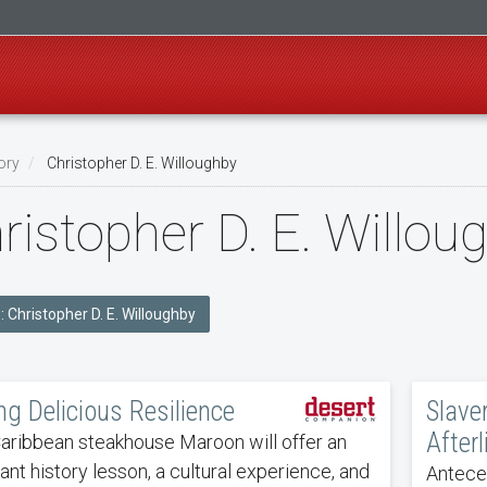
ory
Christopher D. E. Willoughby
ristopher D. E. Willo
e: Christopher D. E. Willoughby
ng Delicious Resilience
Slave
Afterl
ribbean steakhouse Maroon will offer an
ant history lesson, a cultural experience, and
Anteced