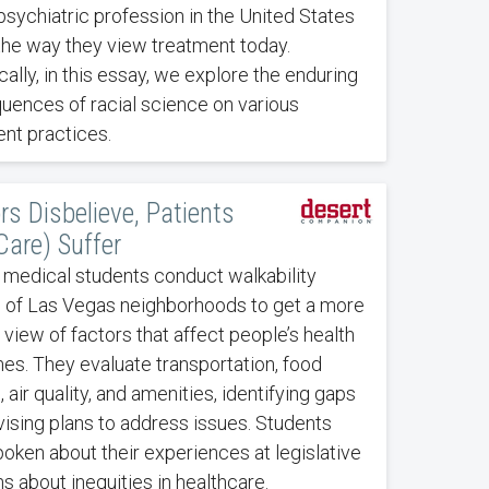
psychiatric profession in the United States
the way they view treatment today.
cally, in this essay, we explore the enduring
uences of racial science on various
nt practices.
rs Disbelieve, Patients
Care) Suffer
 medical students conduct walkability
s of Las Vegas neighborhoods to get a more
c view of factors that affect people’s health
s. They evaluate transportation, food
 air quality, and amenities, identifying gaps
ising plans to address issues. Students
oken about their experiences at legislative
s about inequities in healthcare.