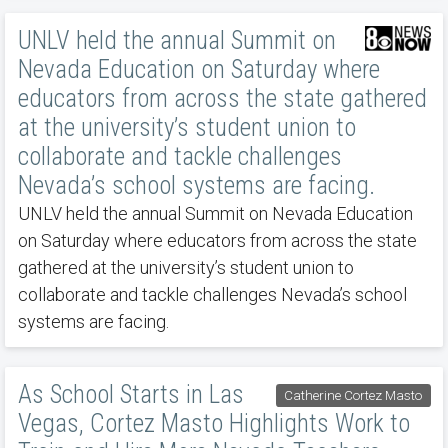
UNLV held the annual Summit on
Nevada Education on Saturday where
educators from across the state gathered
at the university’s student union to
collaborate and tackle challenges
Nevada’s school systems are facing.
UNLV held the annual Summit on Nevada Education
on Saturday where educators from across the state
gathered at the university’s student union to
collaborate and tackle challenges Nevada’s school
systems are facing.
As School Starts in Las
Catherine Cortez Masto
Vegas, Cortez Masto Highlights Work to