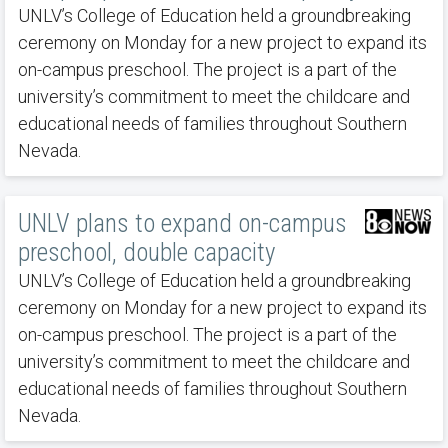
UNLV’s College of Education held a groundbreaking
ceremony on Monday for a new project to expand its
on-campus preschool. The project is a part of the
university’s commitment to meet the childcare and
educational needs of families throughout Southern
Nevada.
UNLV plans to expand on-campus
preschool, double capacity
UNLV’s College of Education held a groundbreaking
ceremony on Monday for a new project to expand its
on-campus preschool. The project is a part of the
university’s commitment to meet the childcare and
educational needs of families throughout Southern
Nevada.