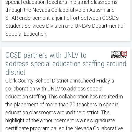
special education teachers in district classrooms
through the Nevada Collaborative on Autism and
STAR endorsement, a joint effort between CCSD’s
Student Services Division and UNLV’s Department of
Special Education.
CCSD partners with UNLV to
address special education staffing around
district
Clark County School District announced Friday a
collaboration with UNLV to address special
education staffing. This collaboration has resulted in
the placement of more than 70 teachers in special
education classrooms around the district. The
highlight of the announcement is a new graduate
certificate program called the Nevada Collaborative