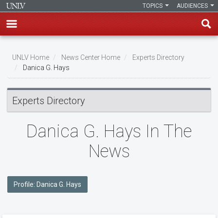
TOPICS
AUDIENCES
Skip
to
UNLV Home
News Center Home
Experts Directory
main
Danica G. Hays
Breadcrumb
content
Experts Directory
Danica G. Hays In The
News
Profile: Danica G. Hays