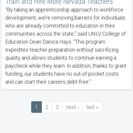
Train and Hire More Nevada Teachers
“By taking an apprenticeship approach to workforce
development, we’re removing barriers for individuals
who are already committed to education in their
communities across the state,” said UNLV College of
Education Dean Danica Hays. “This program
expedites teacher preparation without sacrificing
quality and allows students to continue earning a
paycheck while they learn. In addition, thanks to grant
funding, our students have no out-of-pocket costs
and can start their careers debt-free.”
Current
1
Page
2
Page
3
next
next ›
last
last »
Pagination
page
page
page