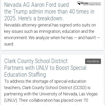
Nevada AG Aaron Ford sued
the Trump admin more than 40 times in
2025. Here’s a breakdown.
Nevada’s attorney general has signed onto suits on
key issues such as immigration, education and the
environment. We analyze when he has — and hasn’t —
sued.
Clark County School District
Hoodline
Partners with UNLV to Boost Special
Education Staffing
To address the shortage of special education
teachers, Clark County School District (CCSD) is
partnering with the University of Nevada, Las Vegas
(UNLV). Their collaboration has placed over 70