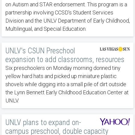
on Autism and STAR endorsement. This program is a
partnership involving CCSD’s Student Services
Division and the UNLV Department of Early Childhood,
Multilingual, and Special Education.
UNLV's CSUN Preschool
expansion to add classrooms, resources
Six preschoolers on Monday morning donned tiny
yellow hard hats and picked up miniature plastic
shovels while digging into a small pile of dirt outside
the Lynn Bennett Early Childhood Education Center at
UNLV.
UNLV plans to expand on-
campus preschool, double capacity