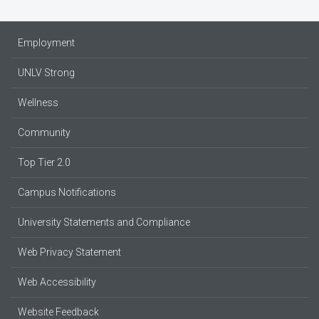
Employment
UNLV Strong
Wellness
Community
Top Tier 2.0
Campus Notifications
University Statements and Compliance
Web Privacy Statement
Web Accessibility
Website Feedback