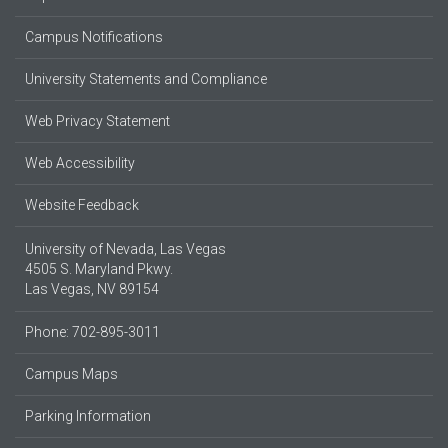
Campus Notifications
University Statements and Compliance
Web Privacy Statement
Web Accessibility
Website Feedback
University of Nevada, Las Vegas
4505 S. Maryland Pkwy.
Las Vegas, NV 89154
Phone: 702-895-3011
Campus Maps
Parking Information