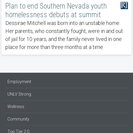
Plan to end Southern Nevada youth
homelessness debuts at summit
Dessirae Mitchell was born into an unstable home:
Her parents, who constantly fought, were in and out
of jail for 10 years, and the family never lived in one
place for more than three months at a time.
Employment
UNLV Strong
Wellness
Community
Top Tier 2.0