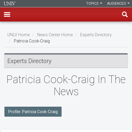
TOPICS
AUDIENCES
Skip
to
UNLV Home
News Center Home
Experts Directory
main
Patricia Cook-Craig
Breadcrumb
content
Experts Directory
Patricia Cook-Craig In The
News
Profile: Patricia Cook-Craig