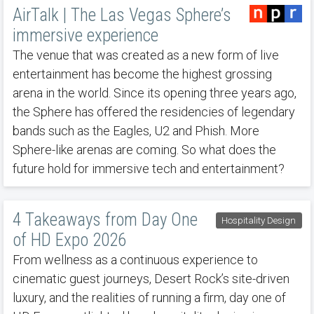
AirTalk | The Las Vegas Sphere’s
immersive experience
The venue that was created as a new form of live
entertainment has become the highest grossing
arena in the world. Since its opening three years ago,
the Sphere has offered the residencies of legendary
bands such as the Eagles, U2 and Phish. More
Sphere-like arenas are coming. So what does the
future hold for immersive tech and entertainment?
4 Takeaways from Day One
Hospitality Design
of HD Expo 2026
From wellness as a continuous experience to
cinematic guest journeys, Desert Rock’s site-driven
luxury, and the realities of running a firm, day one of