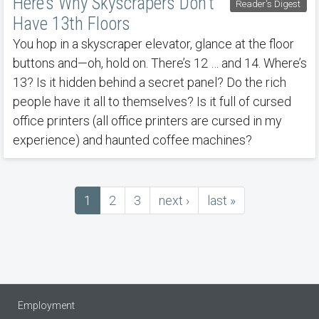
Here’s Why Skyscrapers Don’t
Reader's Digest
Have 13th Floors
You hop in a skyscraper elevator, glance at the floor
buttons and—oh, hold on. There’s 12 … and 14. Where’s
13? Is it hidden behind a secret panel? Do the rich
people have it all to themselves? Is it full of cursed
office printers (all office printers are cursed in my
experience) and haunted coffee machines?
Current
1
Page
2
Page
3
next
next ›
last
last »
Pagination
page
page
page
Employment