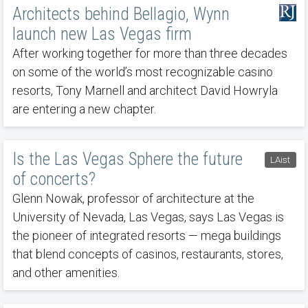
Architects behind Bellagio, Wynn
launch new Las Vegas firm
After working together for more than three decades
on some of the world’s most recognizable casino
resorts, Tony Marnell and architect David Howryla
are entering a new chapter.
Is the Las Vegas Sphere the future
LAist
of concerts?
Glenn Nowak, professor of architecture at the
University of Nevada, Las Vegas, says Las Vegas is
the pioneer of integrated resorts — mega buildings
that blend concepts of casinos, restaurants, stores,
and other amenities.