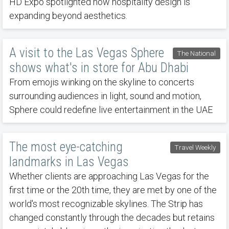
HD Expo spotlighted how hospitality design is
expanding beyond aesthetics.
A visit to the Las Vegas Sphere
The National
shows what's in store for Abu Dhabi
From emojis winking on the skyline to concerts
surrounding audiences in light, sound and motion,
Sphere could redefine live entertainment in the UAE
The most eye-catching
Travel Weekly
landmarks in Las Vegas
Whether clients are approaching Las Vegas for the
first time or the 20th time, they are met by one of the
world's most recognizable skylines. The Strip has
changed constantly through the decades but retains