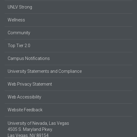
UNLV Strong
Wellness
Community
Top Tier 2.0
Campus Notifications
University Statements and Compliance
Web Privacy Statement
Web Accessibility
Website Feedback
University of Nevada, Las Vegas
4505 S. Maryland Pkwy.
Las Vegas, NV 89154