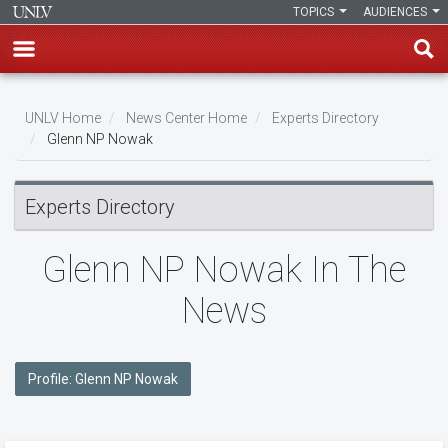
TOPICS
AUDIENCES
Skip
to
UNLV Home
News Center Home
Experts Directory
main
Glenn NP Nowak
Breadcrumb
content
Experts Directory
Glenn NP Nowak In The
News
Profile: Glenn NP Nowak