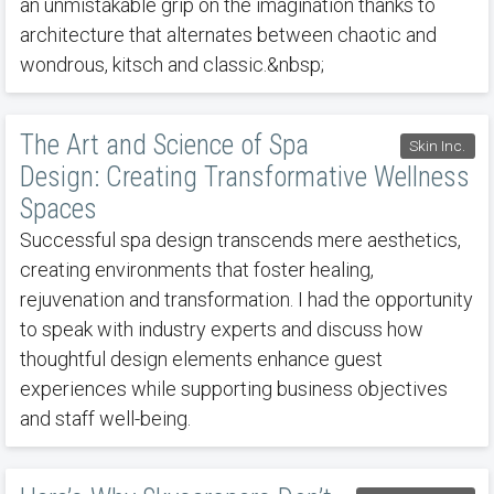
an unmistakable grip on the imagination thanks to
architecture that alternates between chaotic and
wondrous, kitsch and classic.&nbsp;
The Art and Science of Spa
Skin Inc.
Design: Creating Transformative Wellness
Spaces
Successful spa design transcends mere aesthetics,
creating environments that foster healing,
rejuvenation and transformation. I had the opportunity
to speak with industry experts and discuss how
thoughtful design elements enhance guest
experiences while supporting business objectives
and staff well-being.