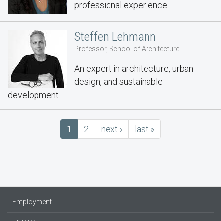
professional experience.
Steffen Lehmann
Professor, School of Architecture
An expert in architecture, urban
design, and sustainable
development.
Pagination
Current
1
Page
2
next
next ›
last
last »
page
page
page
Employment