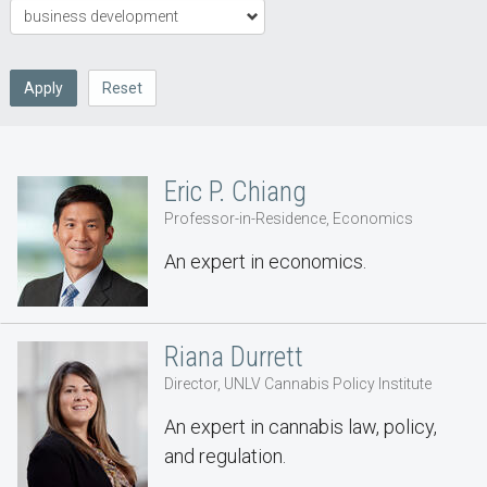
Apply
Reset
Eric P. Chiang
Professor-in-Residence, Economics
An expert in economics.
Riana Durrett
Director, UNLV Cannabis Policy Institute
An expert in cannabis law, policy,
and regulation.