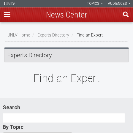
TOPICS
AUDIENCES
News Center
Skip
to
UNLV Home
Experts Directory
Find an Expert
main
Breadcrumb
content
Experts Directory
Find an Expert
Search
By Topic