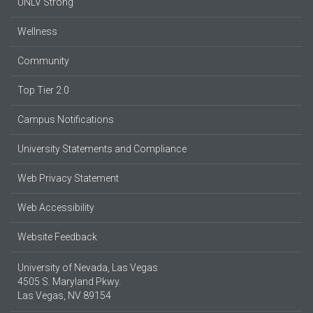
UNLV Strong
Wellness
Community
Top Tier 2.0
Campus Notifications
University Statements and Compliance
Web Privacy Statement
Web Accessibility
Website Feedback
University of Nevada, Las Vegas
4505 S. Maryland Pkwy.
Las Vegas, NV 89154