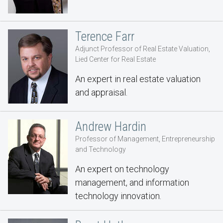
Terence Farr
Adjunct Professor of Real Estate Valuation,
Lied Center for Real Estate
An expert in real estate valuation
and appraisal.
Andrew Hardin
Professor of Management, Entrepreneurship
and Technology
An expert on technology
management, and information
technology innovation.