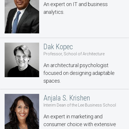
An expert on IT and business
analytics.
Dak Kopec
Professor, School of Architecture
An architectural psychologist
focused on designing adaptable
spaces.
Anjala S. Krishen
Interim Dean of the Lee Business School
An expert in marketing and
consumer choice with extensive