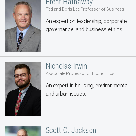
Brent Hathaway
Ted and Doris Lee Professor of Business
An expert on leadership, corporate
governance, and business ethics.
Nicholas Irwin
Associate Professor of Economics
An expert in housing, environmental,
and urban issues.
Scott C. Jackson