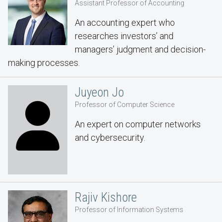
Assistant Professor of Accounting
An accounting expert who
researches investors’ and
managers’ judgment and decision-
making processes.
Juyeon Jo
Professor of Computer Science
An expert on computer networks
and cybersecurity.
Rajiv Kishore
Professor of Information Systems