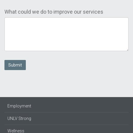
What could we do to improve our services
Submit
Employment
UNLV Strong
Wellness