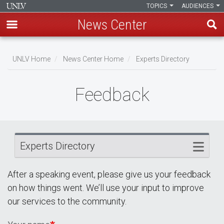
TOPICS
AUDIENCES
News Center
Skip
Breadcrumb
to
UNLV Home
News Center Home
Experts Directory
main
content
Feedback
Experts Directory
After a speaking event, please give us your feedback
on how things went. We’ll use your input to improve
our services to the community.