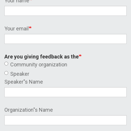
Your name
Your email
Are you giving feedback as the
Community organization
Speaker
Speaker"s Name
Organization"s Name