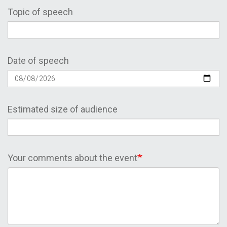
Topic of speech
Date of speech
Estimated size of audience
Your comments about the event