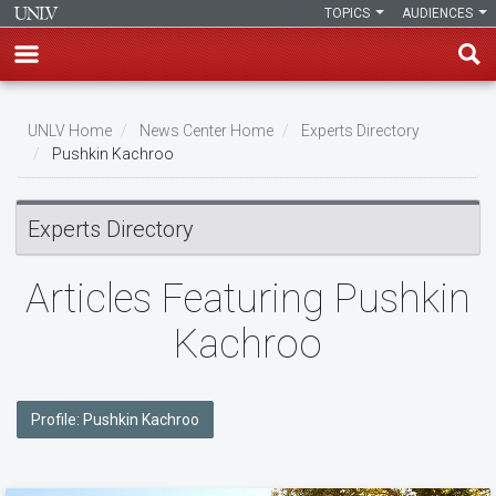
TOPICS
AUDIENCES
Skip
to
UNLV Home
News Center Home
Experts Directory
main
Pushkin Kachroo
Breadcrumb
content
Experts Directory
Articles Featuring Pushkin
Kachroo
Profile: Pushkin Kachroo