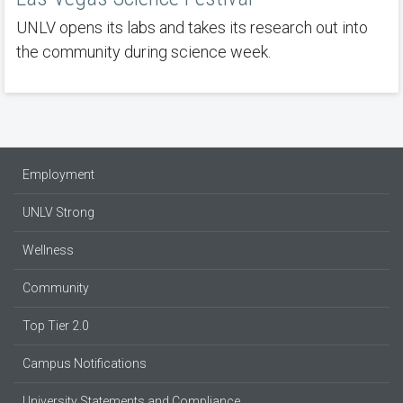
UNLV opens its labs and takes its research out into
the community during science week.
Employment
UNLV Strong
Wellness
Community
Top Tier 2.0
Campus Notifications
University Statements and Compliance