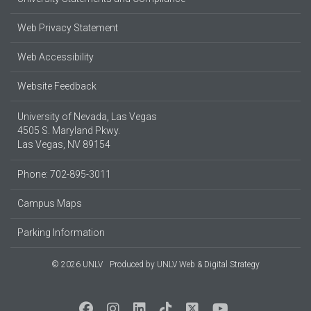
Web Privacy Statement
Web Accessibility
Website Feedback
University of Nevada, Las Vegas
4505 S. Maryland Pkwy.
Las Vegas, NV 89154
Phone: 702-895-3011
Campus Maps
Parking Information
© 2026 UNLV
Produced by
UNLV Web & Digital Strategy