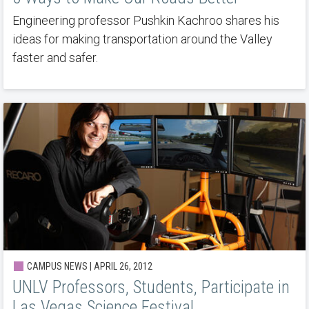
Engineering professor Pushkin Kachroo shares his
ideas for making transportation around the Valley
faster and safer.
CAMPUS NEWS | APRIL 26, 2012
UNLV Professors, Students, Participate in
Las Vegas Science Festival