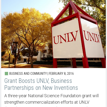
BUSINESS AND COMMUNITY | FEBRUARY 8, 2016
Grant Boosts UNLV, Business
Partnerships on New Inventions
A three-year National Science Foundation grant will
strengthen commercialization efforts at UNLV