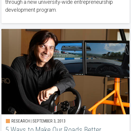
through a new university-wide entrepreneurship
development program.
RESEARCH | SEPTEMBER 3, 2013
5 Ways to Make Our Roads Better