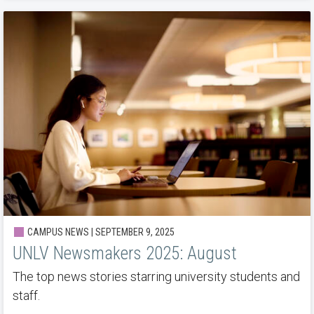
CAMPUS NEWS | SEPTEMBER 9, 2025
UNLV Newsmakers 2025: August
The top news stories starring university students and
staff.