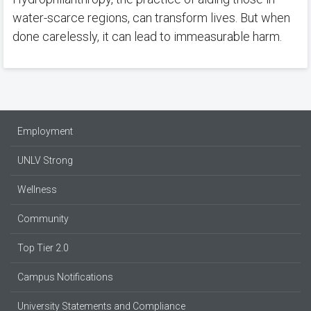
water-scarce regions, can transform lives. But when
done carelessly, it can lead to immeasurable harm.
Employment
UNLV Strong
Wellness
Community
Top Tier 2.0
Campus Notifications
University Statements and Compliance