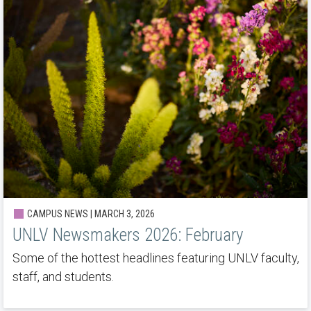
CAMPUS NEWS | MARCH 3, 2026
UNLV Newsmakers 2026: February
Some of the hottest headlines featuring UNLV faculty,
staff, and students.