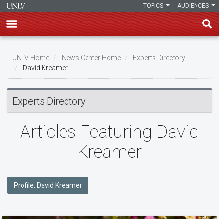
TOPICS
AUDIENCES
Skip
to
UNLV Home
News Center Home
Experts Directory
main
David Kreamer
Breadcrumb
content
Experts Directory
Articles Featuring David
Kreamer
Profile: David Kreamer