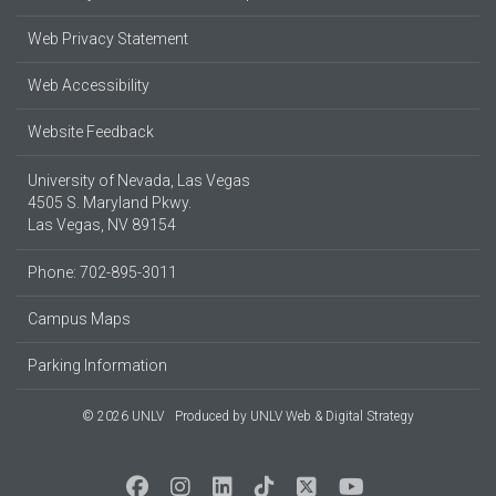
Web Privacy Statement
Web Accessibility
Website Feedback
University of Nevada, Las Vegas
4505 S. Maryland Pkwy.
Las Vegas, NV 89154
Phone: 702-895-3011
Campus Maps
Parking Information
© 2026 UNLV
Produced by
UNLV Web & Digital Strategy