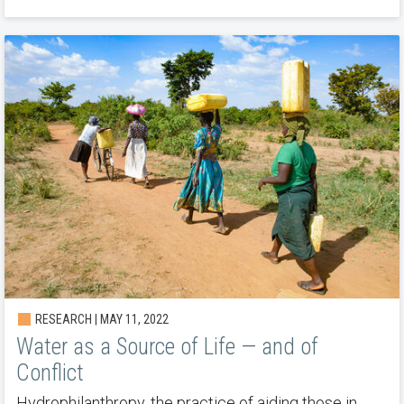
RESEARCH | MAY 11, 2022
Water as a Source of Life — and of
Conflict
Hydrophilanthropy, the practice of aiding those in