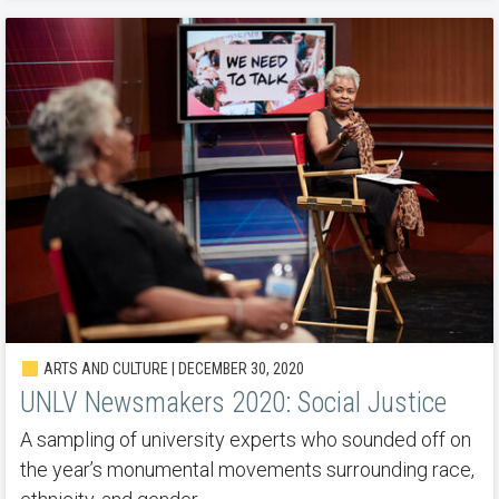
ARTS AND CULTURE | DECEMBER 30, 2020
UNLV Newsmakers 2020: Social Justice
A sampling of university experts who sounded off on
the year’s monumental movements surrounding race,