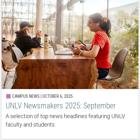
CAMPUS NEWS | OCTOBER 6, 2025
UNLV Newsmakers 2025: September
A selection of top news headlines featuring UNLV
faculty and students.