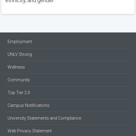
ethnicity, and gender.
Employment
UNLV Strong
Wellness
Community
Top Tier 2.0
Campus Notifications
University Statements and Compliance
Web Privacy Statement