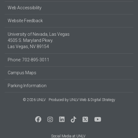
Web Accessibility
Website Feedback
University of Nevada, Las Vegas
4505 S. Maryland Pkwy.
Las Vegas, NV 89154
Phone: 702-895-3011
Campus Maps
Parking Information
© 2026 UNLV
Produced by
UNLV Web & Digital Strategy
Social Media at UNLV