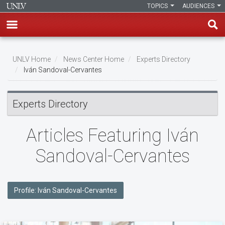
TOPICS
AUDIENCES
Skip
to
UNLV Home
News Center Home
Experts Directory
main
Iván Sandoval-Cervantes
Breadcrumb
content
Experts Directory
Articles Featuring Iván
Sandoval-Cervantes
Profile: Iván Sandoval-Cervantes