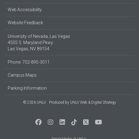
Web Accessibility
Website Feedback
University of Nevada, Las Vegas
4505 S. Maryland Pkwy.
Las Vegas, NV 89154
Phone: 702-895-3011
Campus Maps
Parking Information
© 2026 UNLV
Produced by
UNLV Web & Digital Strategy