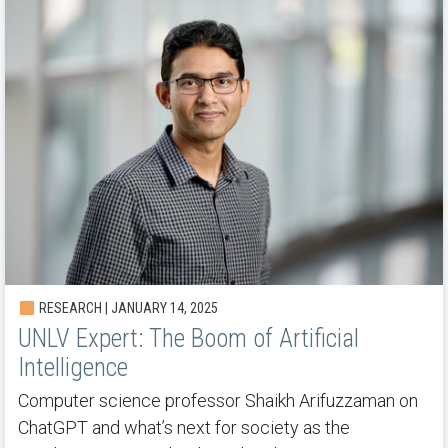
RESEARCH | JANUARY 14, 2025
UNLV Expert: The Boom of Artificial
Intelligence
Computer science professor Shaikh Arifuzzaman on
ChatGPT and what’s next for society as the