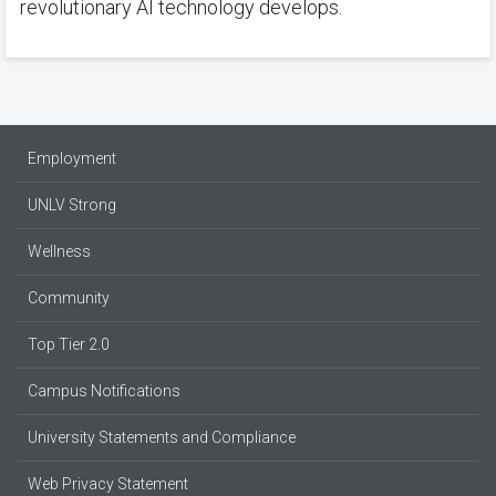
revolutionary AI technology develops.
Employment
UNLV Strong
Wellness
Community
Top Tier 2.0
Campus Notifications
University Statements and Compliance
Web Privacy Statement