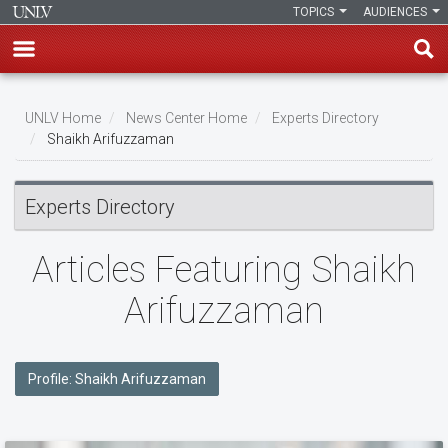
TOPICS
AUDIENCES
Skip
to
UNLV Home
News Center Home
Experts Directory
main
Shaikh Arifuzzaman
Breadcrumb
content
Experts Directory
Articles Featuring Shaikh
Arifuzzaman
Profile: Shaikh Arifuzzaman