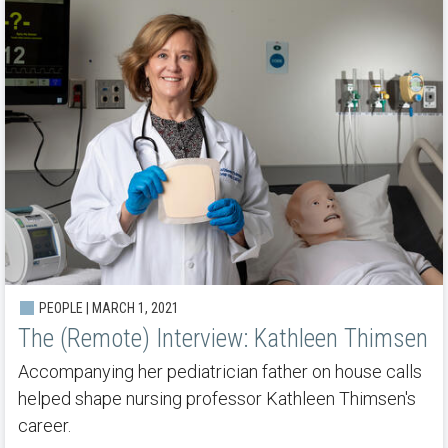
PEOPLE | MARCH 1, 2021
The (Remote) Interview: Kathleen Thimsen
Accompanying her pediatrician father on house calls
helped shape nursing professor Kathleen Thimsen's
career.