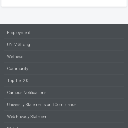
Employment
UNLV Strong
Wellness
Community
Top Tier 2.0
Campus Notifications
University Statements and Compliance
Web Privacy Statement