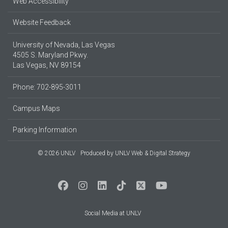
Web Accessibility
Website Feedback
University of Nevada, Las Vegas
4505 S. Maryland Pkwy.
Las Vegas, NV 89154
Phone: 702-895-3011
Campus Maps
Parking Information
© 2026 UNLV
Produced by
UNLV Web & Digital Strategy
Social Media at UNLV