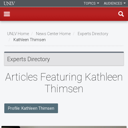
TOPICS
AUDIENCES
Skip
to
UNLV Home
News Center Home
Experts Directory
main
Kathleen Thimsen
Breadcrumb
content
Experts Directory
Articles Featuring Kathleen
Thimsen
Profile: Kathleen Thimsen