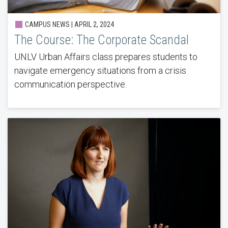
CAMPUS NEWS | APRIL 2, 2024
The Course: The Corporate Scandal
UNLV Urban Affairs class prepares students to
navigate emergency situations from a crisis
communication perspective.