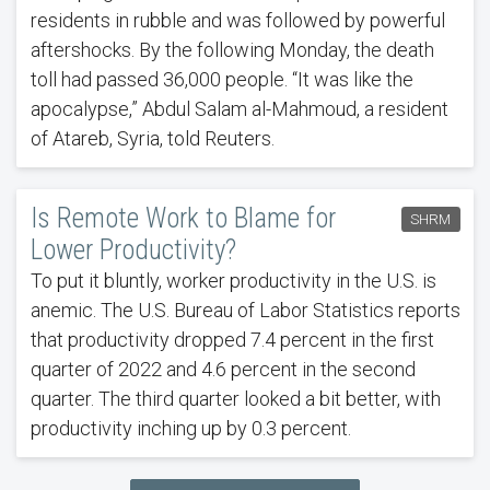
residents in rubble and was followed by powerful
aftershocks. By the following Monday, the death
toll had passed 36,000 people. “It was like the
apocalypse,” Abdul Salam al-Mahmoud, a resident
of Atareb, Syria, told Reuters.
Is Remote Work to Blame for
SHRM
Lower Productivity?
To put it bluntly, worker productivity in the U.S. is
anemic. The U.S. Bureau of Labor Statistics reports
that productivity dropped 7.4 percent in the first
quarter of 2022 and 4.6 percent in the second
quarter. The third quarter looked a bit better, with
productivity inching up by 0.3 percent.