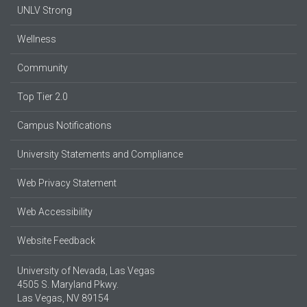
UNLV Strong
Wellness
Community
Top Tier 2.0
Campus Notifications
University Statements and Compliance
Web Privacy Statement
Web Accessibility
Website Feedback
University of Nevada, Las Vegas
4505 S. Maryland Pkwy.
Las Vegas, NV 89154