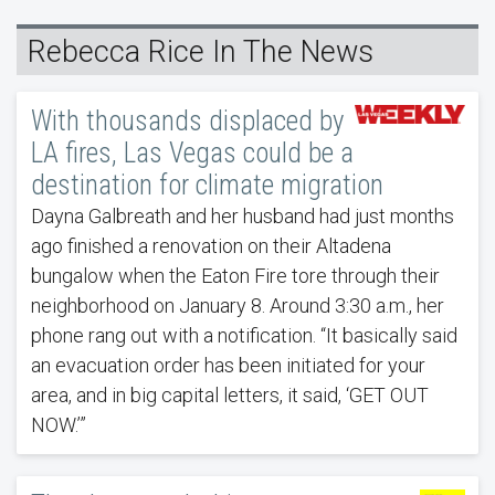
Rebecca Rice In The News
With thousands displaced by
LA fires, Las Vegas could be a
destination for climate migration
Dayna Galbreath and her husband had just months
ago finished a renovation on their Altadena
bungalow when the Eaton Fire tore through their
neighborhood on January 8. Around 3:30 a.m., her
phone rang out with a notification. “It basically said
an evacuation order has been initiated for your
area, and in big capital letters, it said, ‘GET OUT
NOW.’”