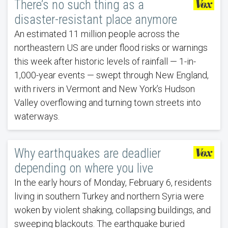
There’s no such thing as a
disaster-resistant place anymore
An estimated 11 million people across the
northeastern US are under flood risks or warnings
this week after historic levels of rainfall — 1-in-
1,000-year events — swept through New England,
with rivers in Vermont and New York’s Hudson
Valley overflowing and turning town streets into
waterways.
Why earthquakes are deadlier
depending on where you live
In the early hours of Monday, February 6, residents
living in southern Turkey and northern Syria were
woken by violent shaking, collapsing buildings, and
sweeping blackouts. The earthquake buried