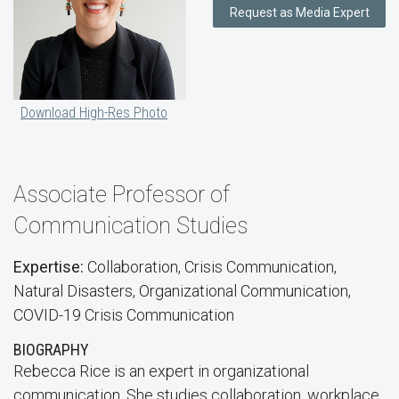
Request as Media Expert
Download High-Res Photo
Associate Professor of
Communication Studies
Expertise:
Collaboration, Crisis Communication,
Natural Disasters, Organizational Communication,
COVID-19 Crisis Communication
BIOGRAPHY
Rebecca Rice is an expert in organizational
communication. She studies collaboration, workplace