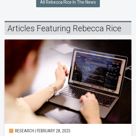
All Rebecca Rice In The News
Articles Featuring Rebecca Rice
RESEARCH | FEBRUARY 28, 2025