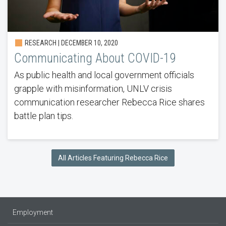
RESEARCH | DECEMBER 10, 2020
Communicating About COVID-19
As public health and local government officials
grapple with misinformation, UNLV crisis
communication researcher Rebecca Rice shares
battle plan tips.
All Articles Featuring Rebecca Rice
Employment