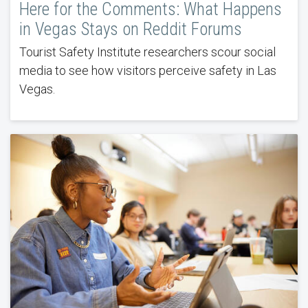
Here for the Comments: What Happens
in Vegas Stays on Reddit Forums
Tourist Safety Institute researchers scour social
media to see how visitors perceive safety in Las
Vegas.