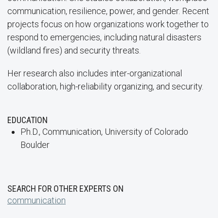
communication, resilience, power, and gender. Recent
projects focus on how organizations work together to
respond to emergencies, including natural disasters
(wildland fires) and security threats.
Her research also includes inter-organizational
collaboration, high-reliability organizing, and security.
EDUCATION
Ph.D., Communication, University of Colorado
Boulder
SEARCH FOR OTHER EXPERTS ON
communication