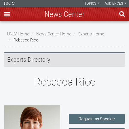
TOPICS
AUDIENCES
News Center
Skip
to
UNLV Home
News Center Home
Experts Home
main
Rebecca Rice
Breadcrumb
content
Experts Directory
Rebecca Rice
Request as Speaker