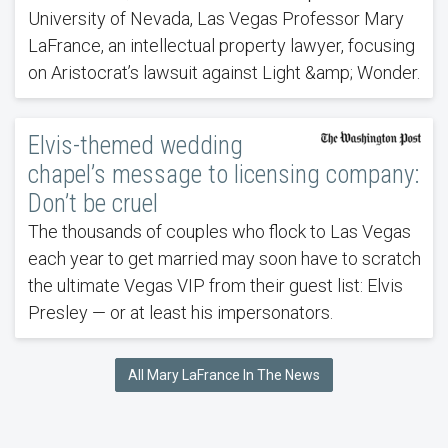
University of Nevada, Las Vegas Professor Mary
LaFrance, an intellectual property lawyer, focusing
on Aristocrat’s lawsuit against Light &amp; Wonder.
Elvis-themed wedding
chapel’s message to licensing company:
Don’t be cruel
The thousands of couples who flock to Las Vegas
each year to get married may soon have to scratch
the ultimate Vegas VIP from their guest list: Elvis
Presley — or at least his impersonators.
All Mary LaFrance In The News