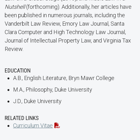
Nutshell
(forthcoming). Additionally, her articles have
been published in numerous journals, including the
Vanderbilt Law Review, Emory Law Journal, Santa
Clara Computer and High Technology Law Journal,
Journal of Intellectual Property Law, and Virginia Tax
Review.
EDUCATION
A.B., English Literature, Bryn Mawr College
M.A., Philosophy, Duke University
J.D., Duke University
RELATED LINKS
Curriculum Vitae