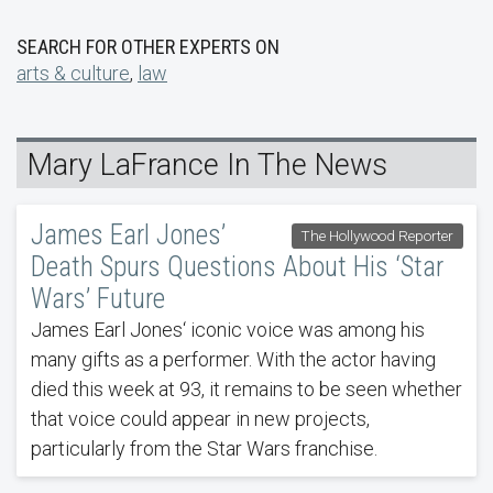
SEARCH FOR OTHER EXPERTS ON
arts & culture
,
law
Mary LaFrance In The News
James Earl Jones’
The Hollywood Reporter
Death Spurs Questions About His ‘Star
Wars’ Future
James Earl Jones‘ iconic voice was among his
many gifts as a performer. With the actor having
died this week at 93, it remains to be seen whether
that voice could appear in new projects,
particularly from the Star Wars franchise.