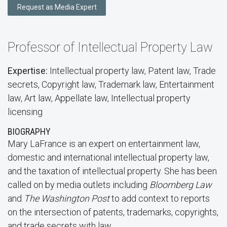
Request as Media Expert
Professor of Intellectual Property Law
Expertise:
Intellectual property law, Patent law, Trade
secrets, Copyright law, Trademark law, Entertainment
law, Art law, Appellate law, Intellectual property
licensing
BIOGRAPHY
Mary LaFrance is an expert on entertainment law,
domestic and international intellectual property law,
and the taxation of intellectual property. She has been
called on by media outlets including
Bloomberg Law
and
The Washington Post
to add context to reports
on the intersection of patents, trademarks, copyrights,
and trade secrets with law.