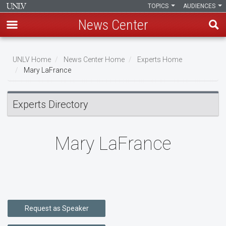
TOPICS
AUDIENCES
News Center
Skip
to
UNLV Home
News Center Home
Experts Home
main
Mary LaFrance
Breadcrumb
content
Experts Directory
Mary LaFrance
Request as Speaker