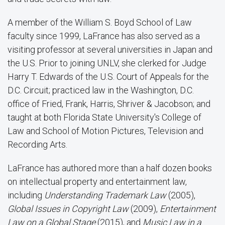
A member of the William S. Boyd School of Law
faculty since 1999, LaFrance has also served as a
visiting professor at several universities in Japan and
the U.S. Prior to joining UNLV, she clerked for Judge
Harry T. Edwards of the U.S. Court of Appeals for the
D.C. Circuit; practiced law in the Washington, D.C.
office of Fried, Frank, Harris, Shriver & Jacobson; and
taught at both Florida State University's College of
Law and School of Motion Pictures, Television and
Recording Arts.
LaFrance has authored more than a half dozen books
on intellectual property and entertainment law,
including
Understanding Trademark Law
(2005),
Global Issues in Copyright Law
(2009),
Entertainment
Law on a Global Stage
(2015), and
Music Law in a