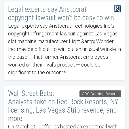
Legal experts say Aristocrat
copyright lawsuit won’t be easy to win
Legal experts say Aristocrat Technologies Inc.’s
copyright infringement lawsuit against Las Vegas
slot machine manufacturer Light &amp; Wonder
Inc. may be difficult to win, but an unusual wrinkle in
the case — that former Aristocrat employees
worked on their rival’s product — could be
significant to the outcome.
Wall Street Bets:
CDC Gaming Reports
Analysts take on Red Rock Resorts, NY
licensing, Las Vegas Strip revenue, and
more
On March 25, Jefferies hosted an expert call with