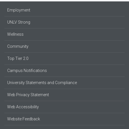
Employment
UNLV Strong
Wellness
Community
Top Tier 2.0
Campus Notifications
University Statements and Compliance
Web Privacy Statement
Web Accessibility
Website Feedback