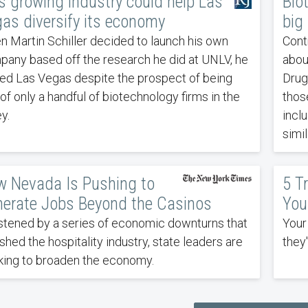
s growing industry could help Las
Bio
as diversify its economy
big
 Martin Schiller decided to launch his own
Cont
any based off the research he did at UNLV, he
abou
ed Las Vegas despite the prospect of being
Drug
of only a handful of biotechnology firms in the
those
ey.
incl
simi
 Nevada Is Pushing to
5 T
erate Jobs Beyond the Casinos
You
tened by a series of economic downturns that
Your
shed the hospitality industry, state leaders are
they
ing to broaden the economy.