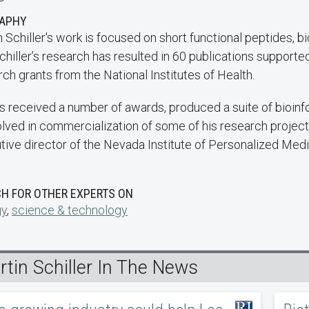
RAPHY
 Schiller's work is focused on short functional peptides, b
chiller’s research has resulted in 60 publications support
ch grants from the National Institutes of Health.
s received a number of awards, produced a suite of bioinfo
volved in commercialization of some of his research project
tive director of the Nevada Institute of Personalized Medi
H FOR OTHER EXPERTS ON
gy
,
science & technology
tin Schiller In The News