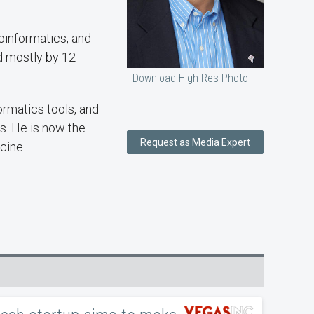
ioinformatics, and
ed mostly by 12
Download High-Res Photo
rmatics tools, and
s. He is now the
Request as Media Expert
cine.