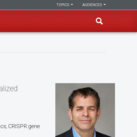
TOPICS
AUDIENCES
alized
tics, CRISPR gene