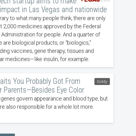
tech startup aims to make
 impact in Las Vegas and nationwide
rary to what many people think, there are only
t 2,000 medicines approved by the Federal
 Administration for people. And a quarter of
 are biological products, or “biologics,”
uding vaccines, gene therapy, tissues and
lar medicines—like insulin, for example.
raits You Probably Got From
Giddy
r Parents—Besides Eye Color
 genes govern appearance and blood type, but
're also responsible for a whole lot more.