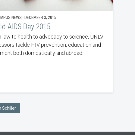
MPUS NEWS | DECEMBER 3, 2015
ld AIDS Day 2015
 law to health to advocacy to science, UNLV
essors tackle HIV prevention, education and
tment both domestically and abroad.
 Schiller