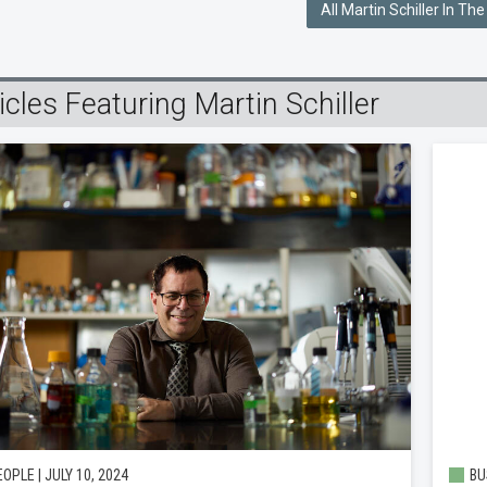
All Martin Schiller In Th
icles Featuring Martin Schiller
OPLE | JULY 10, 2024
BU