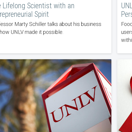
 Lifelong Scientist with an
UNL
repreneurial Spirit
Per
essor Marty Schiller talks about his business
Food
how UNLV made it possible.
user
with