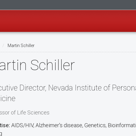
Martin Schiller
rtin Schiller
utive Director, Nevada Institute of Person
icine
ssor of Life Sciences
tise:
AIDS/HIV, Alzheimer's disease, Genetics, Bioinforma
g