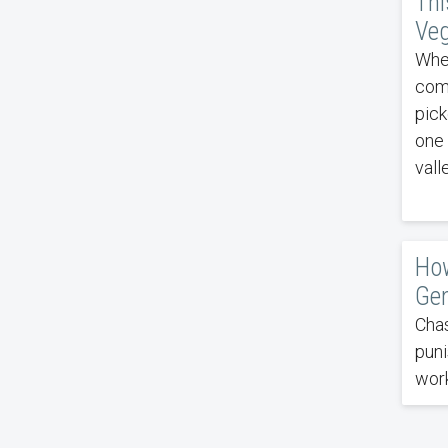
Thi
Veg
When
comp
pick
one 
vall
How
Gen
Chas
puni
work