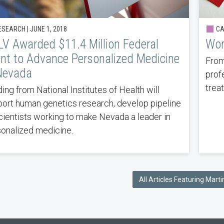
SEARCH | JUNE 1, 2018
CA
V Awarded $11.4 Million Federal
Wor
nt to Advance Personalized Medicine
From
Nevada
prof
trea
ing from National Institutes of Health will
ort human genetics research, develop pipeline
cientists working to make Nevada a leader in
onalized medicine.
All Articles Featuring Martin