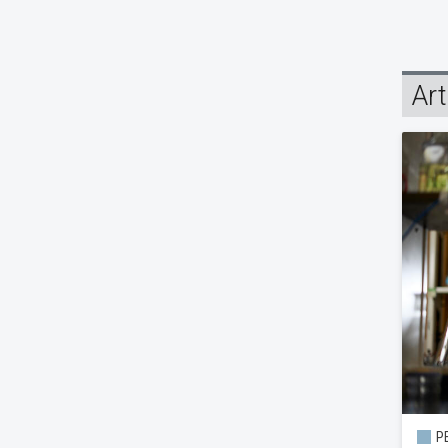
Art
PE