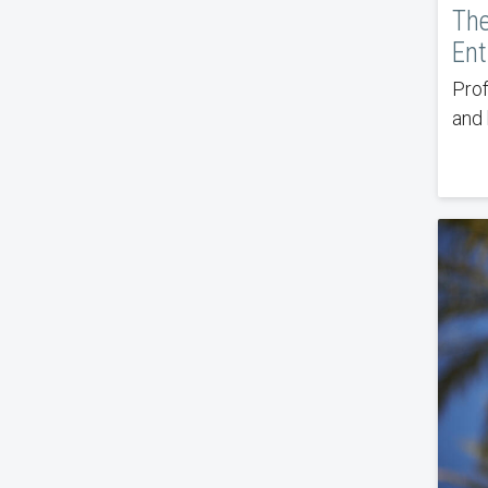
The
Ent
Prof
and 