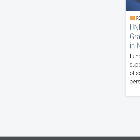
RE
UNL
Gra
in 
Fund
supp
of s
pers