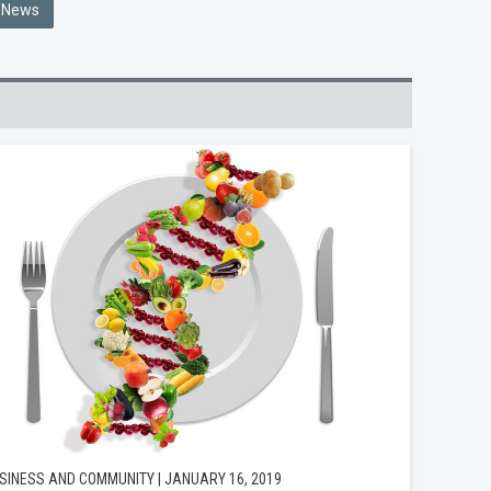
e News
SINESS AND COMMUNITY | JANUARY 16, 2019