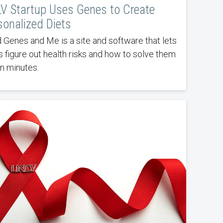
V Startup Uses Genes to Create
sonalized Diets
 Genes and Me is a site and software that lets
s figure out health risks and how to solve them
in minutes.