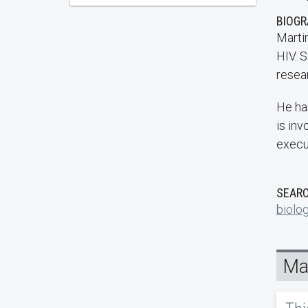
BIOG
Martin
HIV. S
resear
He ha
is in
execu
SEARC
biolo
Mar