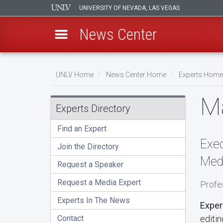
UNIVERSITY OF NEVADA, LAS VEGAS
News Center
Skip
to
UNLV Home
News Center Home
Experts Home
main
Breadcrumb
Ma
content
Experts Directory
Find an Expert
Exec
Join the Directory
Med
Request a Speaker
Request a Media Expert
Profe
Experts In The News
Exper
Contact
editin