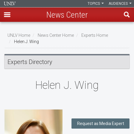
TOPICS
AUDIENCES
News Center
Skip
to
UNLV Home
News Center Home
Experts Home
main
Helen J. Wing
Breadcrumb
content
Experts Directory
Helen J. Wing
Request as Media Expert