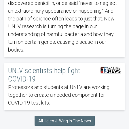
discovered penicillin, once said "never to neglect
an extraordinary appearance or happening." And
the path of science often leads to just that. New
UNLV research is turning the page in our
understanding of harmful bacteria and how they
turn on certain genes, causing disease in our
bodies.
UNLV scientists help fight
COVID-19
Professors and students at UNLV are working
together to create a needed component for
COVID-19 test kits.
All Helen J. Wing In The News