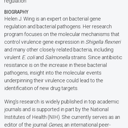
regulation
BIOGRAPHY
Helen J. Wing is an expert on bacterial gene
regulation and bacterial pathogens. Her research
program focuses on the molecular mechanisms that
control virulence gene expression in
Shigella flexneri
and many other closely related bacteria, including
virulent
E. coli
and
Salmonella
strains. Since antibiotic
resistance is on the increase in these bacterial
pathogens, insight into the molecular events
underpinning their virulence could lead to the
identification of new drug targets.
Wing’s research is widely published in top academic
journals and is supported in part by the National
Institutes of Health (NIH). She currently serves as an
editor of the journal
Genes
, an international peer-