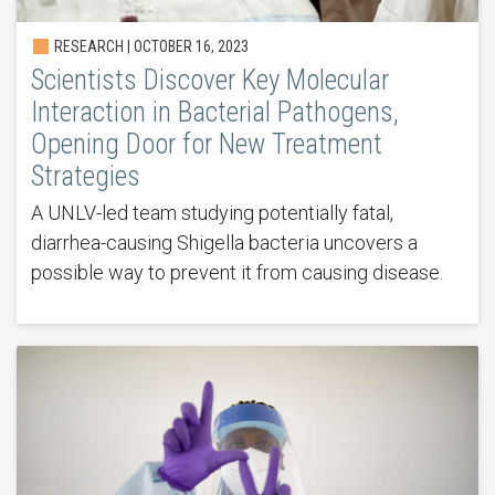
RESEARCH | OCTOBER 16, 2023
Scientists Discover Key Molecular
Interaction in Bacterial Pathogens,
Opening Door for New Treatment
Strategies
A UNLV-led team studying potentially fatal,
diarrhea-causing Shigella bacteria uncovers a
possible way to prevent it from causing disease.