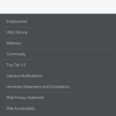
Employment
UNLV Strong
Wellness
Community
Top Tier 2.0
Campus Notifications
University Statements and Compliance
Web Privacy Statement
Web Accessibility