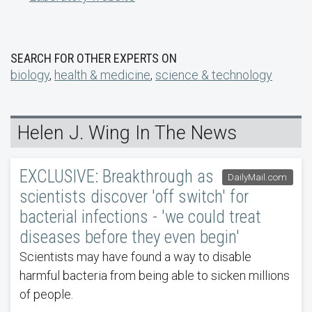
SEARCH FOR OTHER EXPERTS ON
biology
,
health & medicine
,
science & technology
Helen J. Wing In The News
EXCLUSIVE: Breakthrough as
DailyMail.com
scientists discover 'off switch' for
bacterial infections - 'we could treat
diseases before they even begin'
Scientists may have found a way to disable
harmful bacteria from being able to sicken millions
of people.