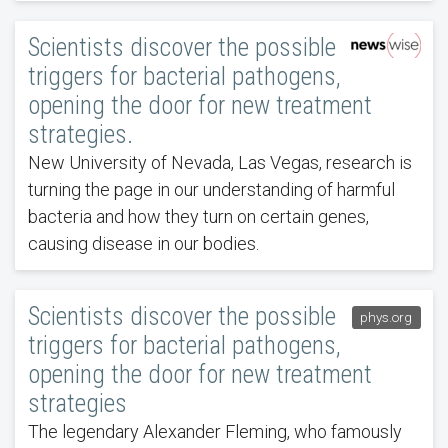
Scientists discover the possible
triggers for bacterial pathogens,
opening the door for new treatment
strategies.
New University of Nevada, Las Vegas, research is
turning the page in our understanding of harmful
bacteria and how they turn on certain genes,
causing disease in our bodies.
Scientists discover the possible
phys.org
triggers for bacterial pathogens,
opening the door for new treatment
strategies
The legendary Alexander Fleming, who famously