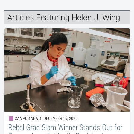
Articles Featuring Helen J. Wing
CAMPUS NEWS | DECEMBER 16, 2025
Rebel Grad Slam Winner Stands Out for