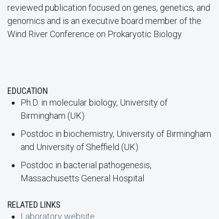
reviewed publication focused on genes, genetics, and
genomics and is an executive board member of the
Wind River Conference on Prokaryotic Biology.
EDUCATION
Ph.D. in molecular biology, University of
Birmingham (UK)
Postdoc in biochemistry, University of Birmingham
and University of Sheffield (UK)
Postdoc in bacterial pathogenesis,
Massachusetts General Hospital
RELATED LINKS
Laboratory website