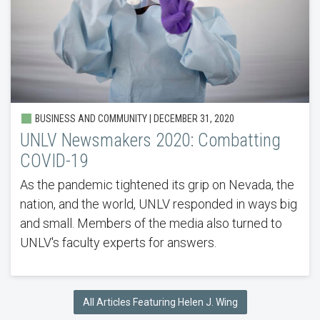
BUSINESS AND COMMUNITY | DECEMBER 31, 2020
UNLV Newsmakers 2020: Combatting
COVID-19
As the pandemic tightened its grip on Nevada, the
nation, and the world, UNLV responded in ways big
and small. Members of the media also turned to
UNLV's faculty experts for answers.
All Articles Featuring Helen J. Wing