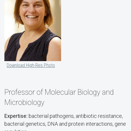
Download High-Res Photo
Professor of Molecular Biology and
Microbiology
Expertise:
bacterial pathogens, antibiotic resistance,
bacterial genetics, DNA and protein interactions, gene