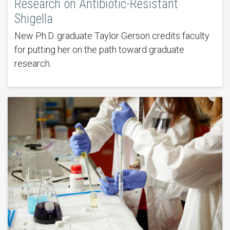
Research on Antibiotic-Resistant
Shigella
New Ph.D. graduate Taylor Gerson credits faculty
for putting her on the path toward graduate
research.