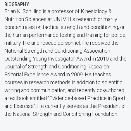
BIOGRAPHY
Brian K. Schilling is a professor of Kinesiology &
Nutrition Sciences at UNLV. His research primarily
concentrates on tactical strength and conditioning, or
the human performance testing and training for police,
military, fire and rescue personnel. He received the
National Strength and Conditioning Association
Outstanding Young Investigator Award in 2010 and the
Journal of Strength and Conditioning Research
Editorial Excellence Award in 2009. He teaches
courses in research methods in addition to scientific
writing and communication, and recently co-authored
a textbook entitled "Evidence-based Practice in Sport
and Exercise". He currently serves as the President of
the National Strength and Conditioning Foundation.