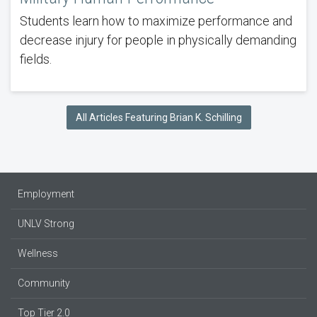
Students learn how to maximize performance and
decrease injury for people in physically demanding
fields.
All Articles Featuring Brian K. Schilling
Employment
UNLV Strong
Wellness
Community
Top Tier 2.0