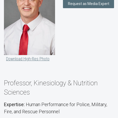
Request as Media Expert
Download High-Res Photo
Professor, Kinesiology & Nutrition
Sciences
Expertise:
Human Performance for Police, Military,
Fire, and Rescue Personnel