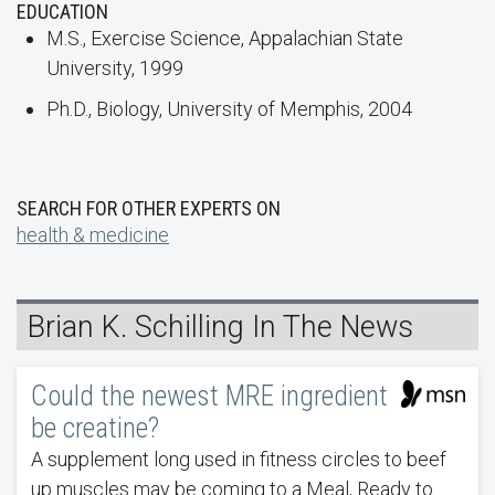
EDUCATION
M.S., Exercise Science, Appalachian State
University, 1999
Ph.D., Biology, University of Memphis, 2004
SEARCH FOR OTHER EXPERTS ON
health & medicine
Brian K. Schilling In The News
Could the newest MRE ingredient
be creatine?
A supplement long used in fitness circles to beef
up muscles may be coming to a Meal, Ready to