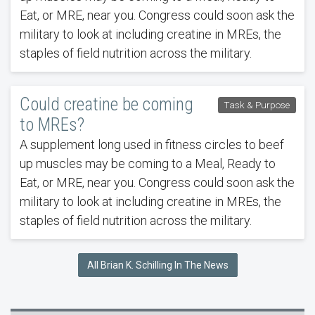
Eat, or MRE, near you. Congress could soon ask the
military to look at including creatine in MREs, the
staples of field nutrition across the military.
Could creatine be coming
Task & Purpose
to MREs?
A supplement long used in fitness circles to beef
up muscles may be coming to a Meal, Ready to
Eat, or MRE, near you. Congress could soon ask the
military to look at including creatine in MREs, the
staples of field nutrition across the military.
All Brian K. Schilling In The News