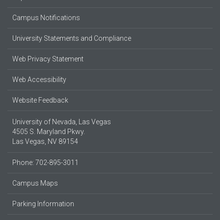
Campus Notifications
University Statements and Compliance
Web Privacy Statement
Web Accessibility
Website Feedback
University of Nevada, Las Vegas
4505 S. Maryland Pkwy.
Las Vegas, NV 89154
Phone: 702-895-3011
Campus Maps
Parking Information