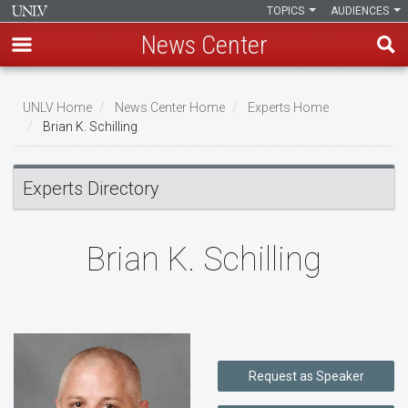
TOPICS
AUDIENCES
News Center
Skip
to
UNLV Home
News Center Home
Experts Home
main
Brian K. Schilling
Breadcrumb
content
Experts Directory
Brian K. Schilling
Request as Speaker