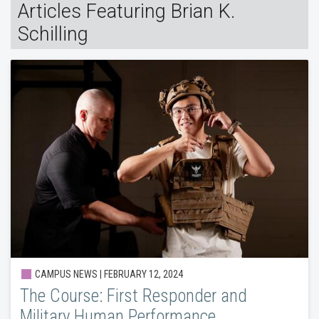
Articles Featuring Brian K.
Schilling
CAMPUS NEWS | FEBRUARY 12, 2024
The Course: First Responder and
Military Human Performance