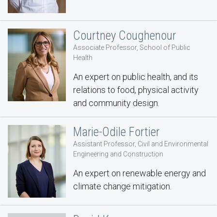
Courtney Coughenour
Associate Professor, School of Public
Health
An expert on public health, and its
relations to food, physical activity
and community design.
Marie-Odile Fortier
Assistant Professor, Civil and Environmental
Engineering and Construction
An expert on renewable energy and
climate change mitigation.