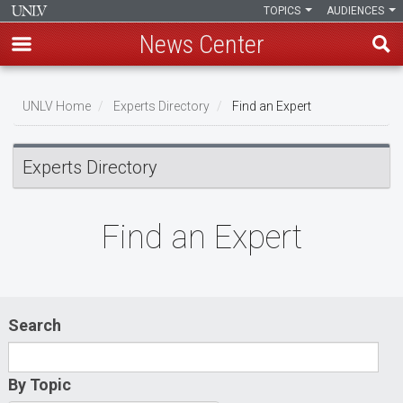
TOPICS
AUDIENCES
News Center
Skip
to
UNLV Home
Experts Directory
Find an Expert
main
Breadcrumb
content
Experts Directory
Find an Expert
Search
By Topic