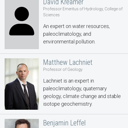
David Kreamer
Professor Emeritus of Hydrology, College of
Sciences
An expert on water resources,
paleoclimatology, and
environmental pollution.
Matthew Lachniet
Professor of Geology
Lachniet is an expert in
paleoclimatology, quaternary
geology, climate change and stable
isotope geochemistry.
Benjamin Leffel