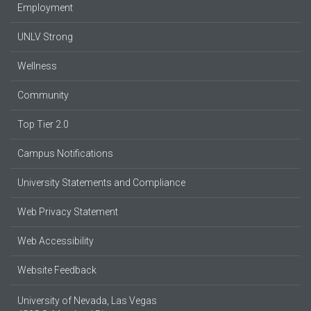
Employment
UNLV Strong
Wellness
Community
Top Tier 2.0
Campus Notifications
University Statements and Compliance
Web Privacy Statement
Web Accessibility
Website Feedback
University of Nevada, Las Vegas