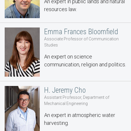
An expert in public lands and natural
resources law.
Emma Frances Bloomfield
Associate Professor of Communication
Studies
An expert on science
communication, religion and politics.
H. Jeremy Cho
Assistant Professor, Department of
Mechanical Engineering
An expert in atmospheric water
harvesting.