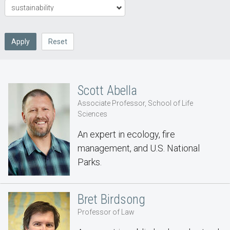
Apply
Reset
Scott Abella
Associate Professor, School of Life
Sciences
An expert in ecology, fire
management, and U.S. National
Parks.
Bret Birdsong
Professor of Law