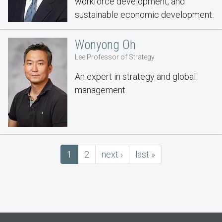
workforce development, and
sustainable economic development.
Wonyong Oh
Lee Professor of Strategy
An expert in strategy and global
management.
Pagination
Current
1
Page
2
next
next ›
last
last »
page
page
page