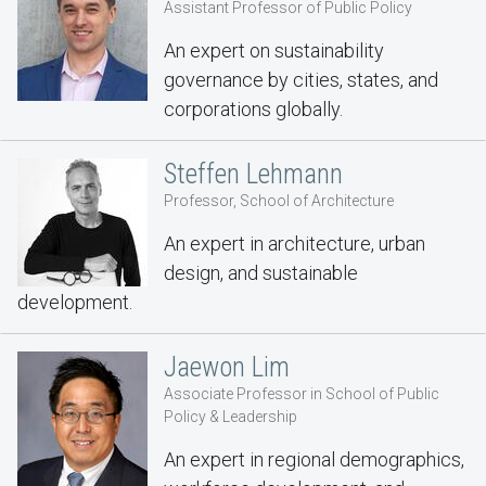
Assistant Professor of Public Policy
An expert on sustainability
governance by cities, states, and
corporations globally.
Steffen Lehmann
Professor, School of Architecture
An expert in architecture, urban
design, and sustainable
development.
Jaewon Lim
Associate Professor in School of Public
Policy & Leadership
An expert in regional demographics,